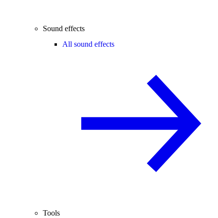
Sound effects
All sound effects
Tools