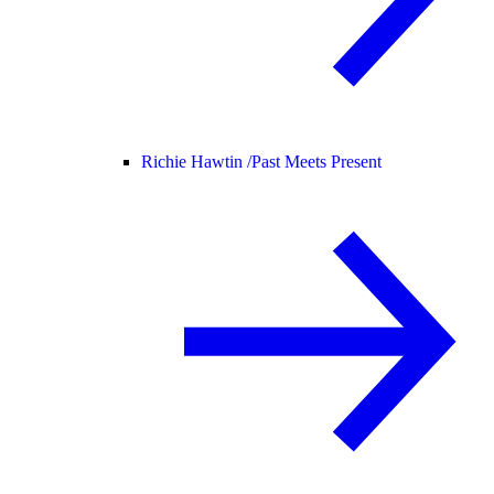
Richie Hawtin /
Past Meets Present