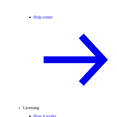
Help center
Licensing
How it works