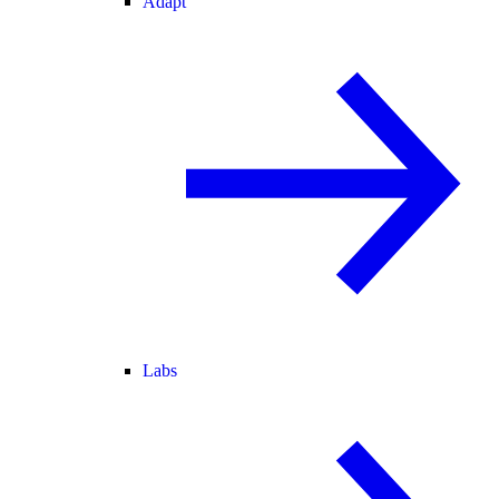
Adapt
Labs