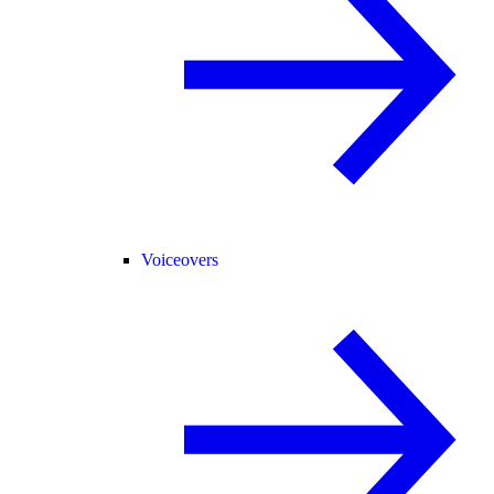
Voiceovers