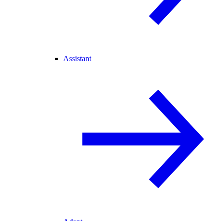
Assistant