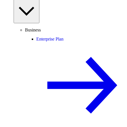
Business
Enterprise Plan