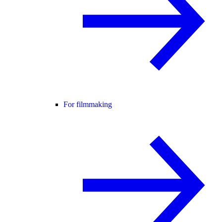
For filmmaking