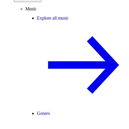
Music
Explore all music
Genres