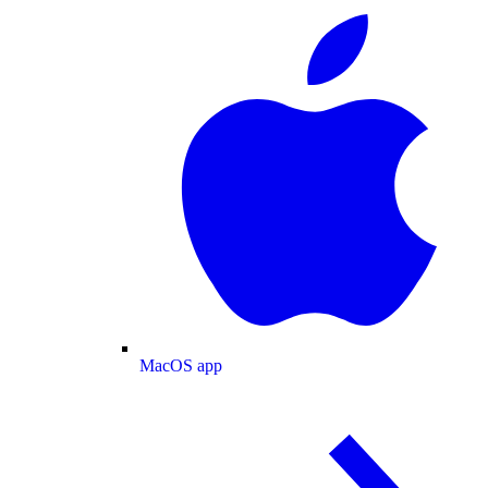
MacOS app