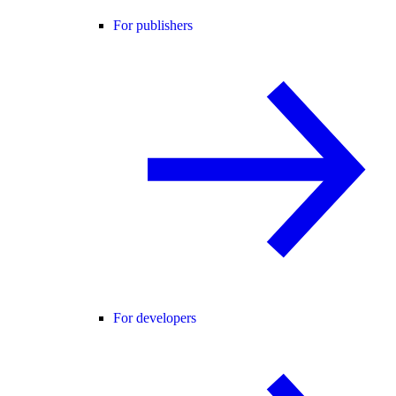
For publishers
For developers