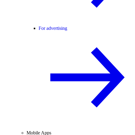
For advertising
Mobile Apps