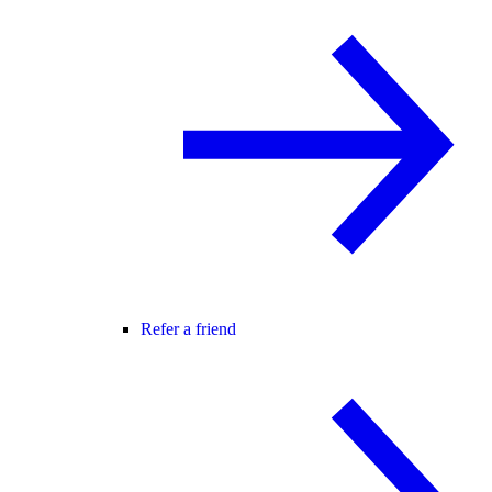
Refer a friend