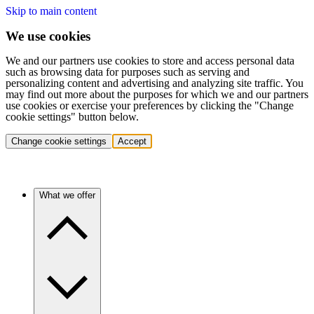
Skip to main content
We use cookies
We and our partners use cookies to store and access personal data
such as browsing data for purposes such as serving and
personalizing content and advertising and analyzing site traffic. You
may find out more about the purposes for which we and our partners
use cookies or exercise your preferences by clicking the "Change
cookie settings" button below.
Change cookie settings
Accept
What we offer