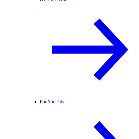
For YouTube