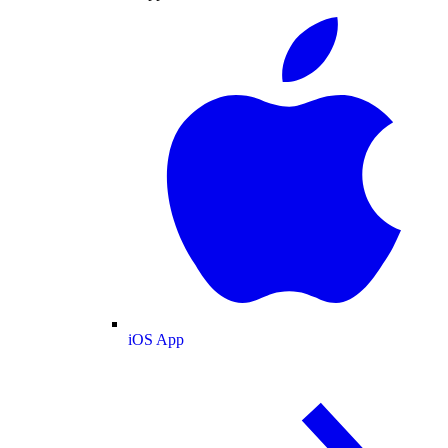
iOS App