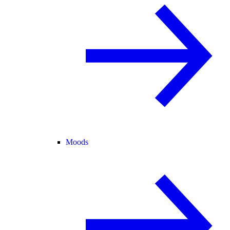
Moods