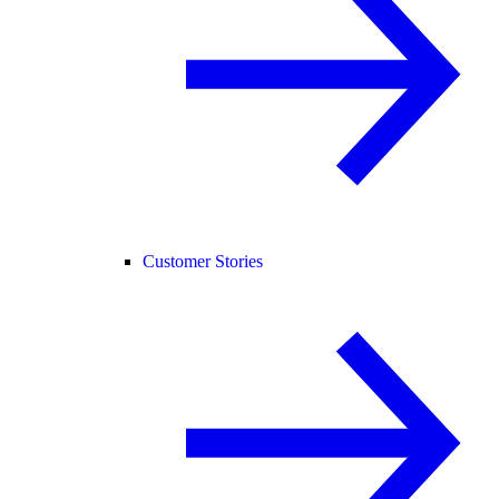
Customer Stories