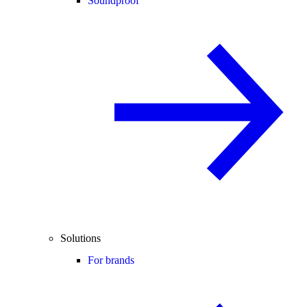
Soundproof
Solutions
For brands