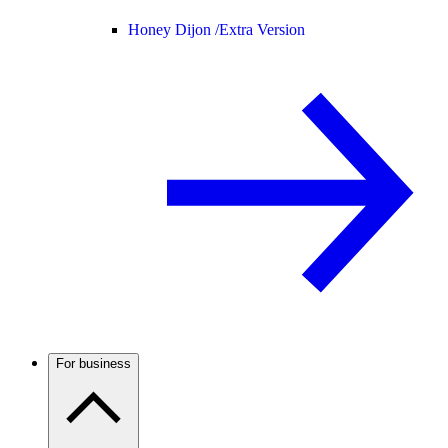
Honey Dijon /
Extra Version
For business