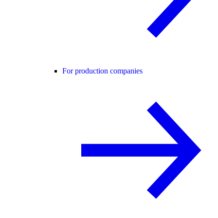
For production companies