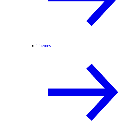
Themes