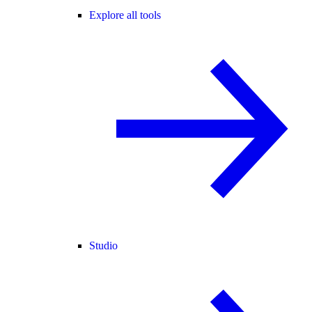
Explore all tools
Studio