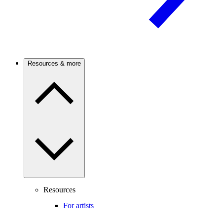
Resources & more
Resources
For artists