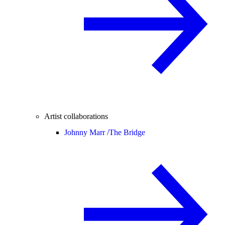
Artist collaborations
Johnny Marr /
The Bridge