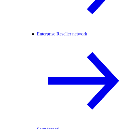
Enterprise Reseller network