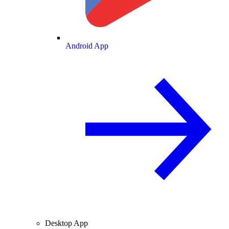
Android App
Desktop App