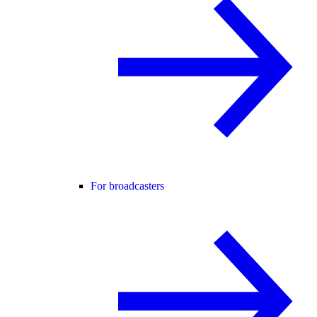
For broadcasters