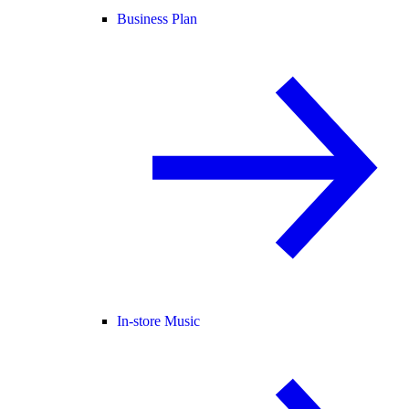
Business Plan
In-store Music