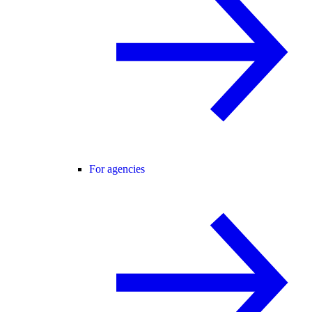
For agencies