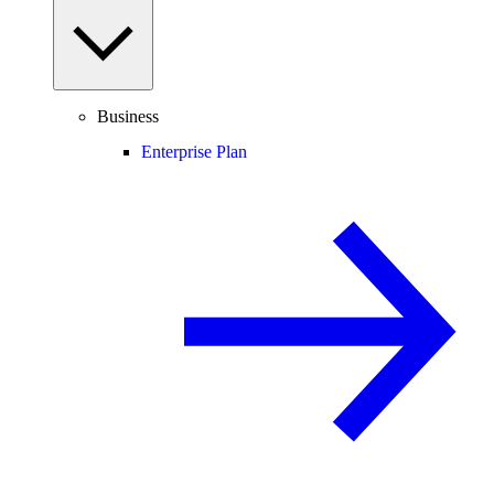
Business
Enterprise Plan