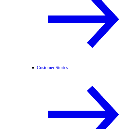
Customer Stories