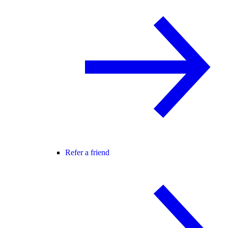
Refer a friend