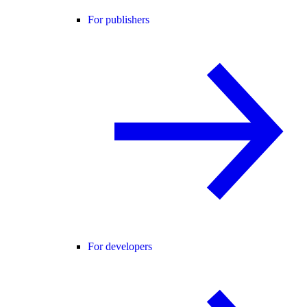
For publishers
For developers