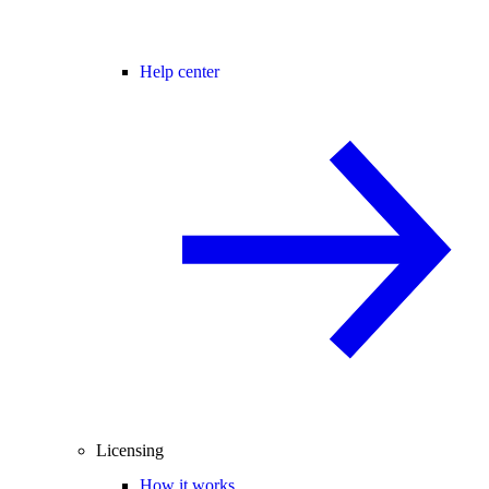
Help center
Licensing
How it works