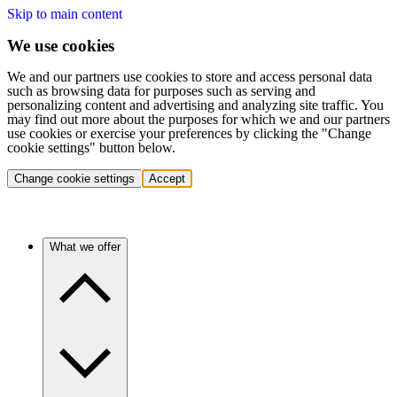
Skip to main content
We use cookies
We and our partners use cookies to store and access personal data
such as browsing data for purposes such as serving and
personalizing content and advertising and analyzing site traffic. You
may find out more about the purposes for which we and our partners
use cookies or exercise your preferences by clicking the "Change
cookie settings" button below.
Change cookie settings
Accept
What we offer