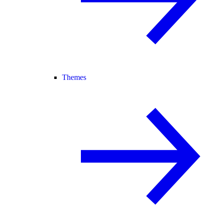
Themes