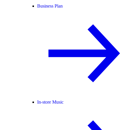
Business Plan
In-store Music