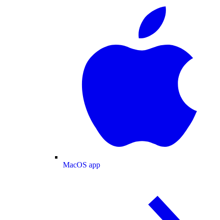
MacOS app