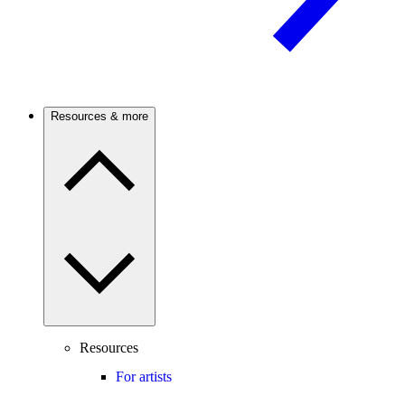
Resources & more
Resources
For artists