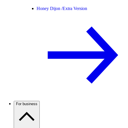
Honey Dijon /
Extra Version
For business