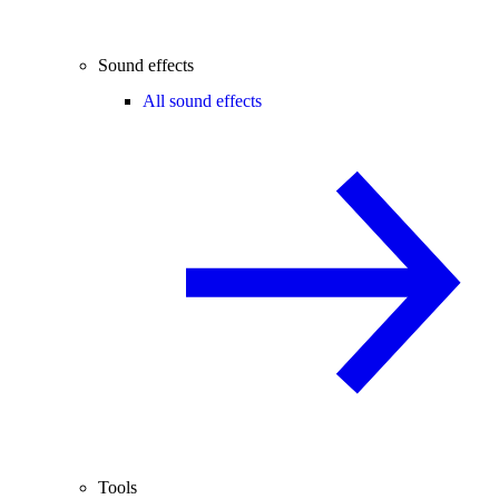
Sound effects
All sound effects
Tools