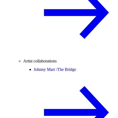
Artist collaborations
Johnny Marr /
The Bridge