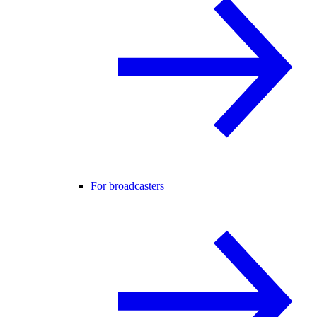
For broadcasters