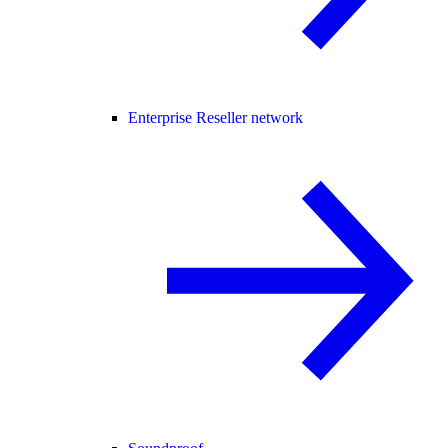
Enterprise Reseller network