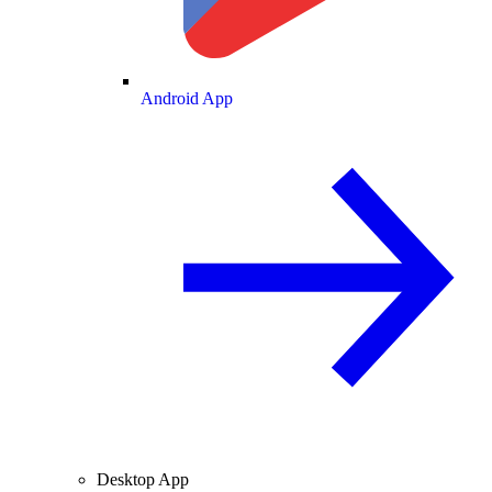
Android App
Desktop App