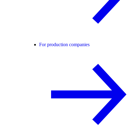
For production companies