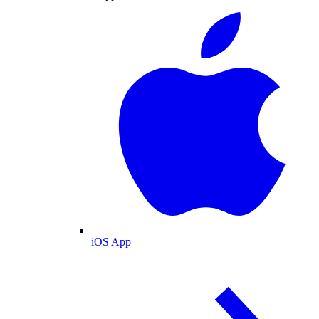
iOS App