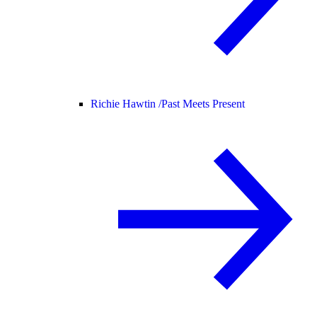
Richie Hawtin /
Past Meets Present