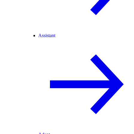
Assistant