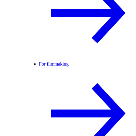
For filmmaking