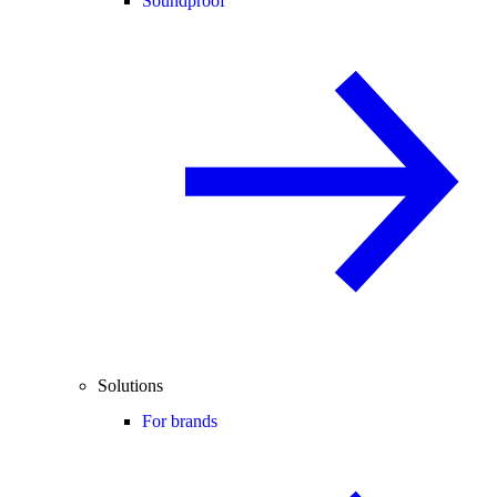
Soundproof
Solutions
For brands