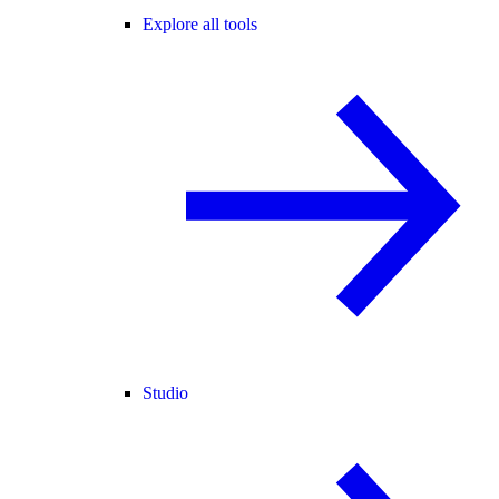
Explore all tools
Studio