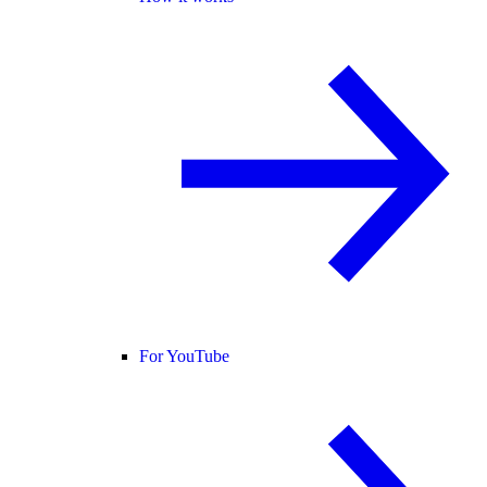
For YouTube