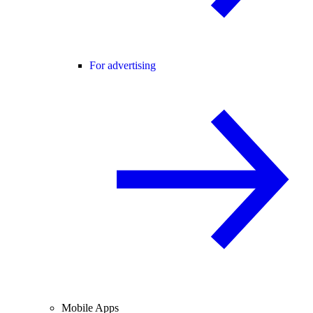
For advertising
Mobile Apps