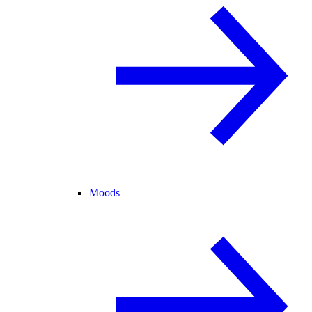
Moods