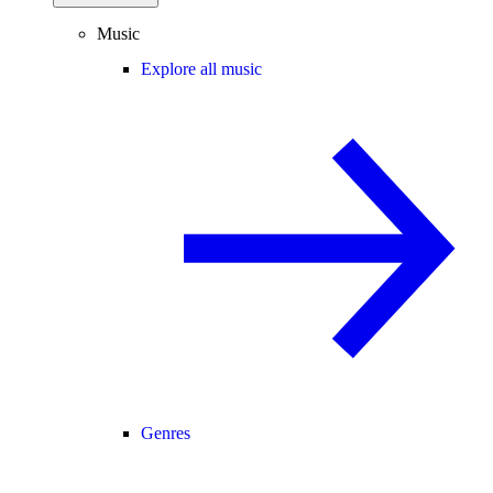
Music
Explore all music
Genres