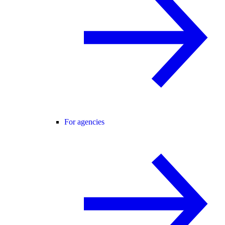
For agencies