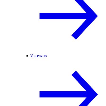
Voiceovers