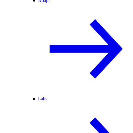
Adapt
Labs