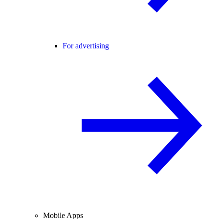
For advertising
Mobile Apps