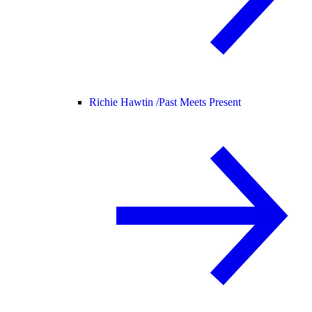
Richie Hawtin /
Past Meets Present