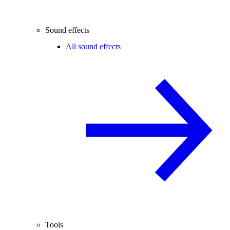
Sound effects
All sound effects
Tools