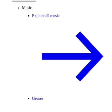
Music
Explore all music
Genres