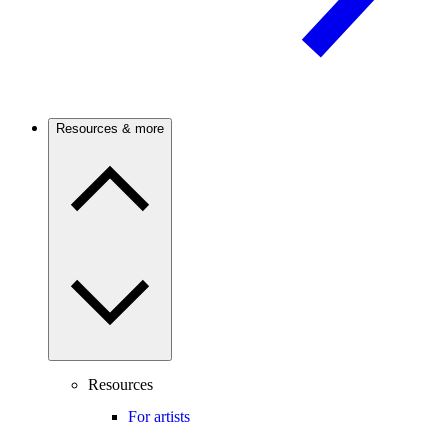
Resources & more
Resources
For artists