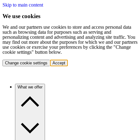
Skip to main content
We use cookies
We and our partners use cookies to store and access personal data
such as browsing data for purposes such as serving and
personalizing content and advertising and analyzing site traffic. You
may find out more about the purposes for which we and our partners
use cookies or exercise your preferences by clicking the "Change
cookie settings" button below.
Change cookie settings
Accept
What we offer