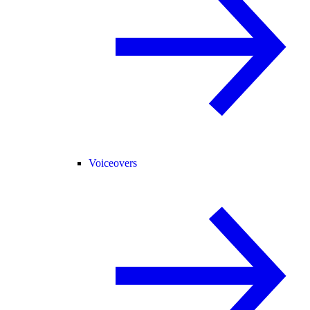
Voiceovers