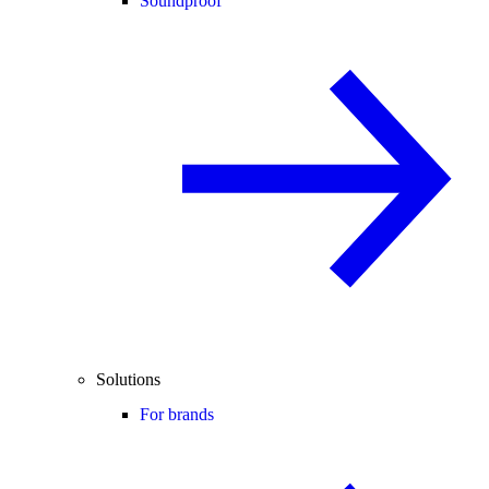
Soundproof
Solutions
For brands