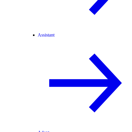
Assistant