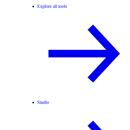
Explore all tools
Studio