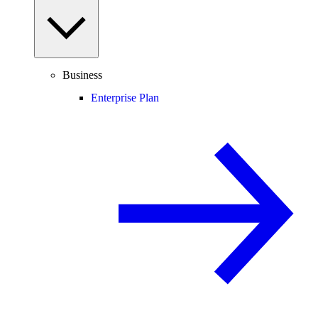
Business
Enterprise Plan