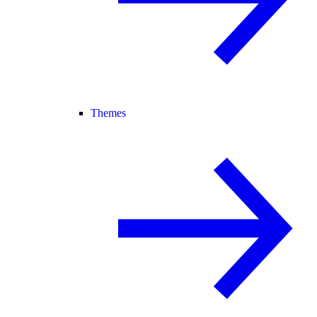
Themes