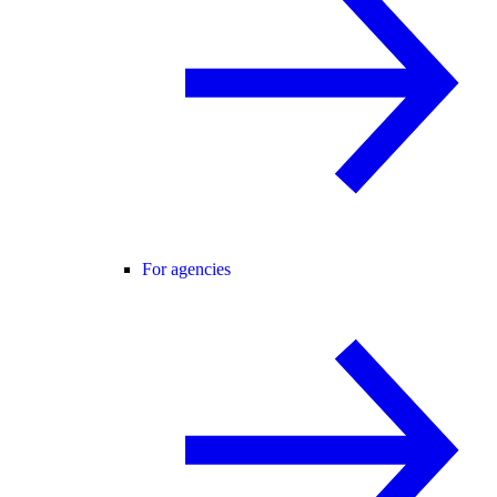
For agencies