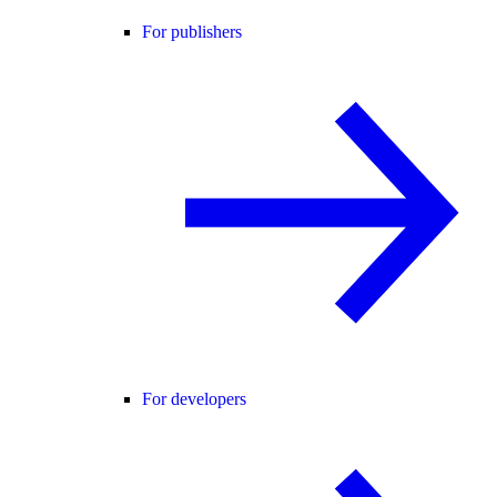
For publishers
For developers