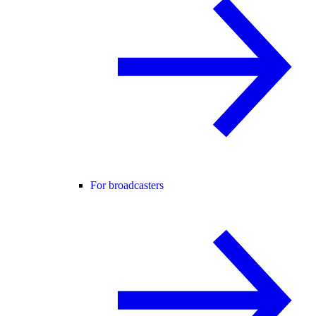
For broadcasters