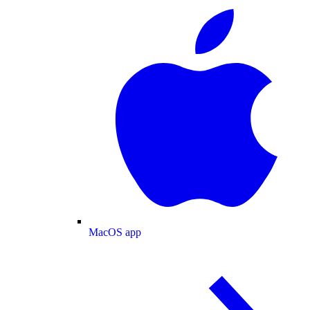
MacOS app