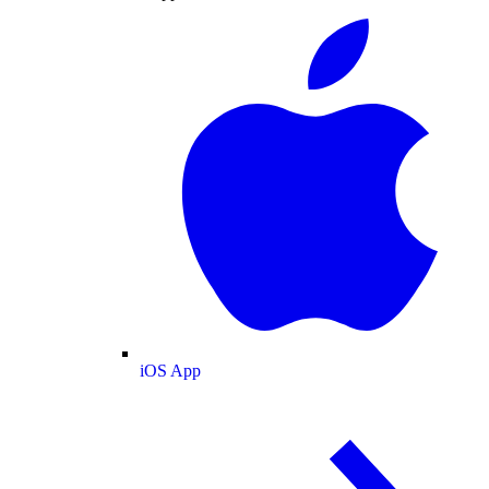
iOS App