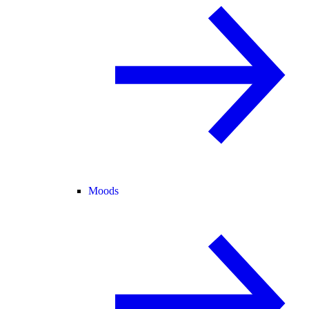
Moods