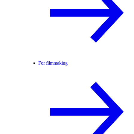
For filmmaking