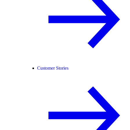
Customer Stories