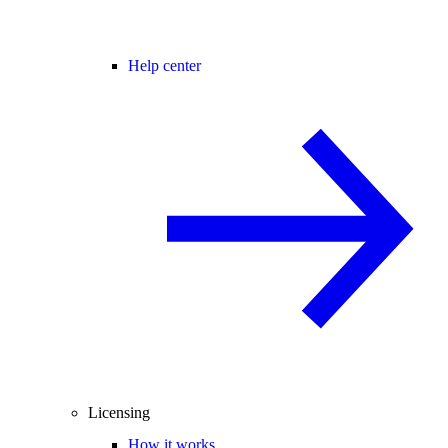
Help center
Licensing
How it works