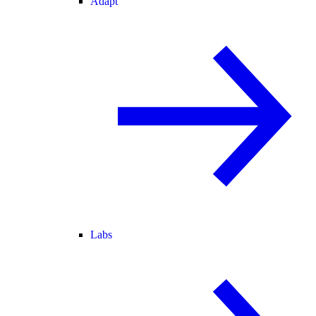
Adapt
Labs