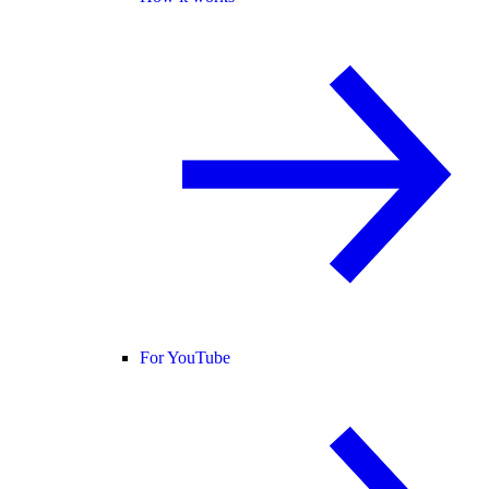
For YouTube