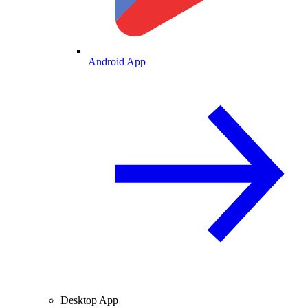
Android App
Desktop App