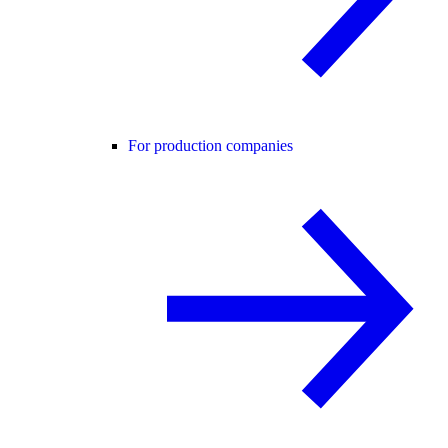
For production companies