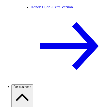
Honey Dijon /
Extra Version
For business