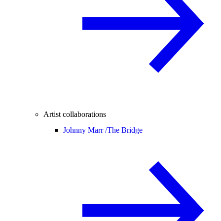
Artist collaborations
Johnny Marr /
The Bridge