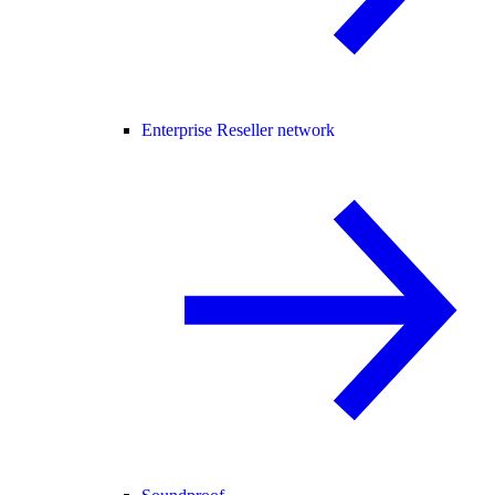
Enterprise Reseller network