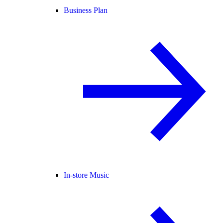
Business Plan
In-store Music