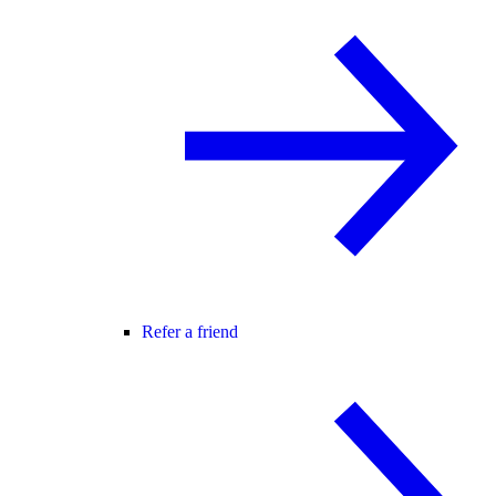
Refer a friend