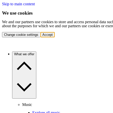
Skip to main content
We use cookies
We and our partners use cookies to store and access personal data suc
about the purposes for which we and our partners use cookies or exer
Change cookie settings
Accept
What we offer
Music
Explore all music