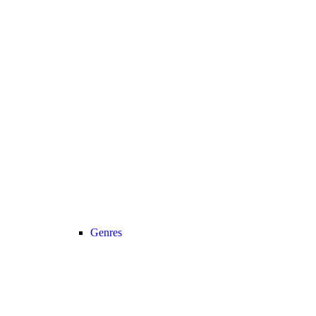
Genres