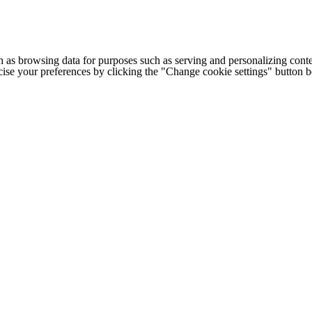
h as browsing data for purposes such as serving and personalizing conte
cise your preferences by clicking the "Change cookie settings" button 