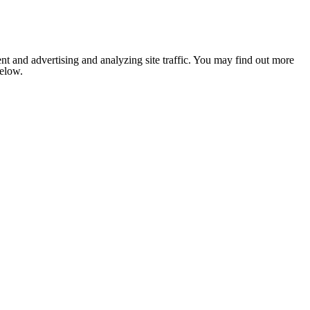
nt and advertising and analyzing site traffic. You may find out more
below.