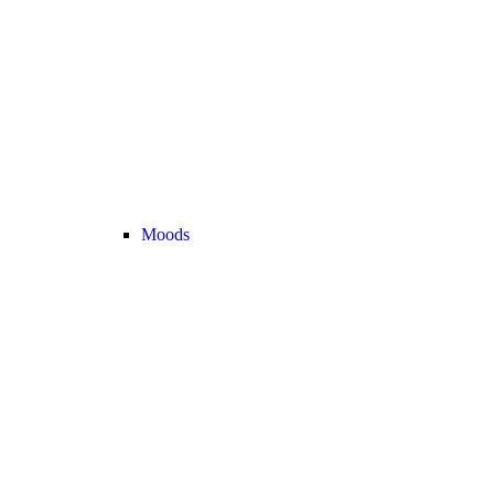
Moods