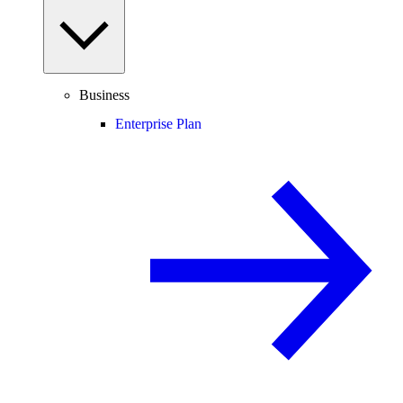
Business
Enterprise Plan