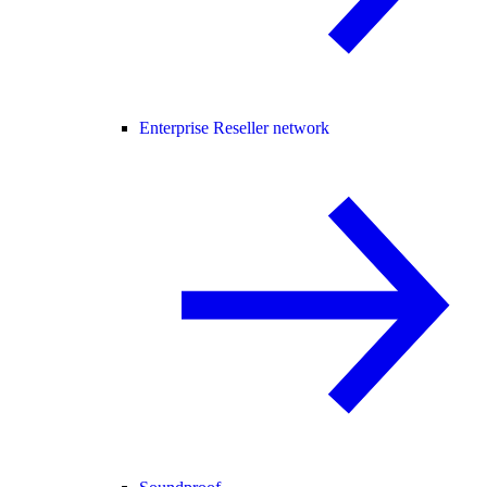
Enterprise Reseller network