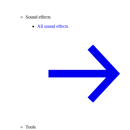
Sound effects
All sound effects
Tools