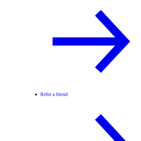
Refer a friend