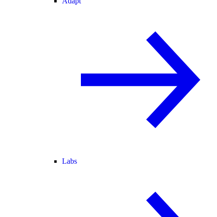
Adapt
Labs