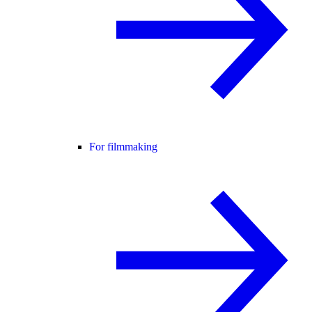
For filmmaking