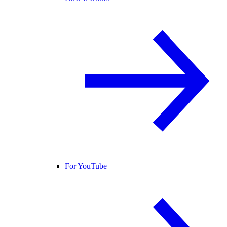
For YouTube