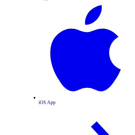
iOS App