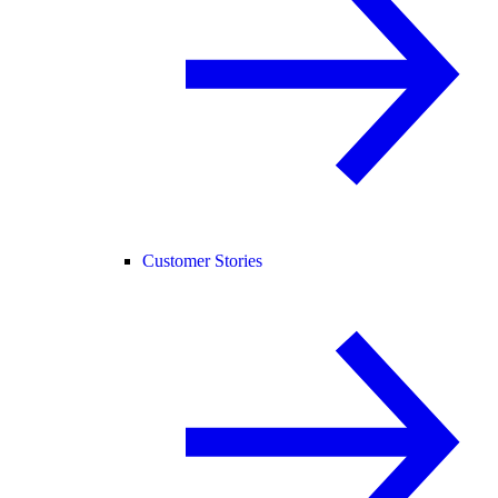
Customer Stories