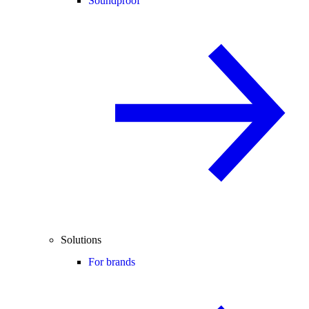
Soundproof
Solutions
For brands