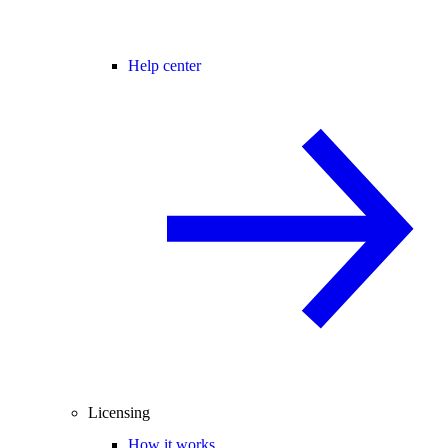
Help center
Licensing
How it works