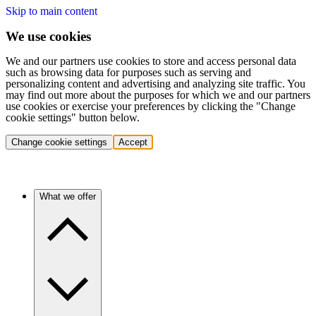
Skip to main content
We use cookies
We and our partners use cookies to store and access personal data
such as browsing data for purposes such as serving and
personalizing content and advertising and analyzing site traffic. You
may find out more about the purposes for which we and our partners
use cookies or exercise your preferences by clicking the "Change
cookie settings" button below.
Change cookie settings
Accept
What we offer