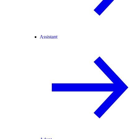
Assistant