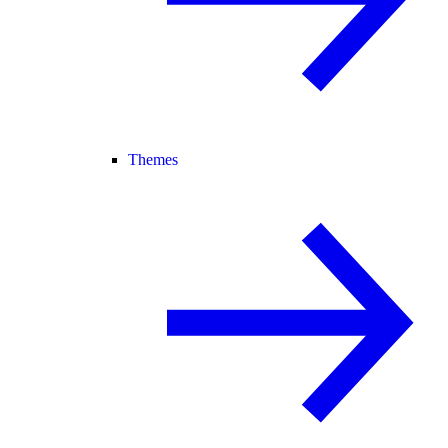
Themes