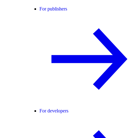
For publishers
For developers