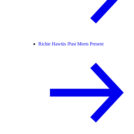
Richie Hawtin /
Past Meets Present