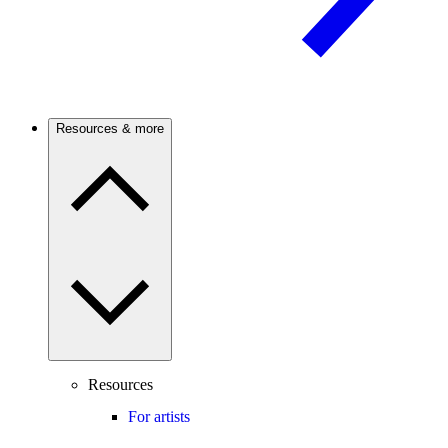
Resources & more
Resources
For artists