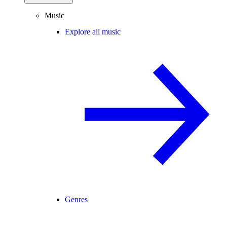
Music
Explore all music
Genres