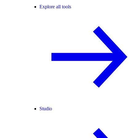
Explore all tools
Studio