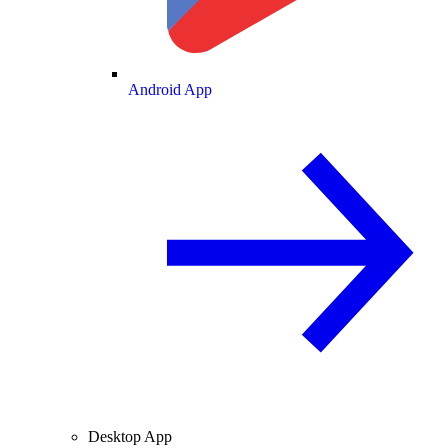
Android App
Desktop App