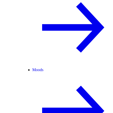
Moods