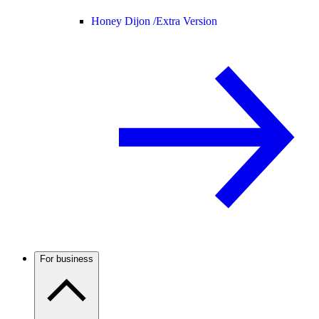
Honey Dijon /
Extra Version
For business