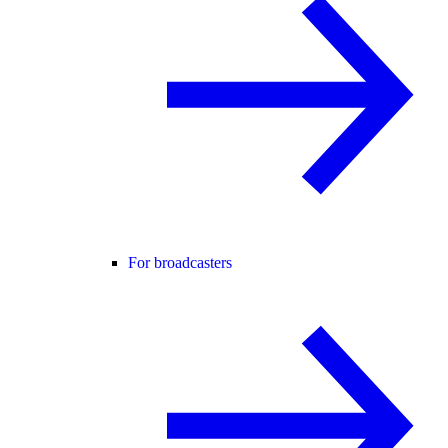
For broadcasters