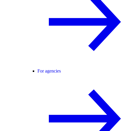
For agencies