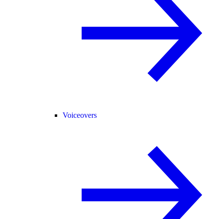
Voiceovers