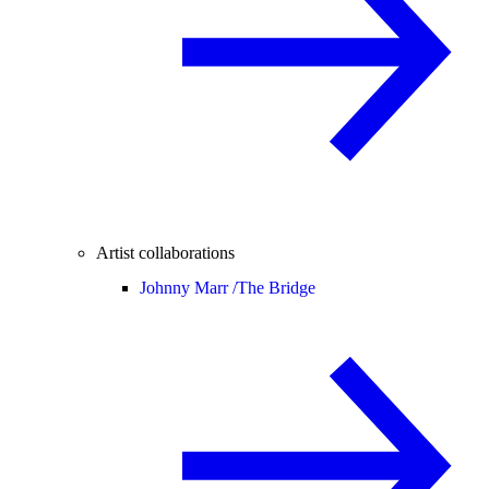
Artist collaborations
Johnny Marr /
The Bridge