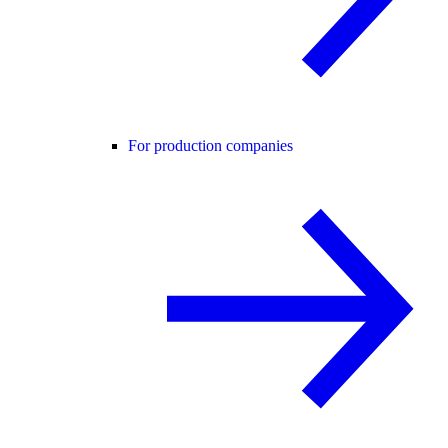
For production companies