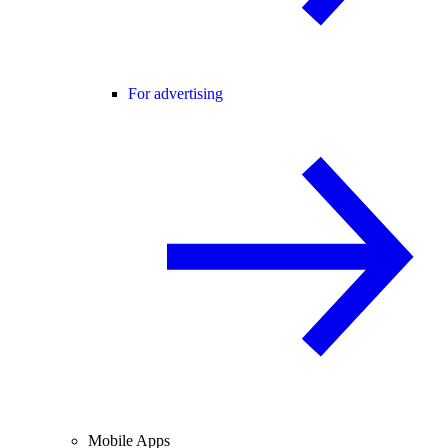
For advertising
Mobile Apps