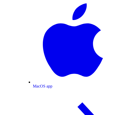
MacOS app