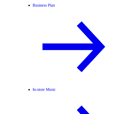
Business Plan
In-store Music