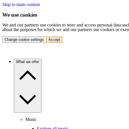
Skip to main content
We use cookies
We and our partners use cookies to store and access personal data suc
about the purposes for which we and our partners use cookies or exer
Change cookie settings
Accept
What we offer
Music
Explore all music