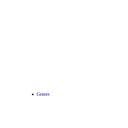
Genres