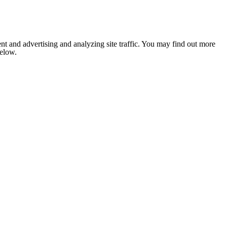
nt and advertising and analyzing site traffic. You may find out more
below.