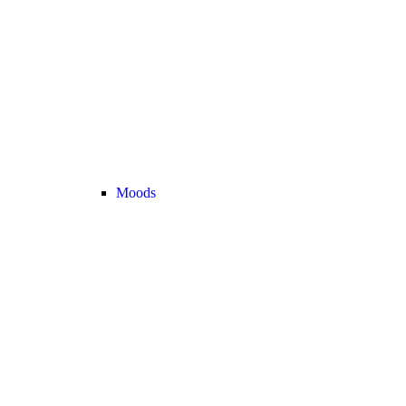
Moods