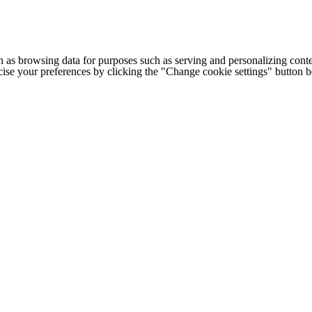
h as browsing data for purposes such as serving and personalizing conte
cise your preferences by clicking the "Change cookie settings" button 