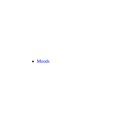
Moods