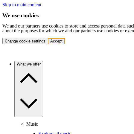
Skip to main content
We use cookies
We and our partners use cookies to store and access personal data suc
about the purposes for which we and our partners use cookies or exer
Change cookie settings
Accept
What we offer
Music
Explore all music