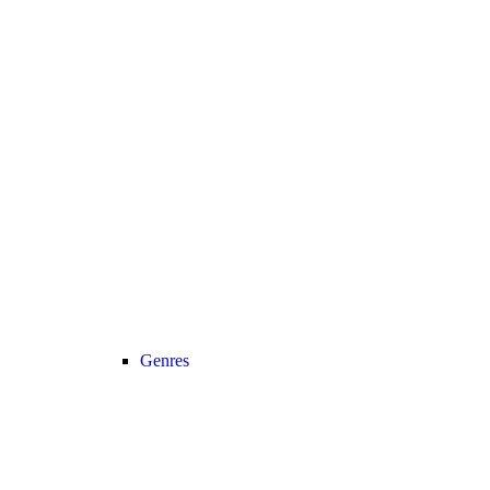
Genres