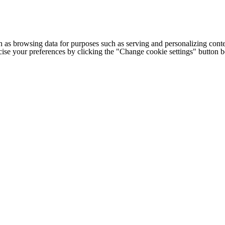
h as browsing data for purposes such as serving and personalizing conte
cise your preferences by clicking the "Change cookie settings" button 