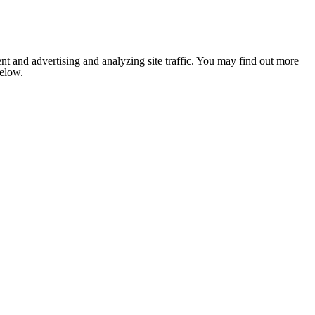
nt and advertising and analyzing site traffic. You may find out more
below.