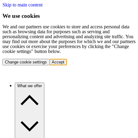
Skip to main content
We use cookies
We and our partners use cookies to store and access personal data
such as browsing data for purposes such as serving and
personalizing content and advertising and analyzing site traffic. You
may find out more about the purposes for which we and our partners
use cookies or exercise your preferences by clicking the "Change
cookie settings" button below.
Change cookie settings
Accept
What we offer