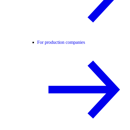
For production companies