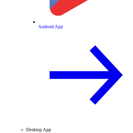
Android App
Desktop App