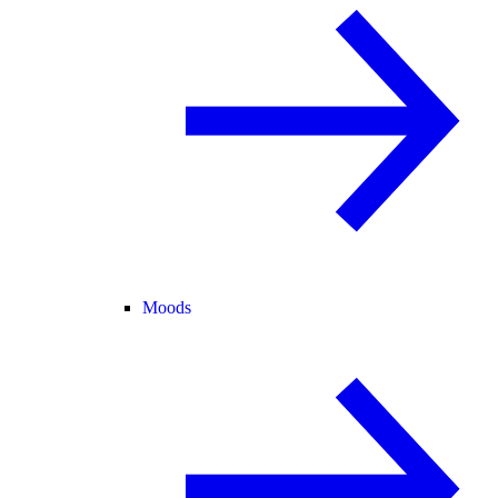
Moods