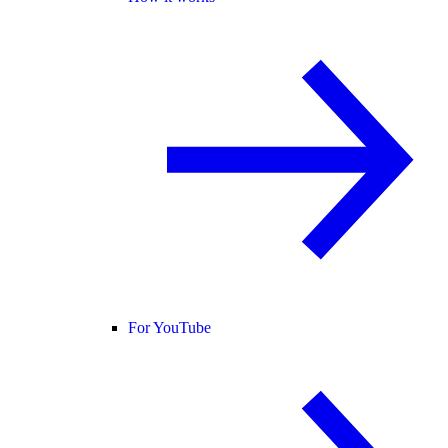
For YouTube