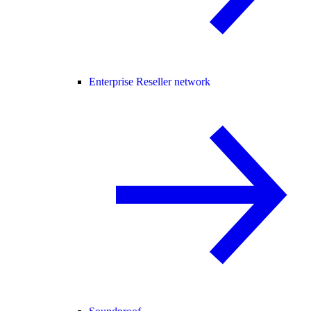
Enterprise Reseller network