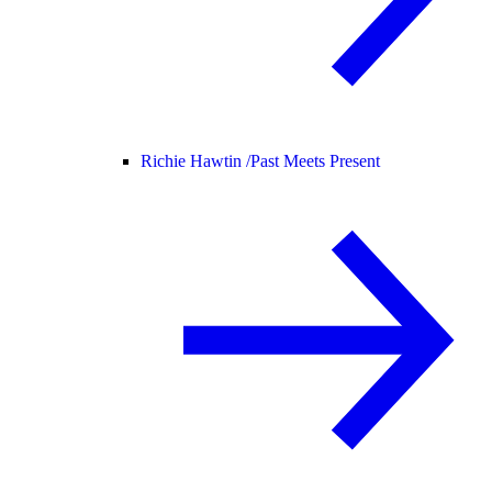
Richie Hawtin /
Past Meets Present