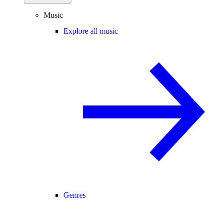
Music
Explore all music
Genres