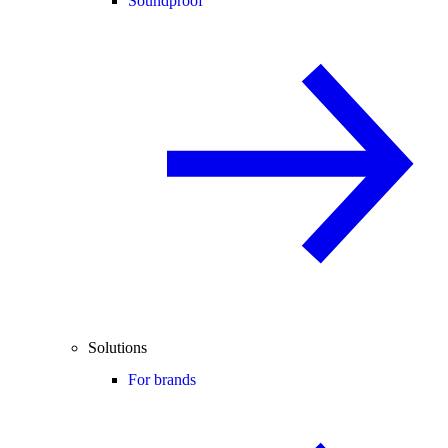
Soundproof
Solutions
For brands