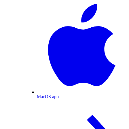
MacOS app