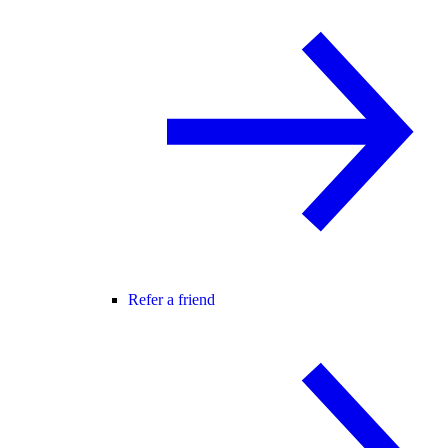
Refer a friend