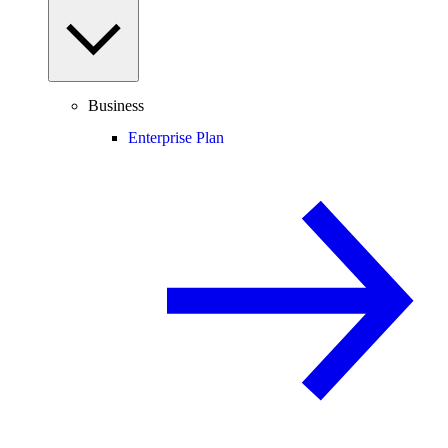
Business
Enterprise Plan