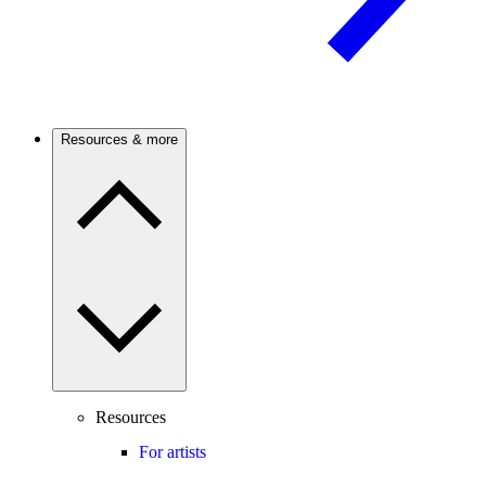
Resources & more
Resources
For artists