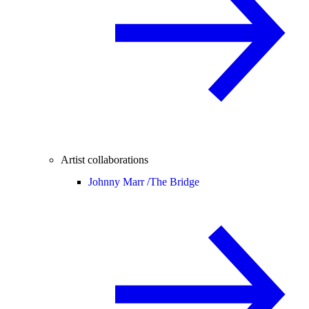
Artist collaborations
Johnny Marr /
The Bridge