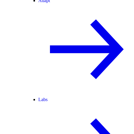
Adapt
Labs