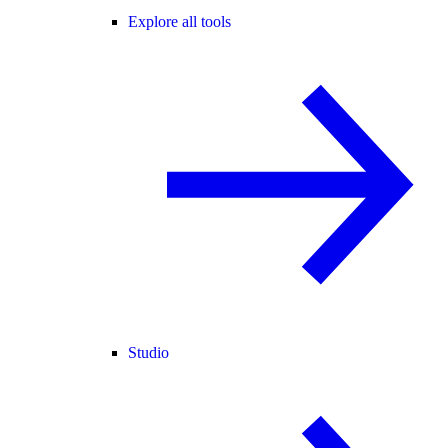
Explore all tools
Studio