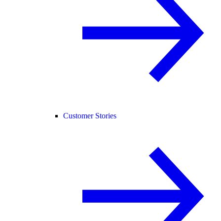
Customer Stories