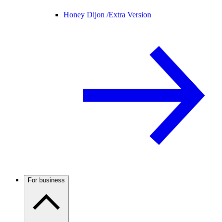
Honey Dijon /
Extra Version
For business