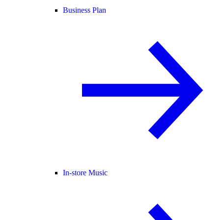
Business Plan
In-store Music