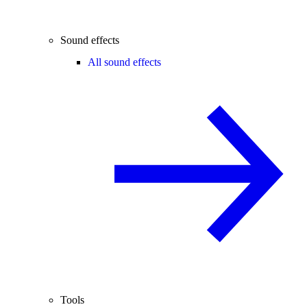
Sound effects
All sound effects
Tools