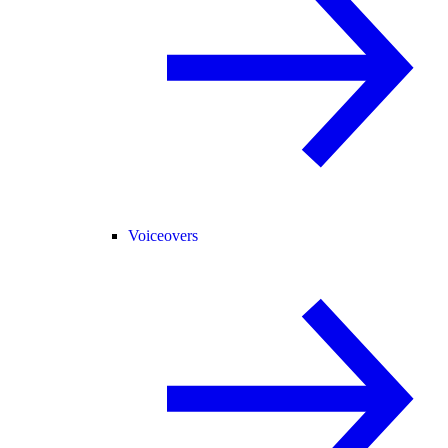
Voiceovers