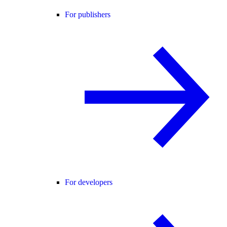
For publishers
For developers