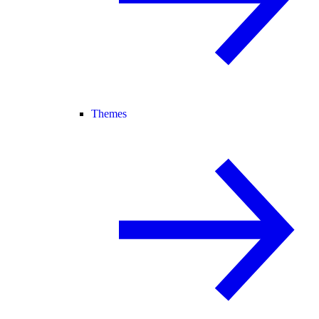
Themes