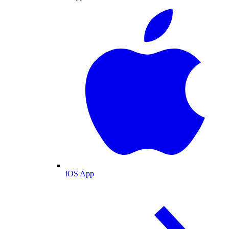
iOS App