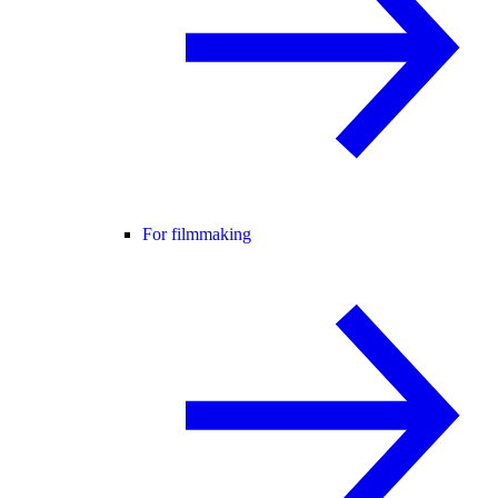
For filmmaking