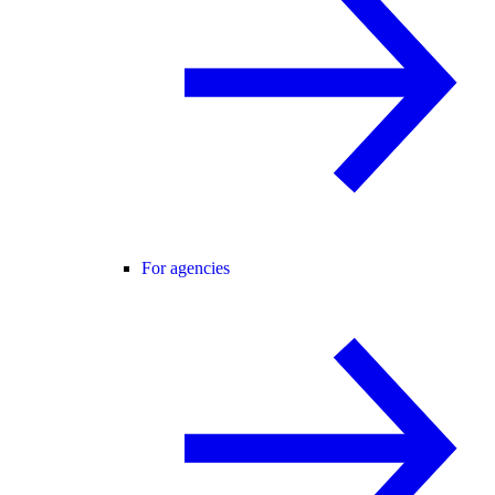
For agencies