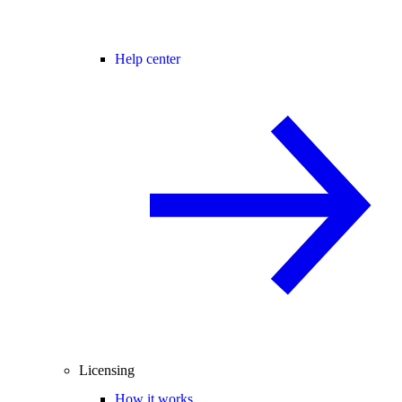
Help center
Licensing
How it works