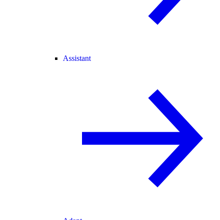
Assistant