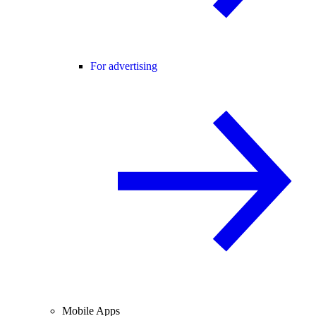
For advertising
Mobile Apps