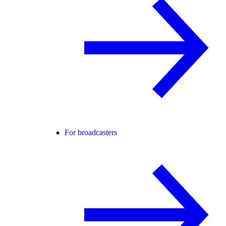
For broadcasters