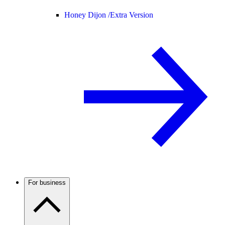
Honey Dijon /
Extra Version
For business