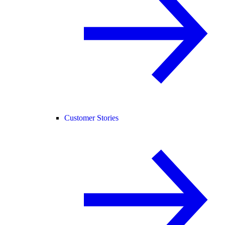
Customer Stories