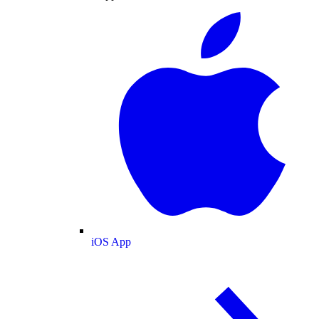
iOS App