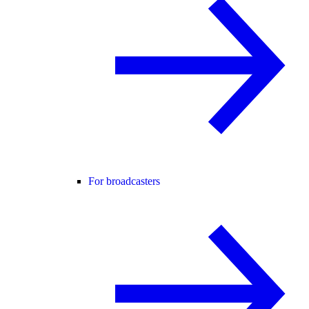
For broadcasters