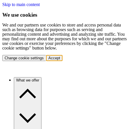
Skip to main content
We use cookies
We and our partners use cookies to store and access personal data
such as browsing data for purposes such as serving and
personalizing content and advertising and analyzing site traffic. You
may find out more about the purposes for which we and our partners
use cookies or exercise your preferences by clicking the "Change
cookie settings" button below.
Change cookie settings
Accept
What we offer