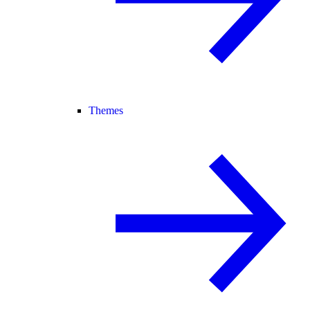
Themes