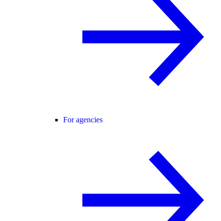
For agencies