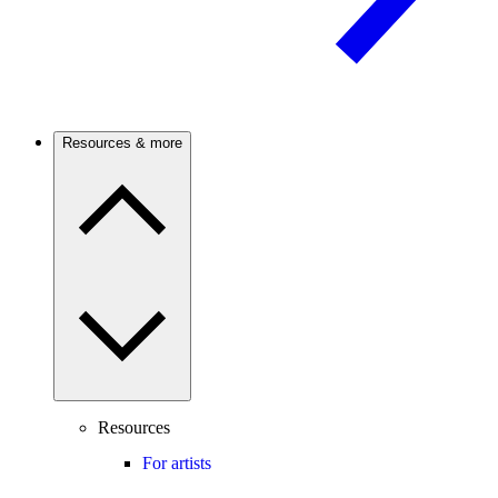
Resources & more
Resources
For artists