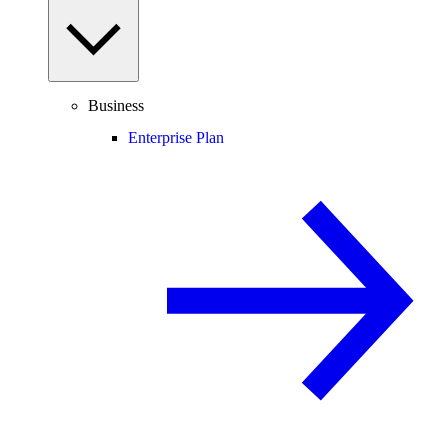
Business
Enterprise Plan