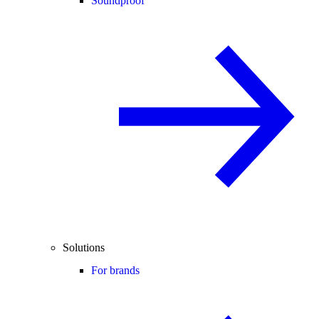
Soundproof
Solutions
For brands