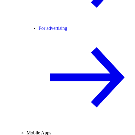
For advertising
Mobile Apps