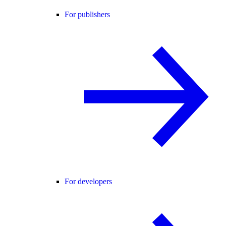
For publishers
For developers