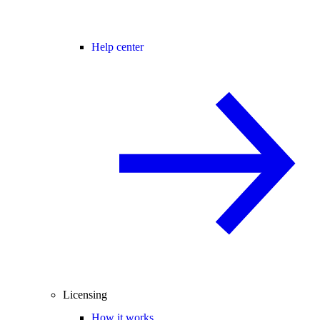
Help center
Licensing
How it works