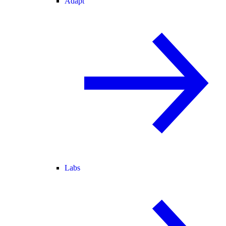
Adapt
Labs