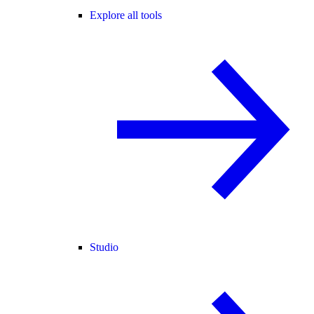
Explore all tools
Studio