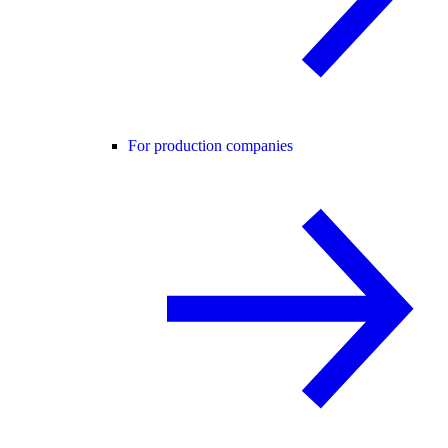
For production companies