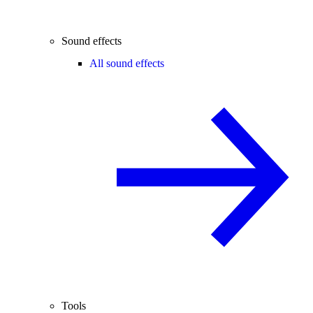
Sound effects
All sound effects
Tools