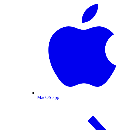
MacOS app