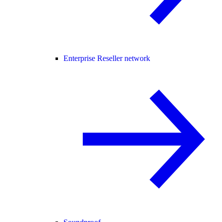
Enterprise Reseller network