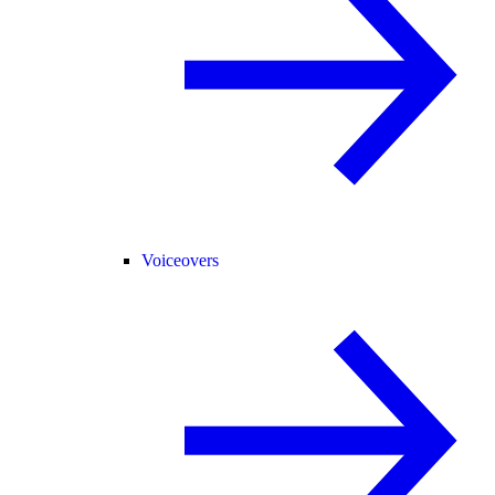
Voiceovers