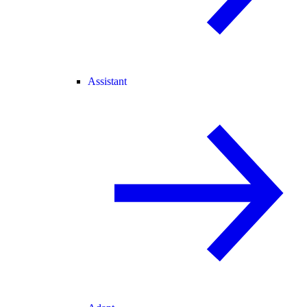
Assistant