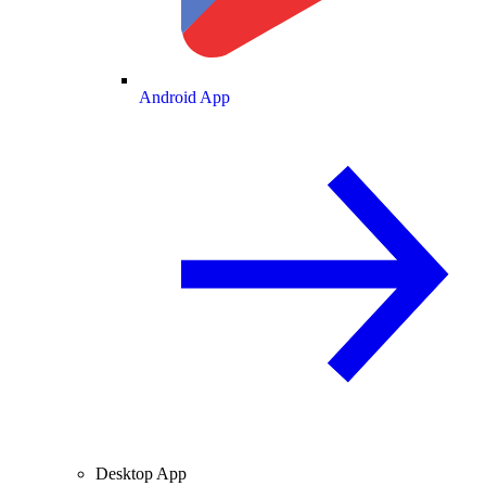
Android App
Desktop App