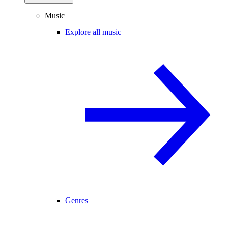
Music
Explore all music
Genres