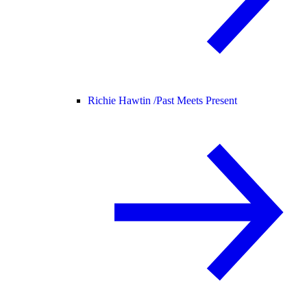
Richie Hawtin /
Past Meets Present