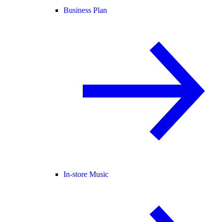
Business Plan
In-store Music