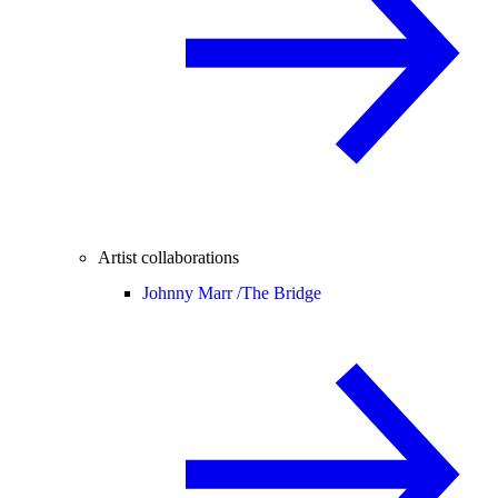
Artist collaborations
Johnny Marr /
The Bridge