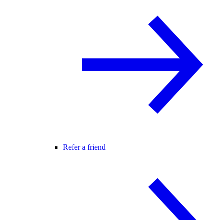
Refer a friend