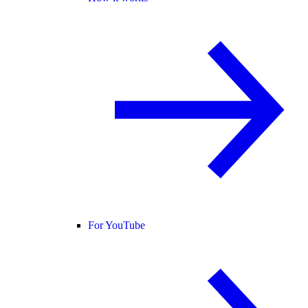
For YouTube