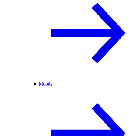
Moods