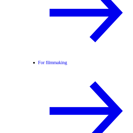
For filmmaking