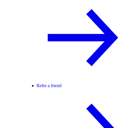
Refer a friend