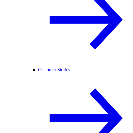
Customer Stories