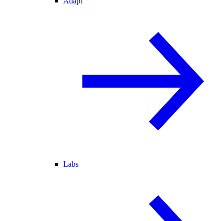
Adapt
Labs