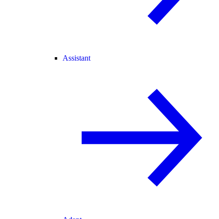
Assistant