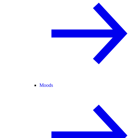
Moods