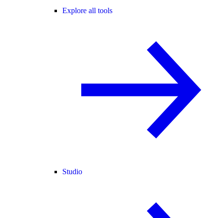
Explore all tools
Studio