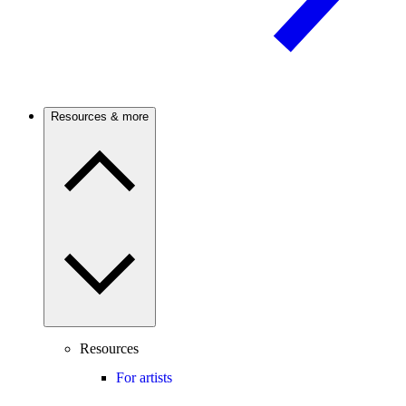
Resources & more
Resources
For artists