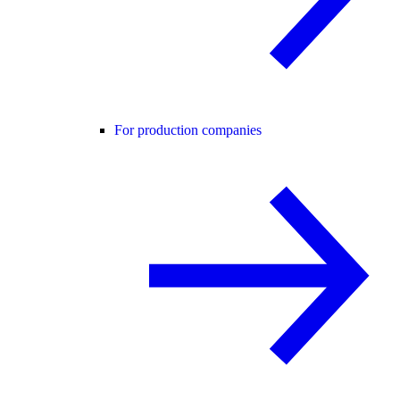
For production companies