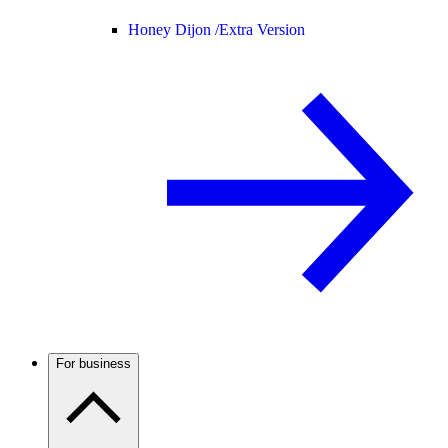
Honey Dijon /
Extra Version
For business