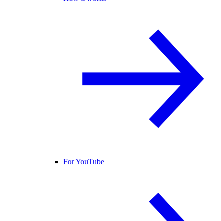
For YouTube