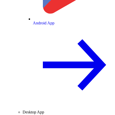
Android App
Desktop App