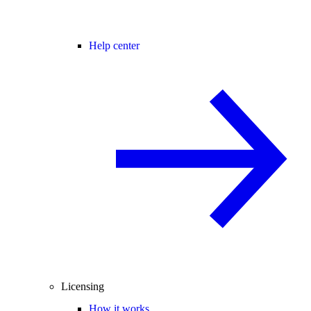
Help center
Licensing
How it works