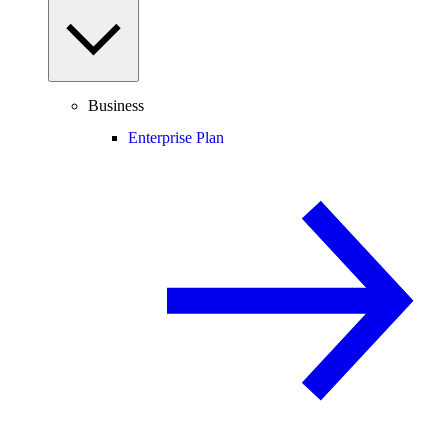
Business
Enterprise Plan