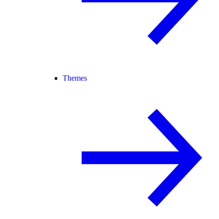
Themes