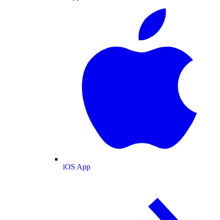
iOS App