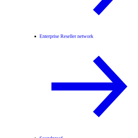
Enterprise Reseller network