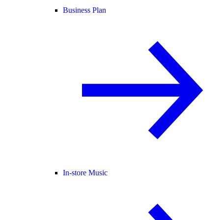
Business Plan
In-store Music