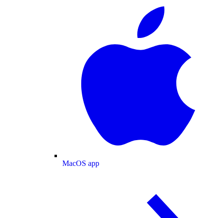
MacOS app