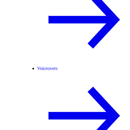
Voiceovers