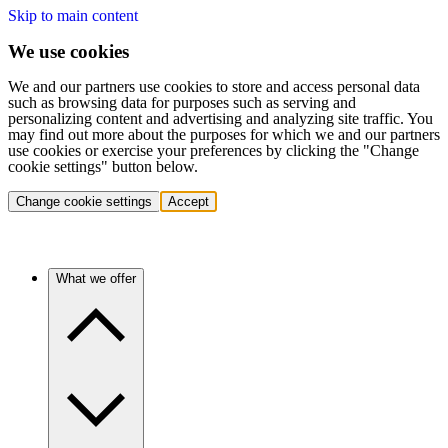
Skip to main content
We use cookies
We and our partners use cookies to store and access personal data
such as browsing data for purposes such as serving and
personalizing content and advertising and analyzing site traffic. You
may find out more about the purposes for which we and our partners
use cookies or exercise your preferences by clicking the "Change
cookie settings" button below.
Change cookie settings
Accept
What we offer