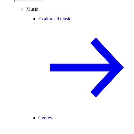
Music
Explore all music
Genres