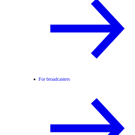
For broadcasters