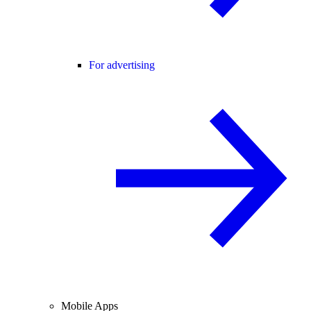
For advertising
Mobile Apps