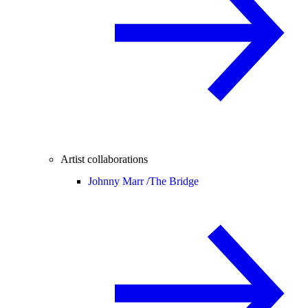
Artist collaborations
Johnny Marr /
The Bridge