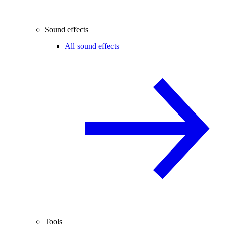
Sound effects
All sound effects
Tools