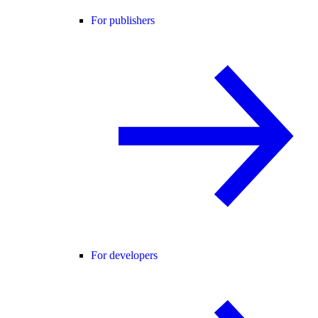
For publishers
For developers