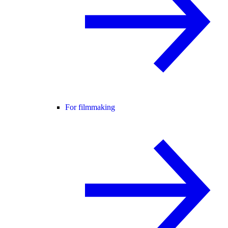
For filmmaking