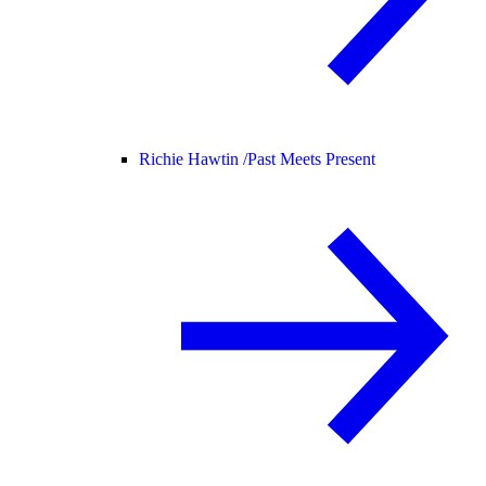
Richie Hawtin /
Past Meets Present