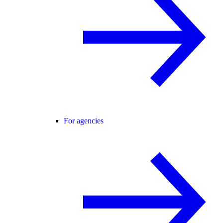
For agencies