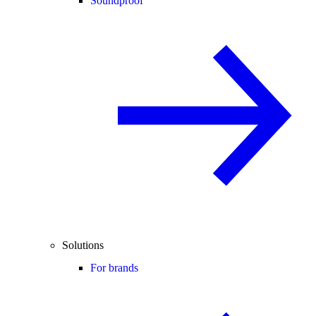
Soundproof
Solutions
For brands