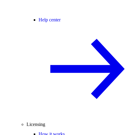
Help center
Licensing
How it works