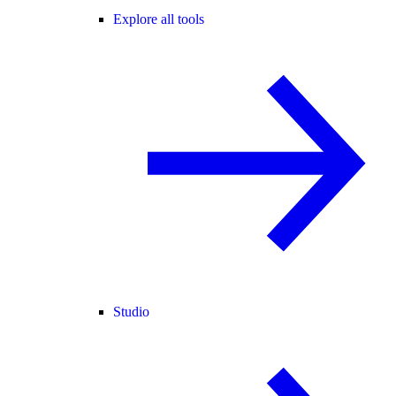
Explore all tools
Studio