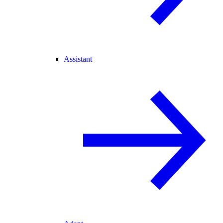
Assistant