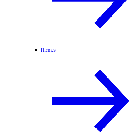
Themes