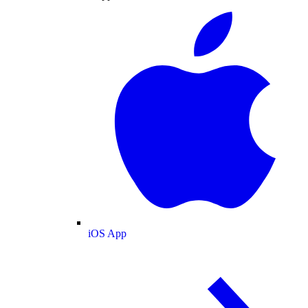
iOS App