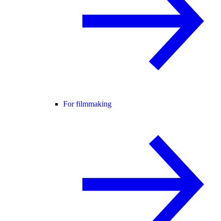
For filmmaking