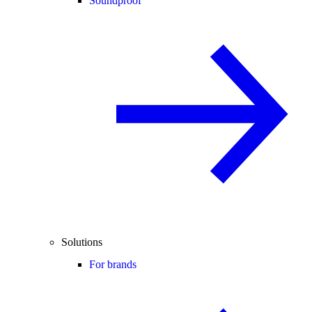
Soundproof
Solutions
For brands