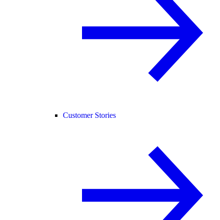
Customer Stories