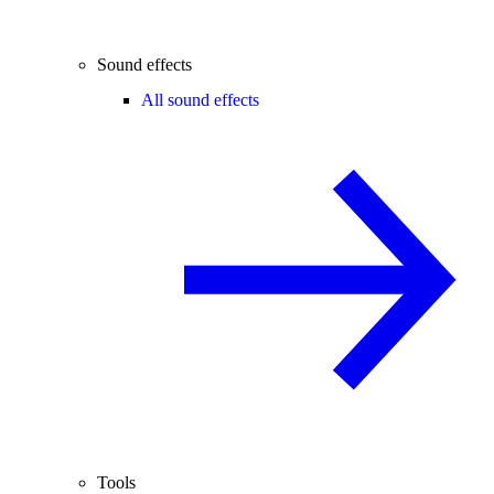
Sound effects
All sound effects
Tools