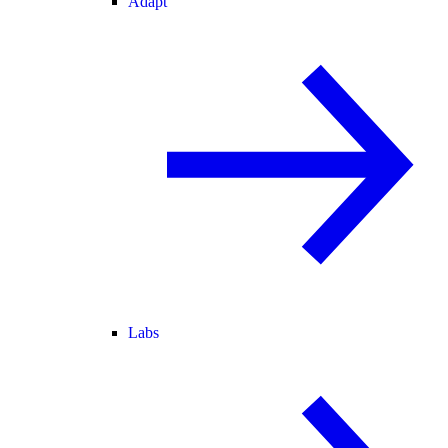
Adapt
Labs