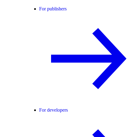
For publishers
For developers