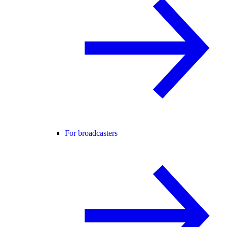
For broadcasters