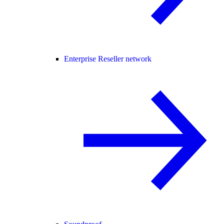
Enterprise Reseller network