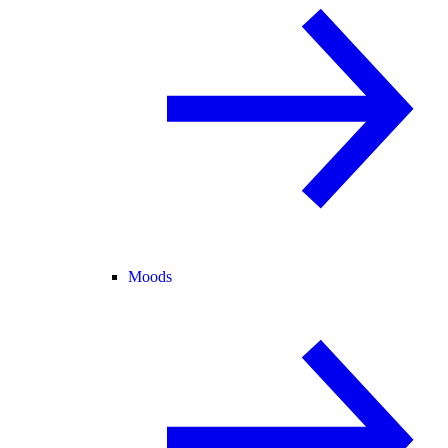
Moods