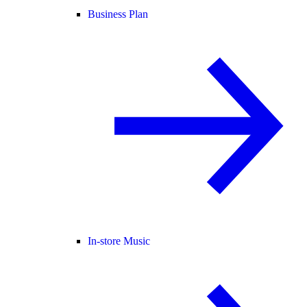
Business Plan
In-store Music