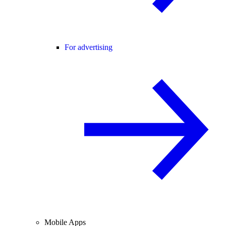
For advertising
Mobile Apps