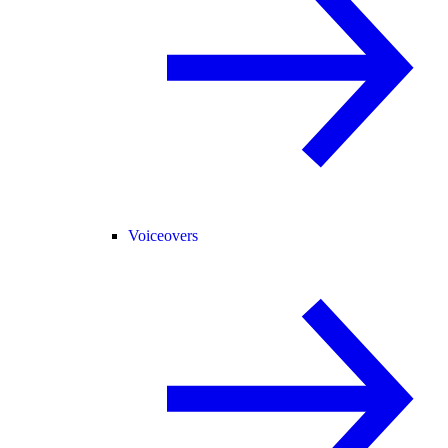
Voiceovers