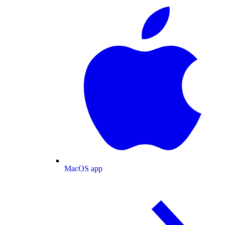
MacOS app