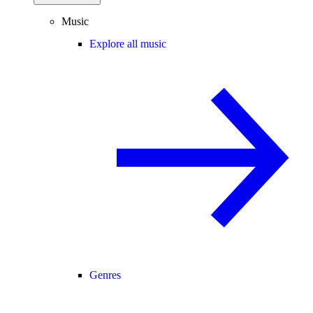
Music
Explore all music
Genres