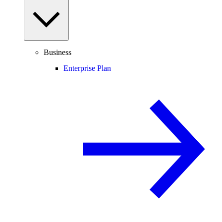
Business
Enterprise Plan