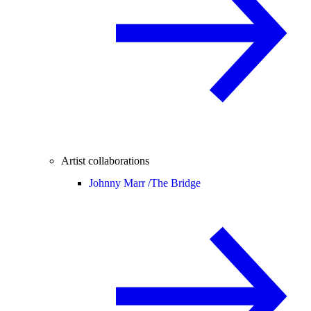
Artist collaborations
Johnny Marr /
The Bridge