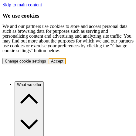
Skip to main content
We use cookies
We and our partners use cookies to store and access personal data
such as browsing data for purposes such as serving and
personalizing content and advertising and analyzing site traffic. You
may find out more about the purposes for which we and our partners
use cookies or exercise your preferences by clicking the "Change
cookie settings" button below.
Change cookie settings
Accept
What we offer