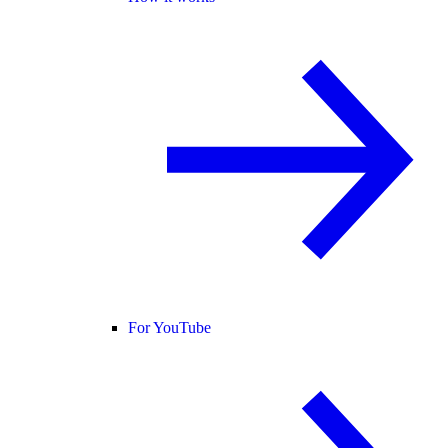
For YouTube