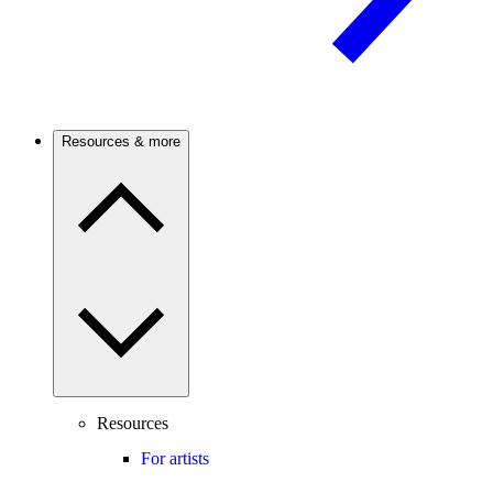
Resources & more
Resources
For artists