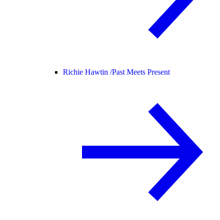
Richie Hawtin /
Past Meets Present