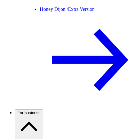
Honey Dijon /
Extra Version
For business