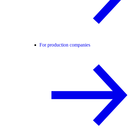
For production companies