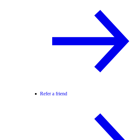
Refer a friend