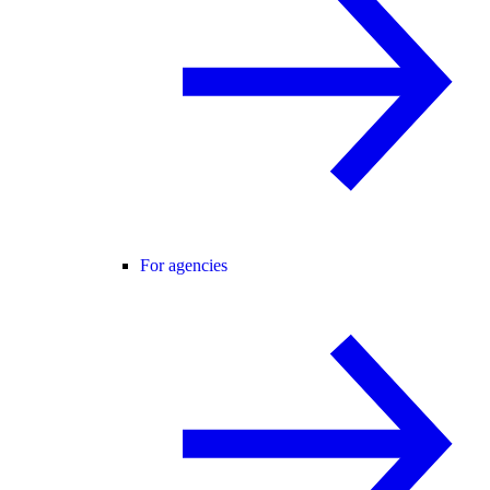
For agencies