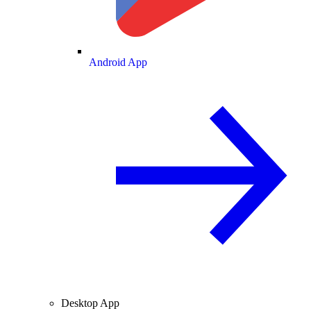
Android App
Desktop App