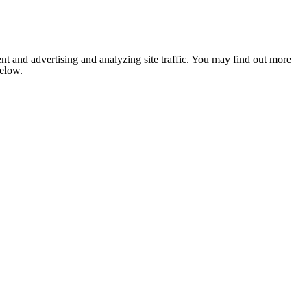
nt and advertising and analyzing site traffic. You may find out more
below.