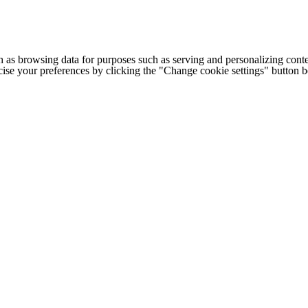
h as browsing data for purposes such as serving and personalizing conte
cise your preferences by clicking the "Change cookie settings" button 