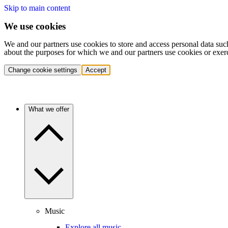
Skip to main content
We use cookies
We and our partners use cookies to store and access personal data suc
about the purposes for which we and our partners use cookies or exer
Change cookie settings
Accept
What we offer
Music
Explore all music