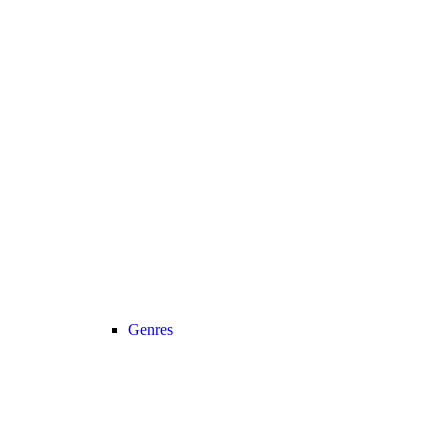
Genres