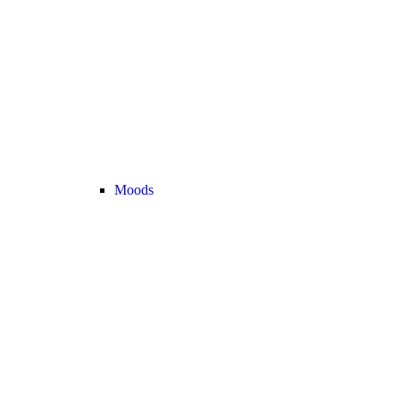
Moods