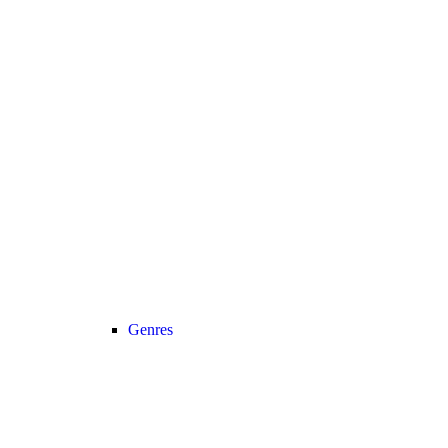
Genres