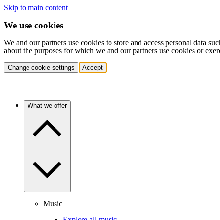
Skip to main content
We use cookies
We and our partners use cookies to store and access personal data suc
about the purposes for which we and our partners use cookies or exer
Change cookie settings
Accept
What we offer
Music
Explore all music