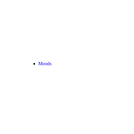
Moods