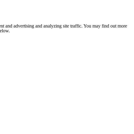
nt and advertising and analyzing site traffic. You may find out more
below.