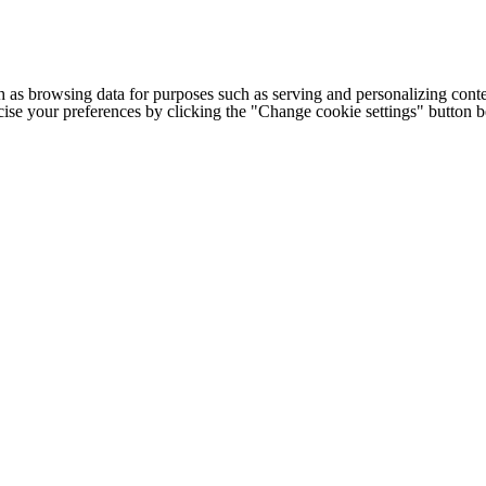
h as browsing data for purposes such as serving and personalizing conte
cise your preferences by clicking the "Change cookie settings" button 