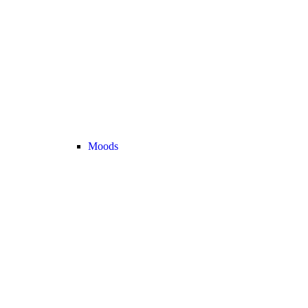
Moods