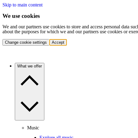
Skip to main content
We use cookies
We and our partners use cookies to store and access personal data suc
about the purposes for which we and our partners use cookies or exer
Change cookie settings
Accept
What we offer
Music
Explore all music