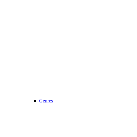
Genres