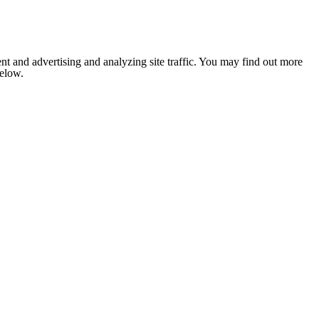
nt and advertising and analyzing site traffic. You may find out more
below.