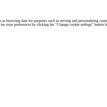
h as browsing data for purposes such as serving and personalizing conte
cise your preferences by clicking the "Change cookie settings" button 