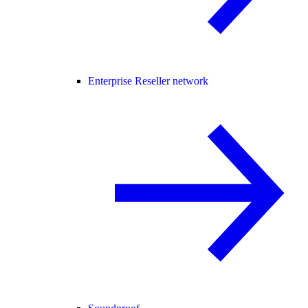
Enterprise Reseller network