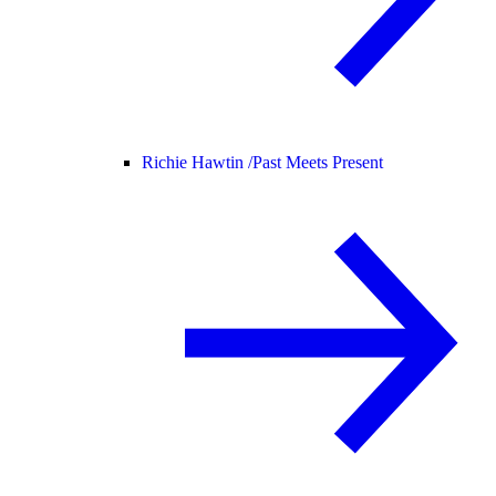
Richie Hawtin /
Past Meets Present