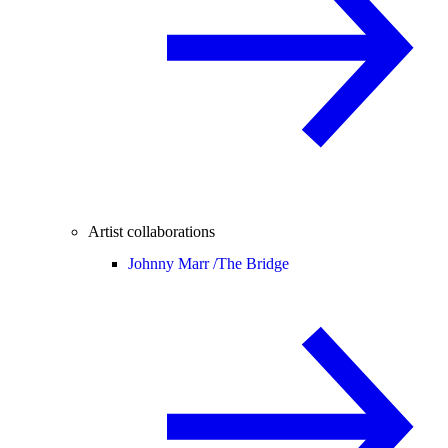
Artist collaborations
Johnny Marr /
The Bridge