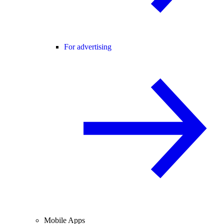
For advertising
Mobile Apps