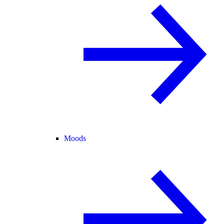
Moods