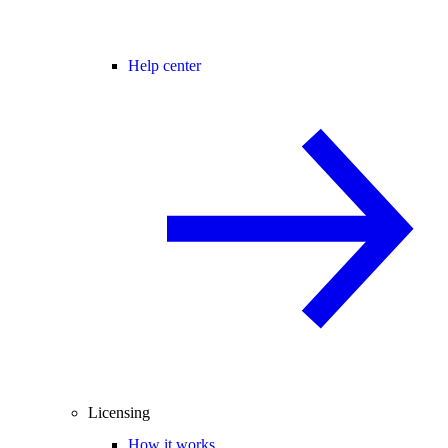
Help center
Licensing
How it works