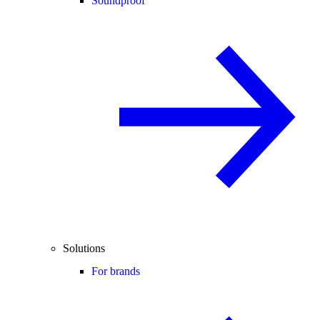
Soundproof
Solutions
For brands