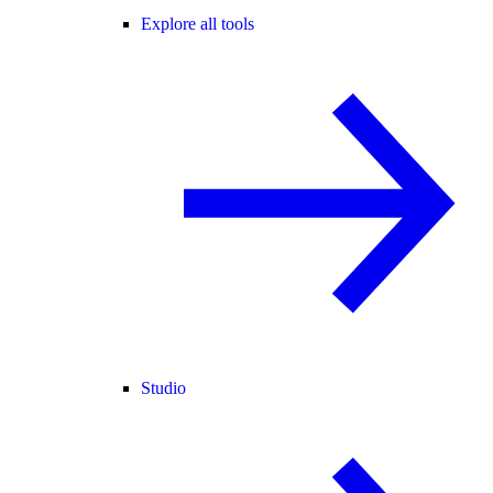
Explore all tools
Studio