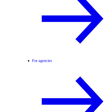
For agencies