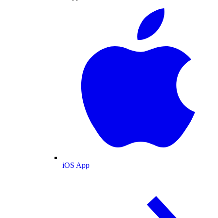
iOS App