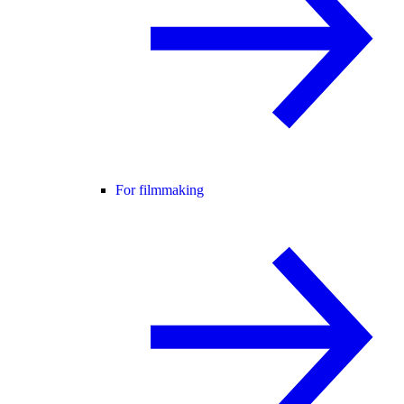
For filmmaking