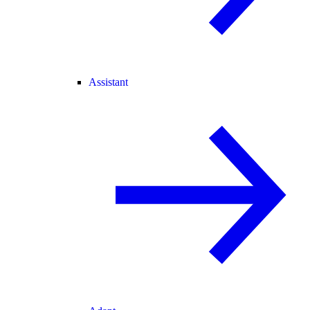
Assistant