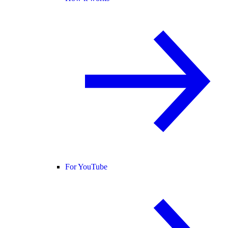
For YouTube