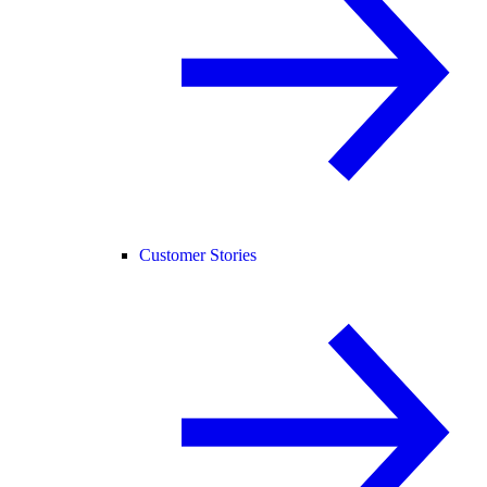
Customer Stories