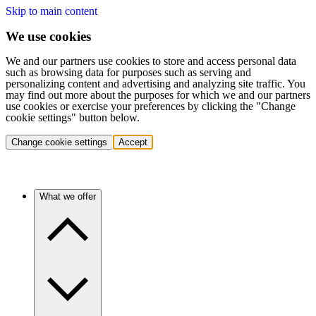
Skip to main content
We use cookies
We and our partners use cookies to store and access personal data
such as browsing data for purposes such as serving and
personalizing content and advertising and analyzing site traffic. You
may find out more about the purposes for which we and our partners
use cookies or exercise your preferences by clicking the "Change
cookie settings" button below.
Change cookie settings
Accept
What we offer