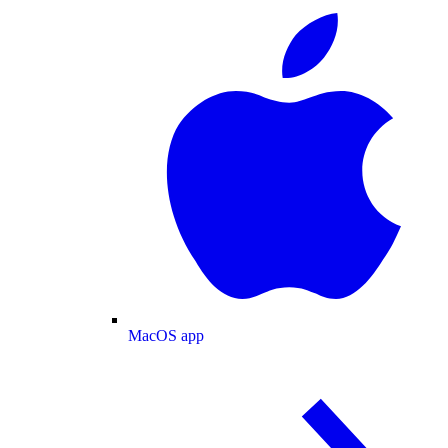
MacOS app