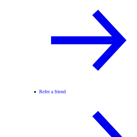
Refer a friend