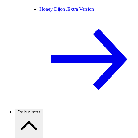
Honey Dijon /
Extra Version
For business