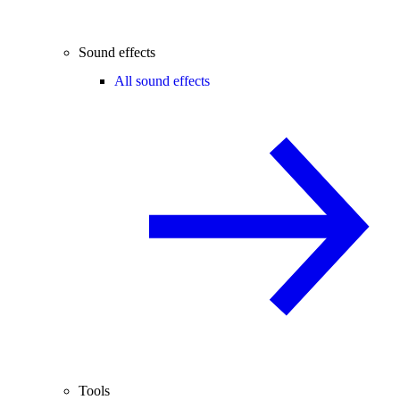
Sound effects
All sound effects
Tools