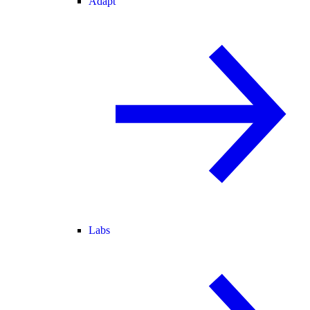
Adapt
Labs