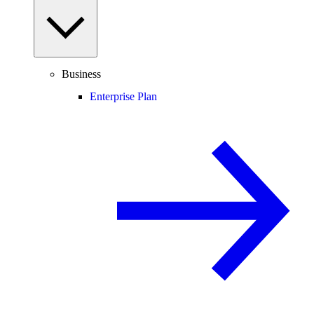
Business
Enterprise Plan