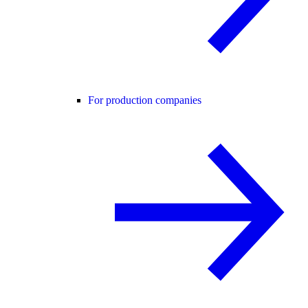
For production companies