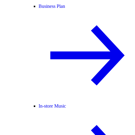
Business Plan
In-store Music