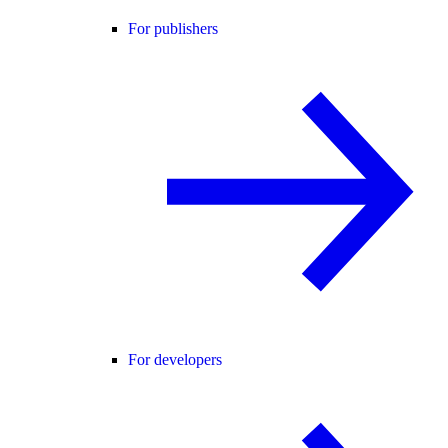
For publishers
For developers