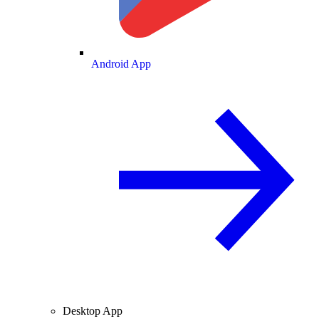
Android App
Desktop App