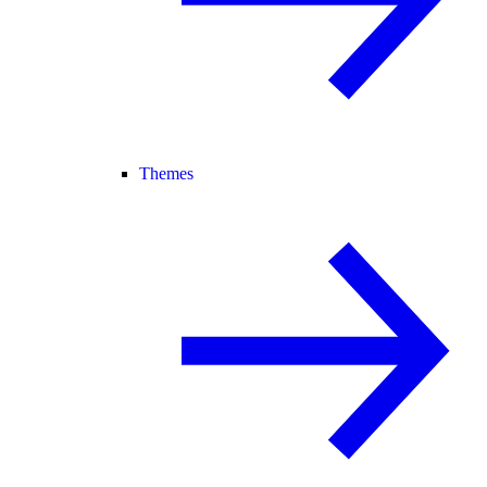
Themes