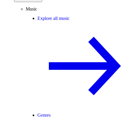
Music
Explore all music
Genres