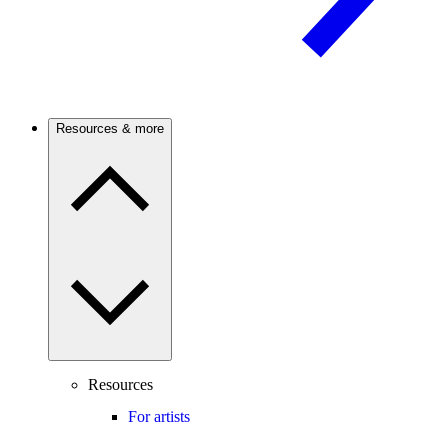
Resources & more
Resources
For artists