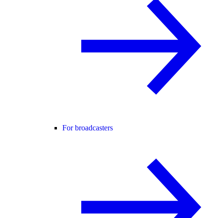
For broadcasters