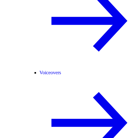
Voiceovers