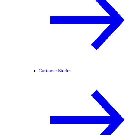
Customer Stories