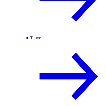
Themes