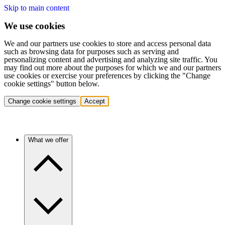
Skip to main content
We use cookies
We and our partners use cookies to store and access personal data
such as browsing data for purposes such as serving and
personalizing content and advertising and analyzing site traffic. You
may find out more about the purposes for which we and our partners
use cookies or exercise your preferences by clicking the "Change
cookie settings" button below.
Change cookie settings
Accept
What we offer