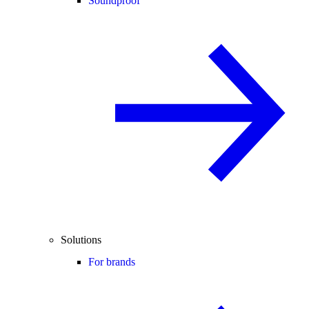
Soundproof
Solutions
For brands