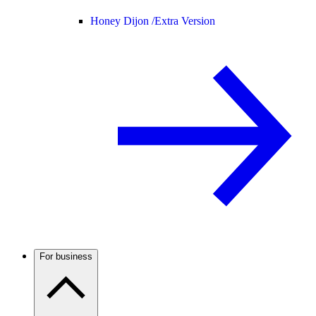
Honey Dijon /
Extra Version
For business