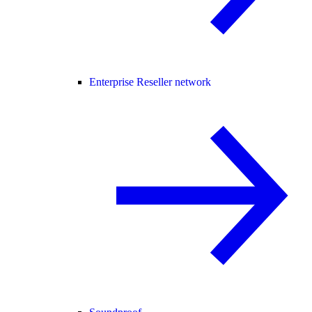
Enterprise Reseller network