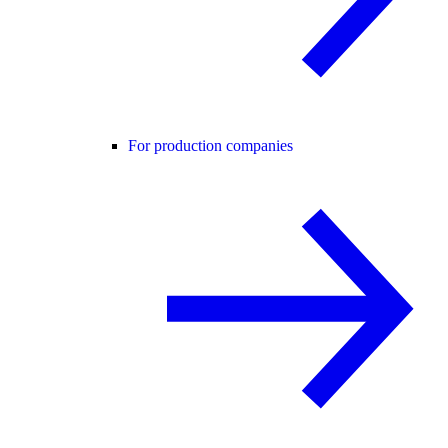
For production companies