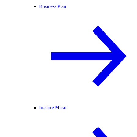
Business Plan
In-store Music