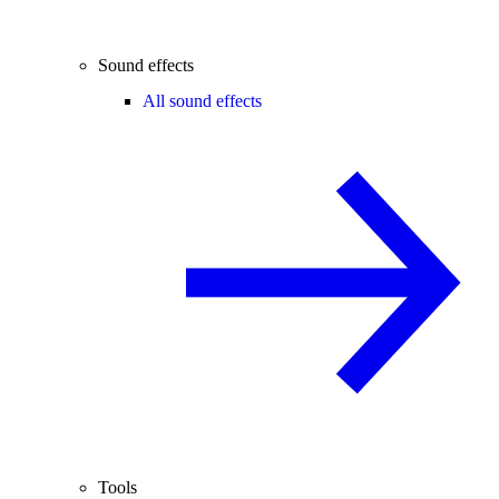
Sound effects
All sound effects
Tools