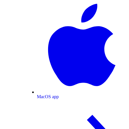
MacOS app