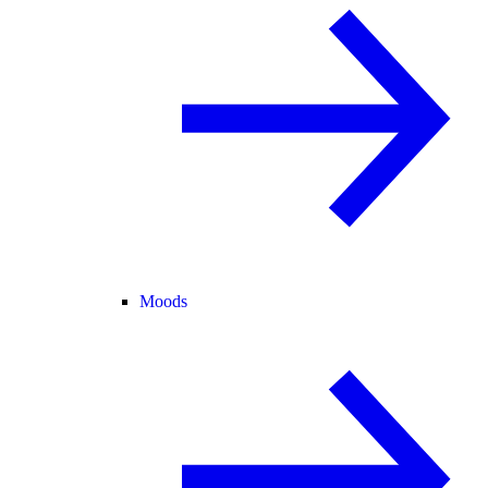
Moods