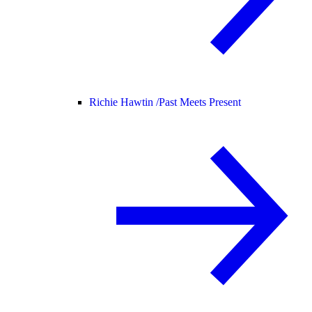
Richie Hawtin /
Past Meets Present