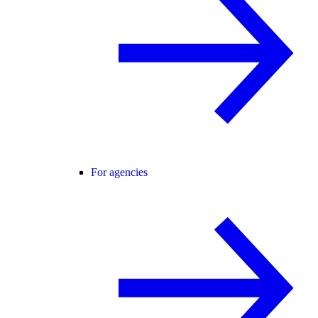
For agencies