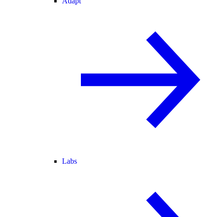
Adapt
Labs