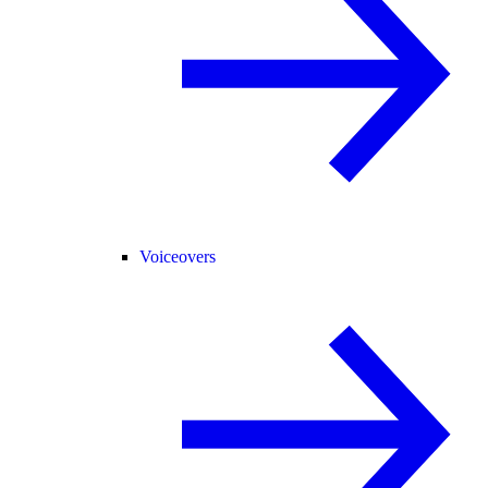
Voiceovers