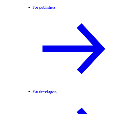
For publishers
For developers