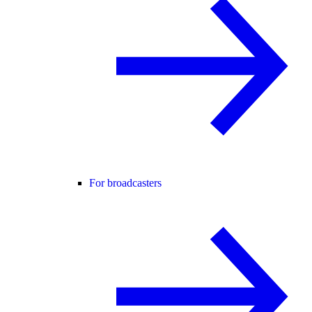
For broadcasters