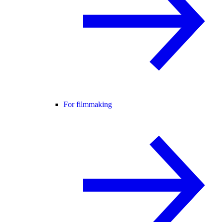
For filmmaking