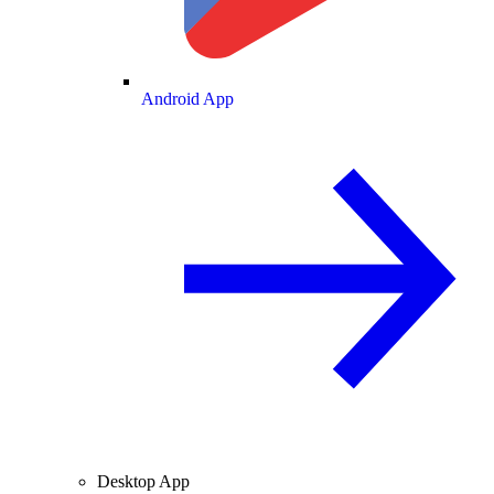
Android App
Desktop App