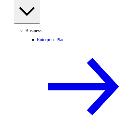
Business
Enterprise Plan