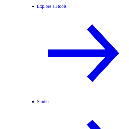
Explore all tools
Studio