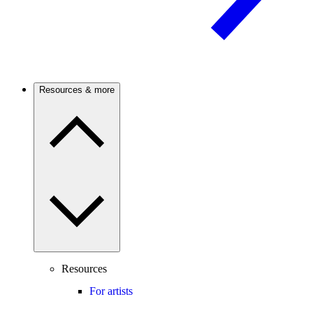
Resources & more
Resources
For artists