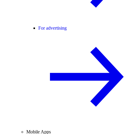
For advertising
Mobile Apps