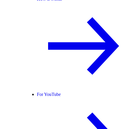
For YouTube