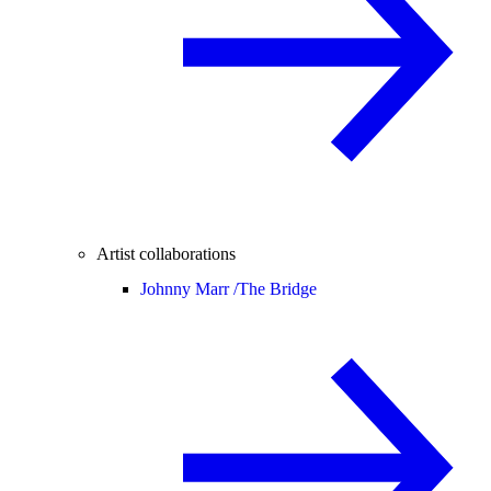
Artist collaborations
Johnny Marr /
The Bridge