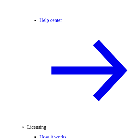
Help center
Licensing
How it works