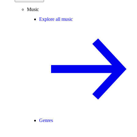
Music
Explore all music
Genres