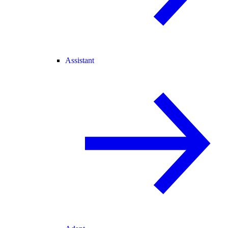
Assistant