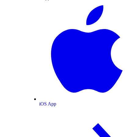
iOS App