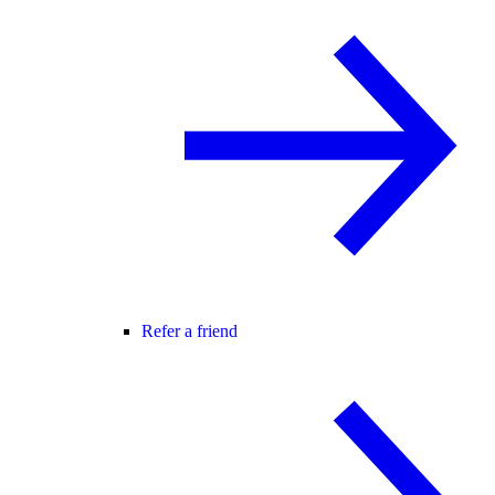
Refer a friend