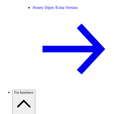
Honey Dijon /
Extra Version
For business