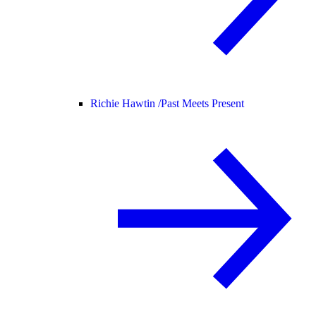
Richie Hawtin /
Past Meets Present