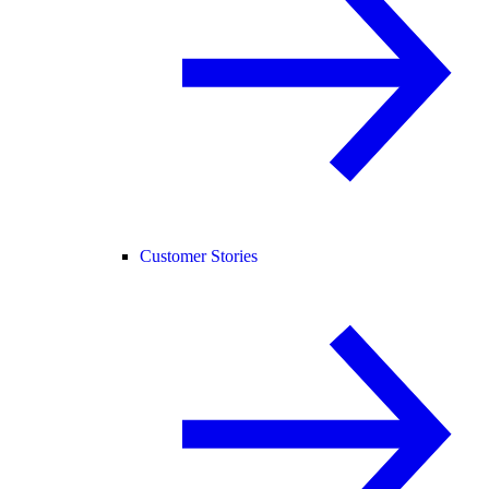
Customer Stories