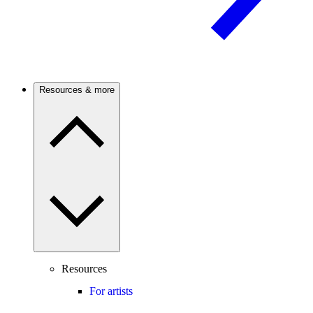
Resources & more
Resources
For artists