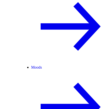
Moods