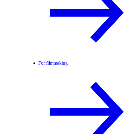
For filmmaking