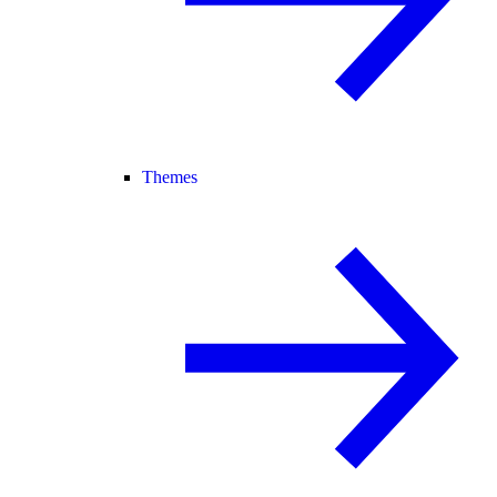
Themes