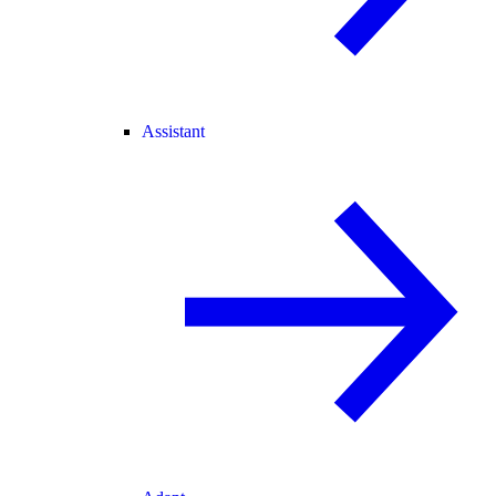
Assistant