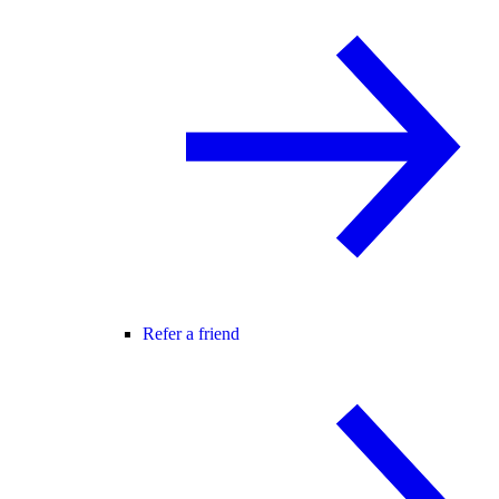
Refer a friend