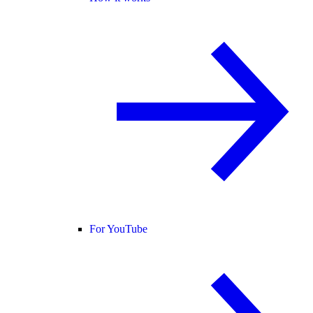
For YouTube