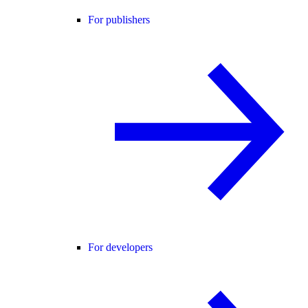
For publishers
For developers