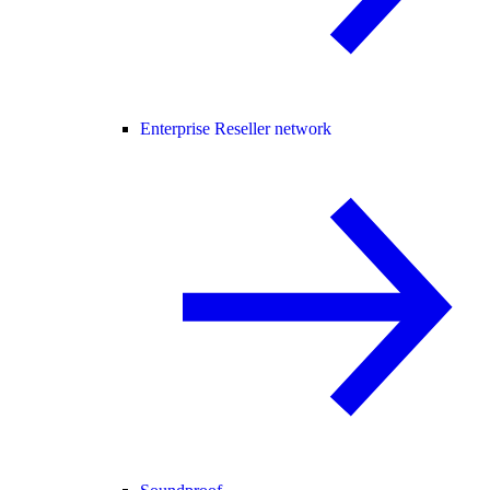
Enterprise Reseller network