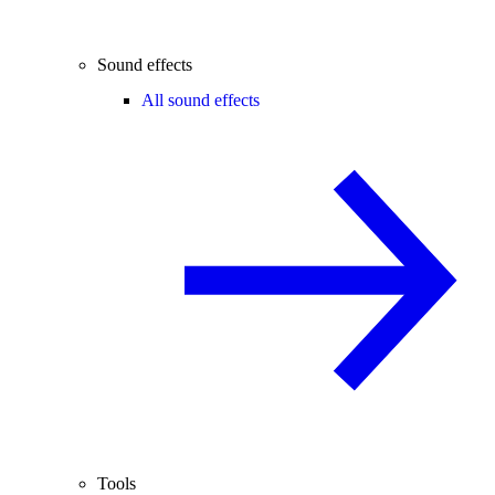
Sound effects
All sound effects
Tools