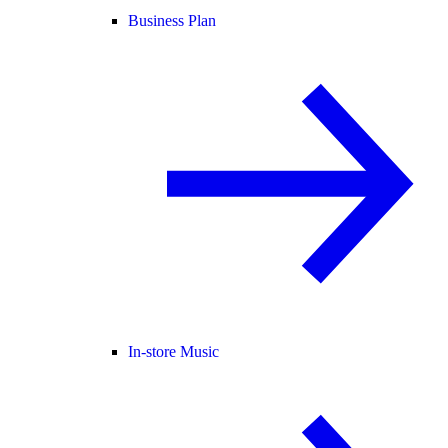
Business Plan
In-store Music