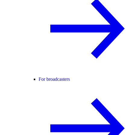
For broadcasters