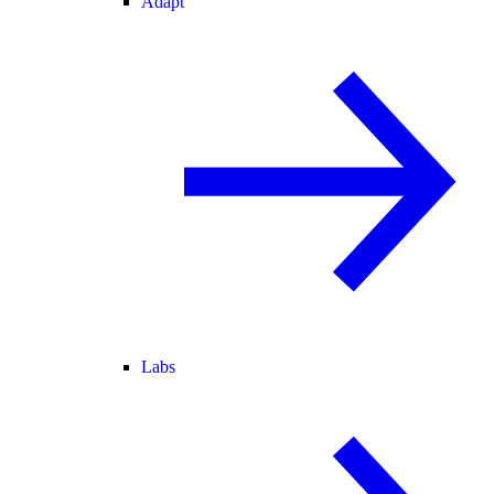
Adapt
Labs