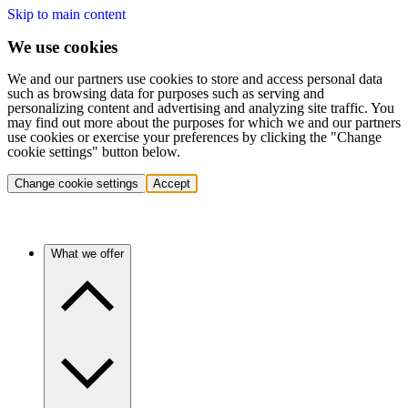
Skip to main content
We use cookies
We and our partners use cookies to store and access personal data
such as browsing data for purposes such as serving and
personalizing content and advertising and analyzing site traffic. You
may find out more about the purposes for which we and our partners
use cookies or exercise your preferences by clicking the "Change
cookie settings" button below.
Change cookie settings
Accept
What we offer