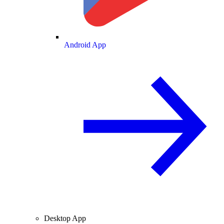
Android App
Desktop App