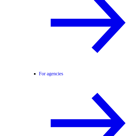
For agencies