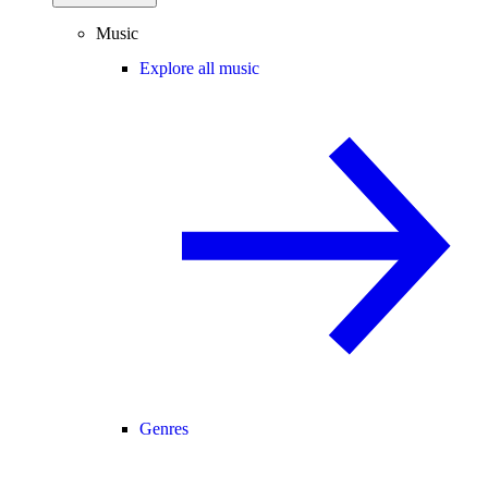
Music
Explore all music
Genres