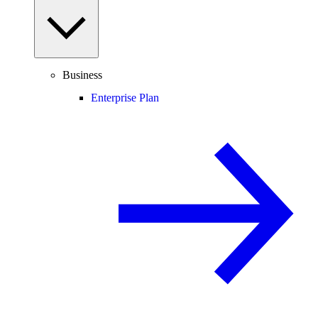
Business
Enterprise Plan