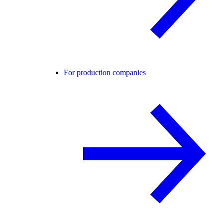
For production companies