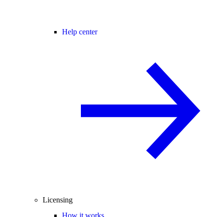
Help center
Licensing
How it works