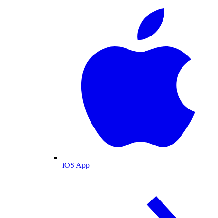
iOS App