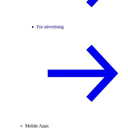
For advertising
Mobile Apps