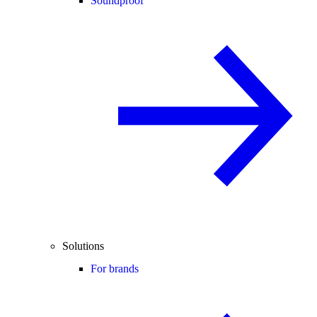
Soundproof
Solutions
For brands