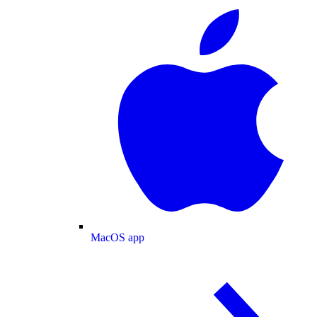
MacOS app