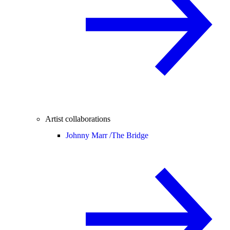
Artist collaborations
Johnny Marr /
The Bridge