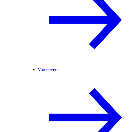
Voiceovers