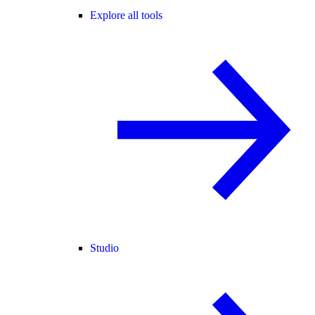
Explore all tools
Studio