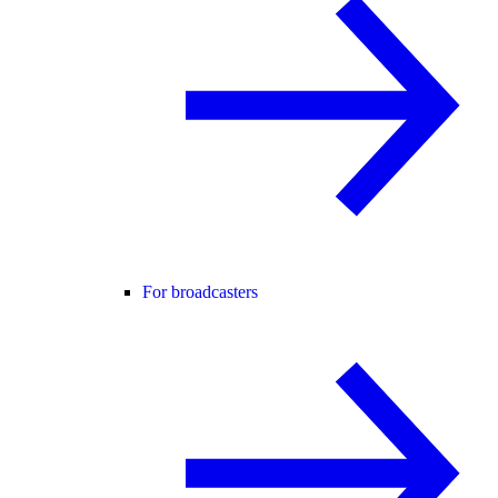
For broadcasters