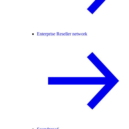
Enterprise Reseller network