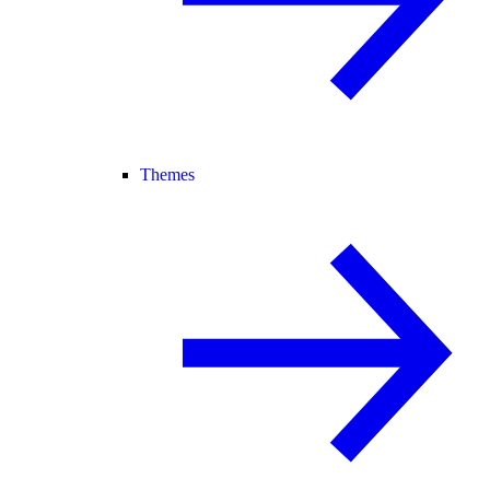
Themes