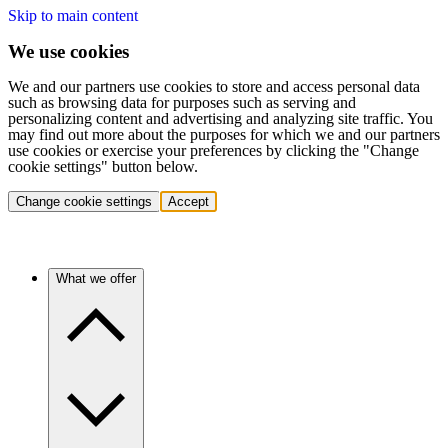
Skip to main content
We use cookies
We and our partners use cookies to store and access personal data
such as browsing data for purposes such as serving and
personalizing content and advertising and analyzing site traffic. You
may find out more about the purposes for which we and our partners
use cookies or exercise your preferences by clicking the "Change
cookie settings" button below.
Change cookie settings
Accept
What we offer