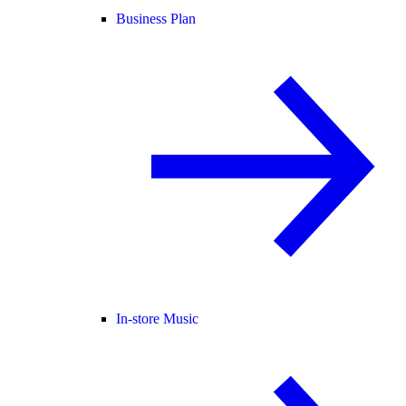
Business Plan
In-store Music