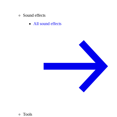
Sound effects
All sound effects
Tools