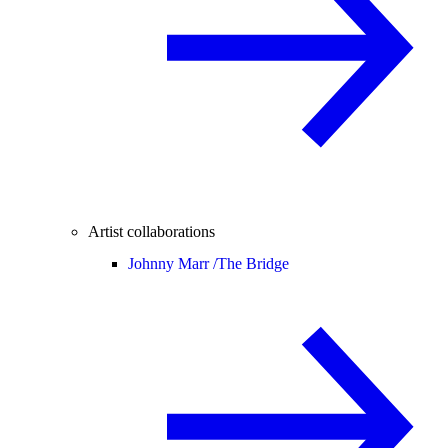
Artist collaborations
Johnny Marr /
The Bridge