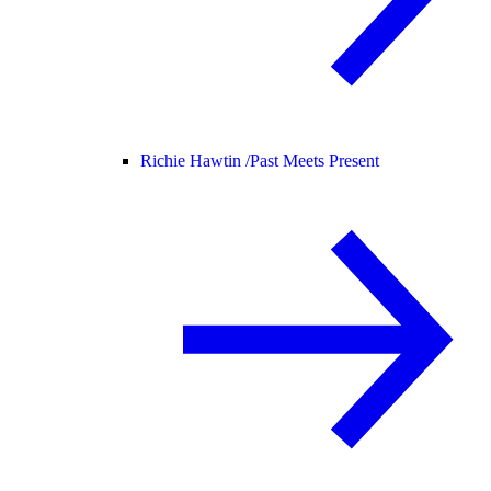
Richie Hawtin /
Past Meets Present