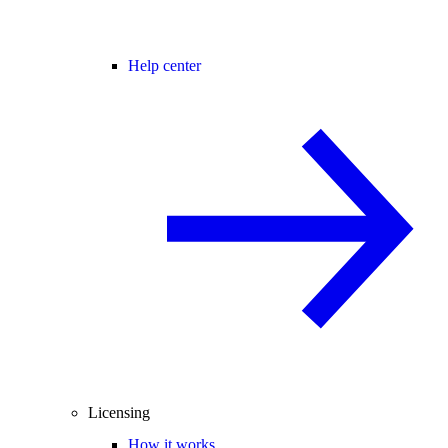
Help center
Licensing
How it works