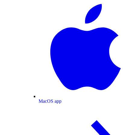
MacOS app