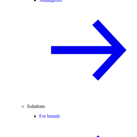
Soundproof
Solutions
For brands