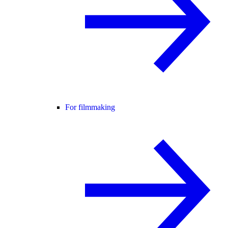
For filmmaking