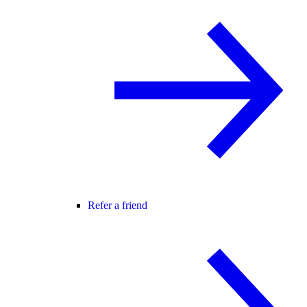
Refer a friend