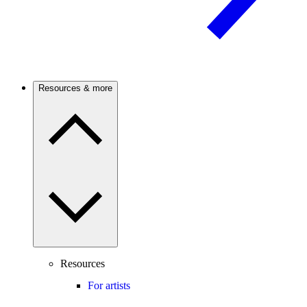
Resources & more
Resources
For artists