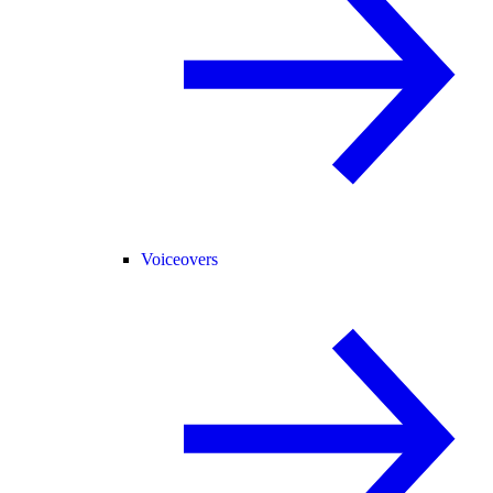
Voiceovers