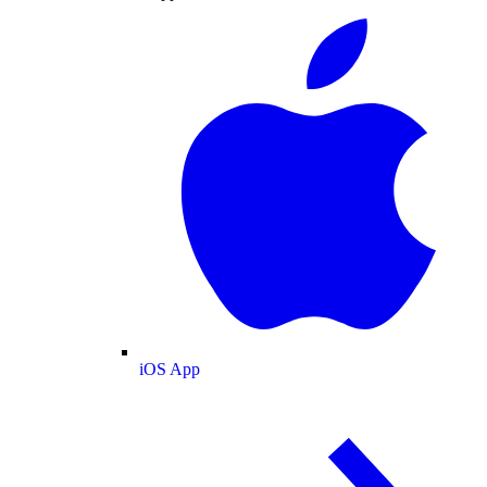
iOS App