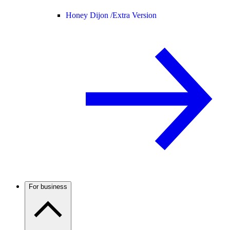
Honey Dijon /
Extra Version
For business