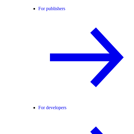
For publishers
For developers