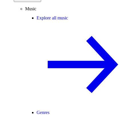
Music
Explore all music
Genres