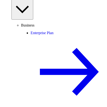
Business
Enterprise Plan