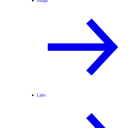
Adapt
Labs