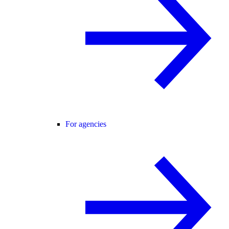
For agencies