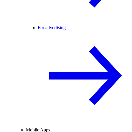
For advertising
Mobile Apps