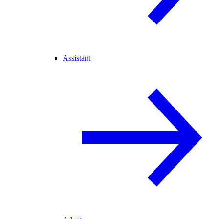
Assistant