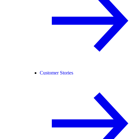
Customer Stories