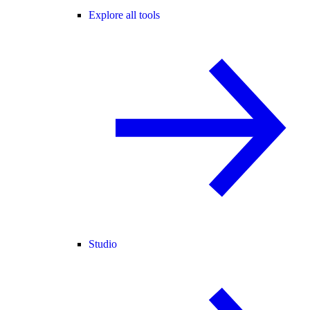
Explore all tools
Studio