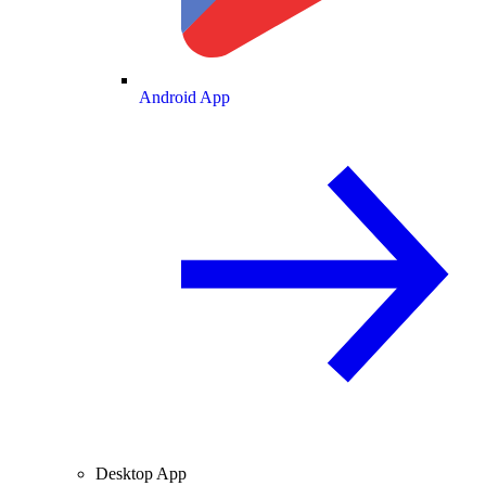
Android App
Desktop App