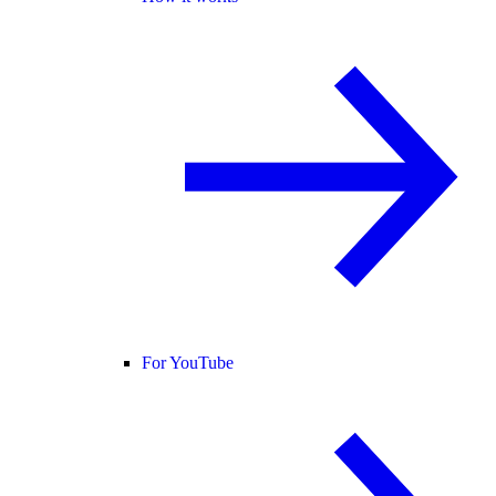
For YouTube