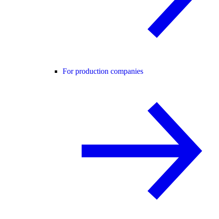
For production companies