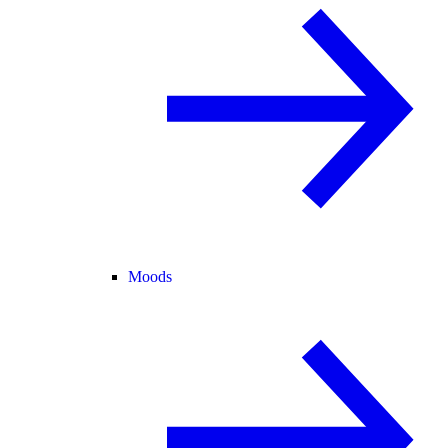
Moods