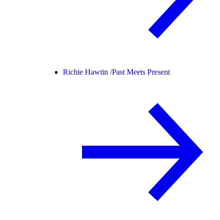
Richie Hawtin /
Past Meets Present