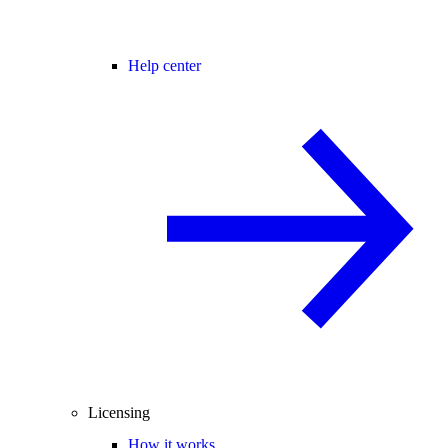
Help center
Licensing
How it works