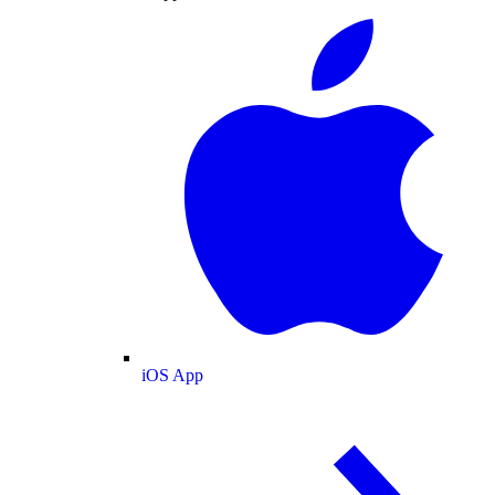
iOS App