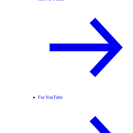
For YouTube