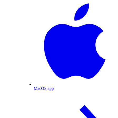
MacOS app