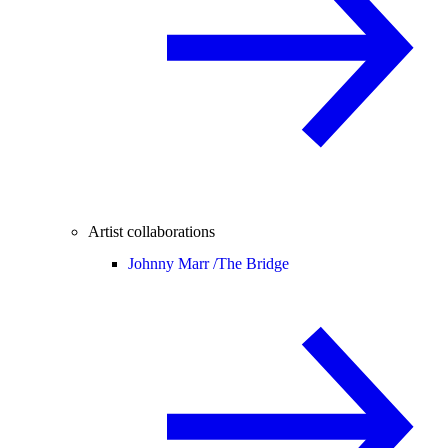
Artist collaborations
Johnny Marr /
The Bridge