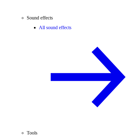
Sound effects
All sound effects
Tools