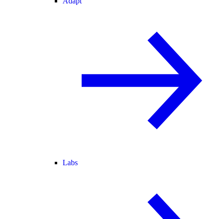
Adapt
Labs