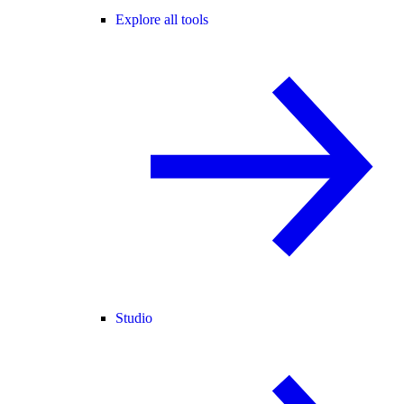
Explore all tools
Studio