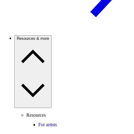
Resources & more
Resources
For artists