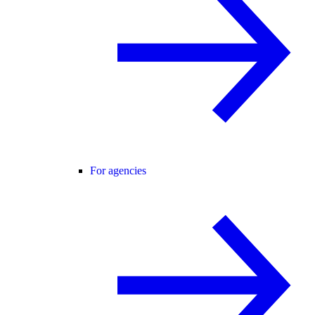
For agencies