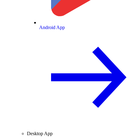
Android App
Desktop App