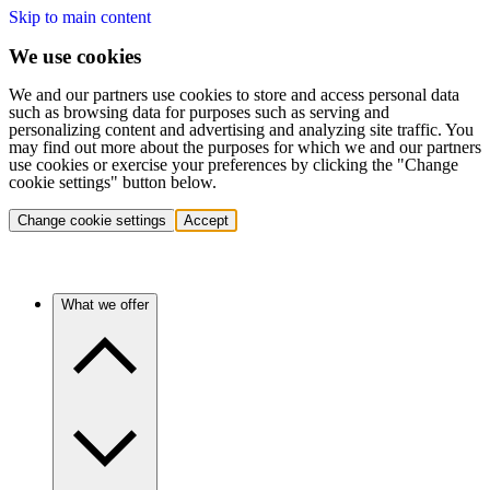
Skip to main content
We use cookies
We and our partners use cookies to store and access personal data
such as browsing data for purposes such as serving and
personalizing content and advertising and analyzing site traffic. You
may find out more about the purposes for which we and our partners
use cookies or exercise your preferences by clicking the "Change
cookie settings" button below.
Change cookie settings
Accept
What we offer