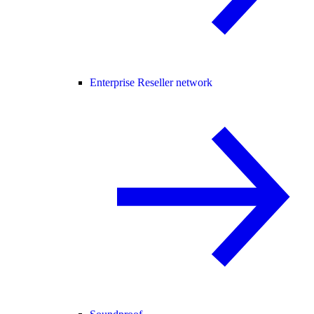
Enterprise Reseller network