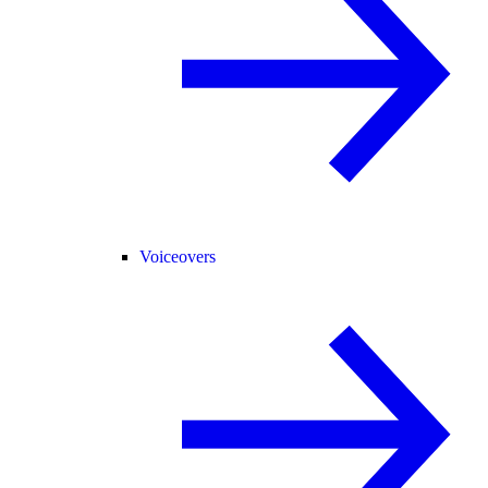
Voiceovers