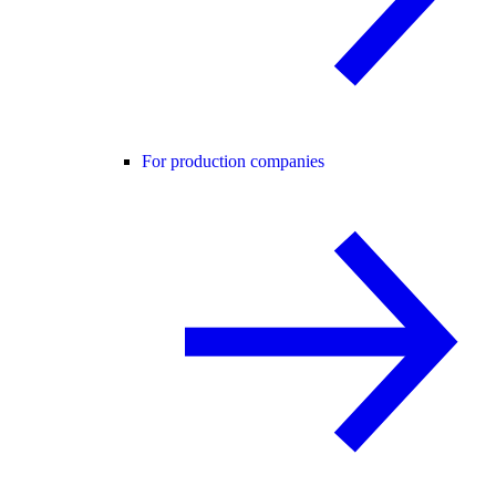
For production companies