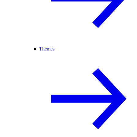
Themes