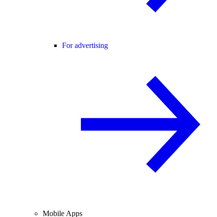
For advertising
Mobile Apps