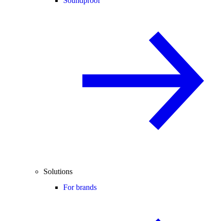
Soundproof
Solutions
For brands