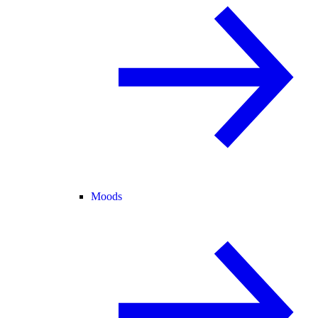
Moods