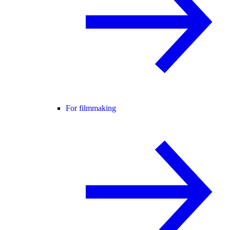
For filmmaking