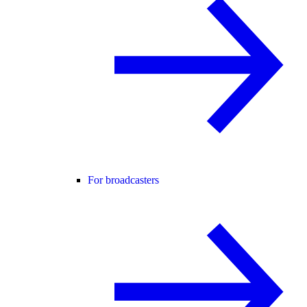
For broadcasters