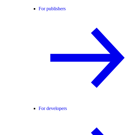
For publishers
For developers