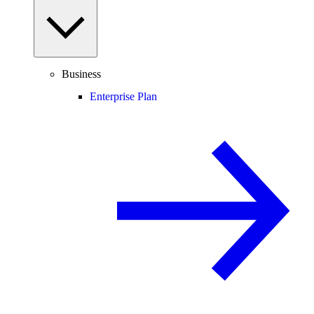
Business
Enterprise Plan