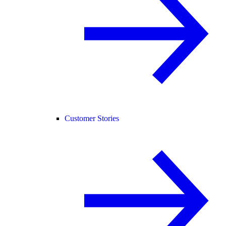
Customer Stories