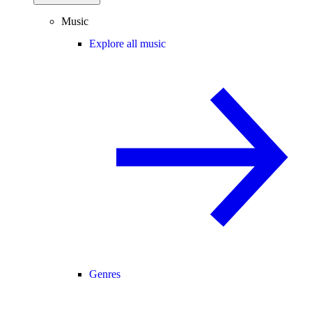
Music
Explore all music
Genres