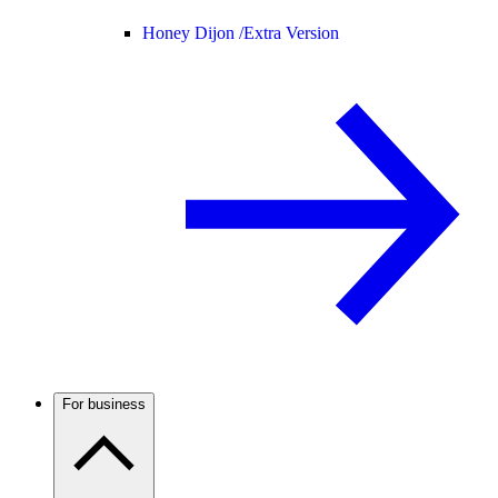
Honey Dijon /
Extra Version
For business