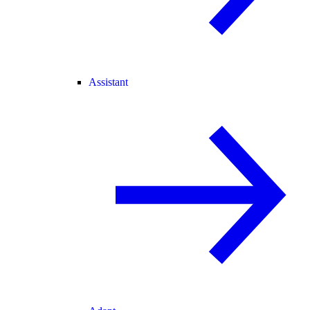
Assistant