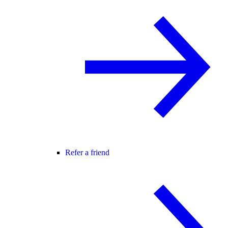
Refer a friend