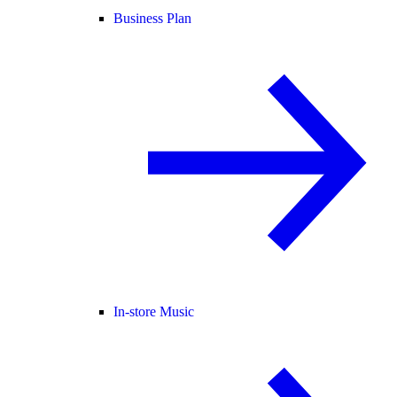
Business Plan
In-store Music