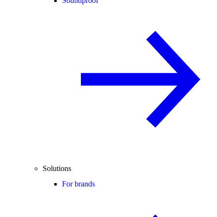
Soundproof
Solutions
For brands