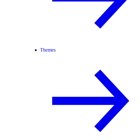
Themes