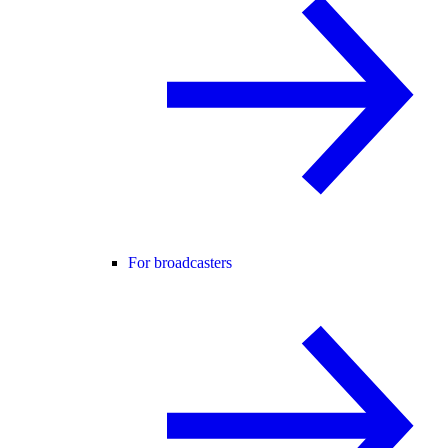
For broadcasters