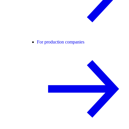
For production companies