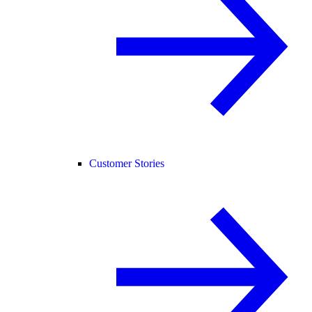
Customer Stories