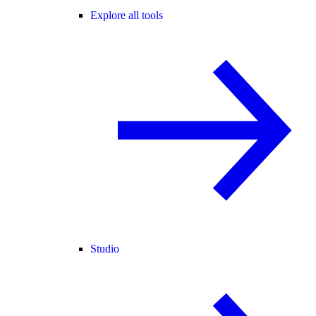
Explore all tools
Studio