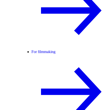
For filmmaking