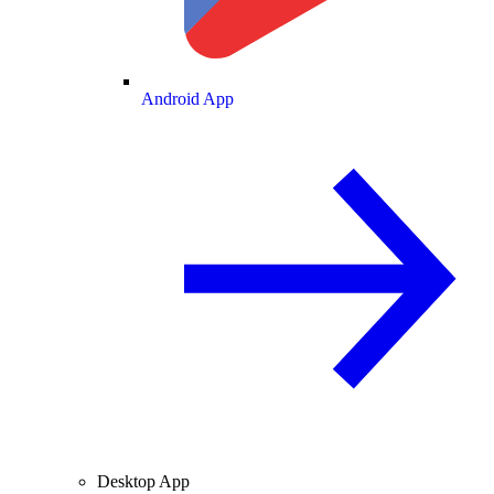
Android App
Desktop App