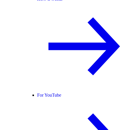
For YouTube