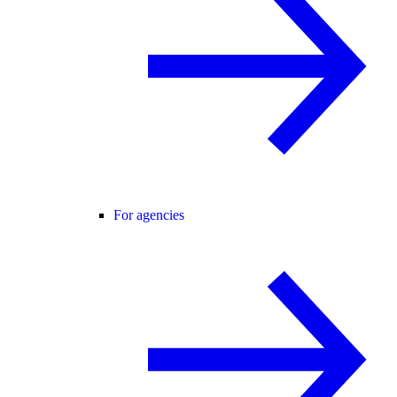
For agencies