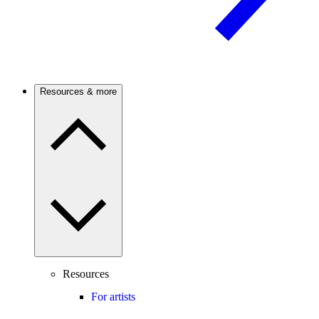
Resources & more
Resources
For artists