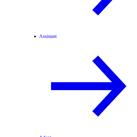
Assistant