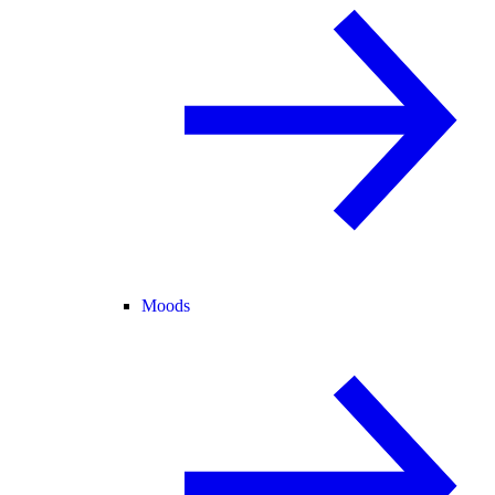
Moods