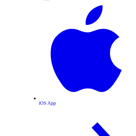
iOS App