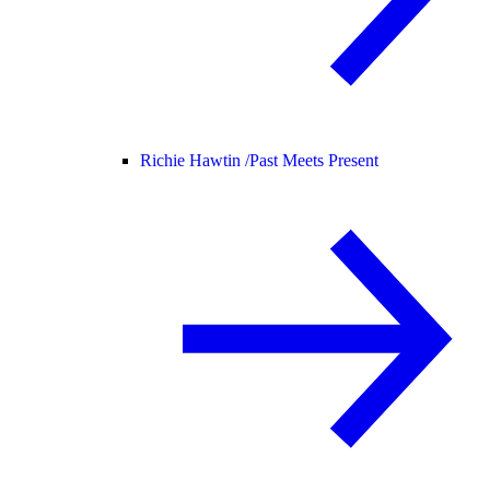
Richie Hawtin /
Past Meets Present