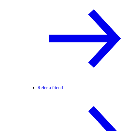
Refer a friend