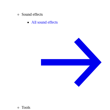
Sound effects
All sound effects
Tools