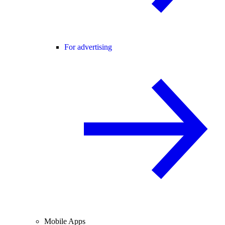
For advertising
Mobile Apps