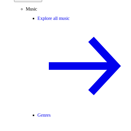
Music
Explore all music
Genres