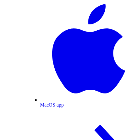
MacOS app