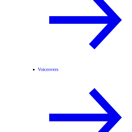
Voiceovers