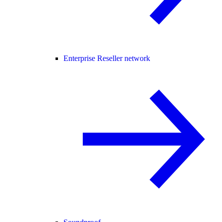
Enterprise Reseller network