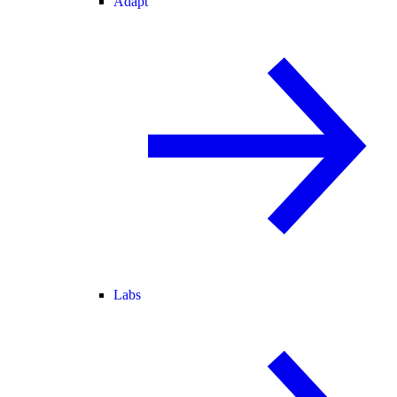
Adapt
Labs