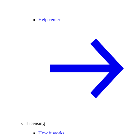
Help center
Licensing
How it works