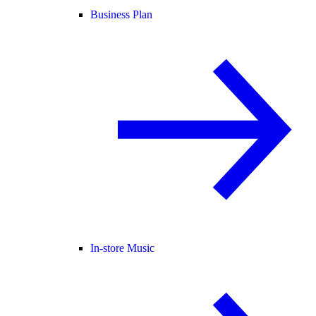
Business Plan
In-store Music