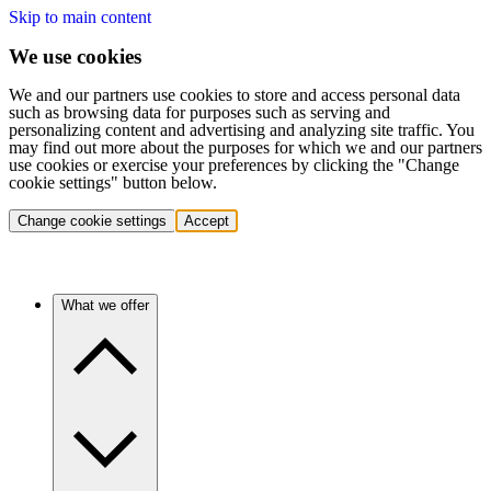
Skip to main content
We use cookies
We and our partners use cookies to store and access personal data
such as browsing data for purposes such as serving and
personalizing content and advertising and analyzing site traffic. You
may find out more about the purposes for which we and our partners
use cookies or exercise your preferences by clicking the "Change
cookie settings" button below.
Change cookie settings
Accept
What we offer