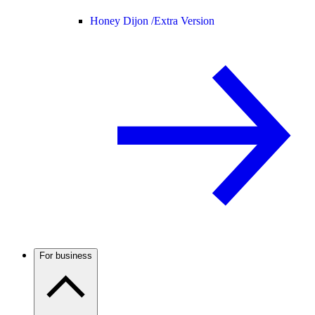
Honey Dijon /
Extra Version
For business