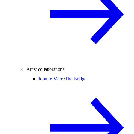
Artist collaborations
Johnny Marr /
The Bridge