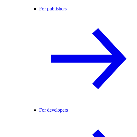
For publishers
For developers