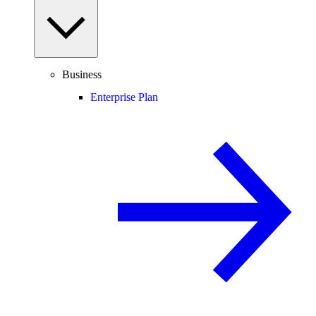
Business
Enterprise Plan