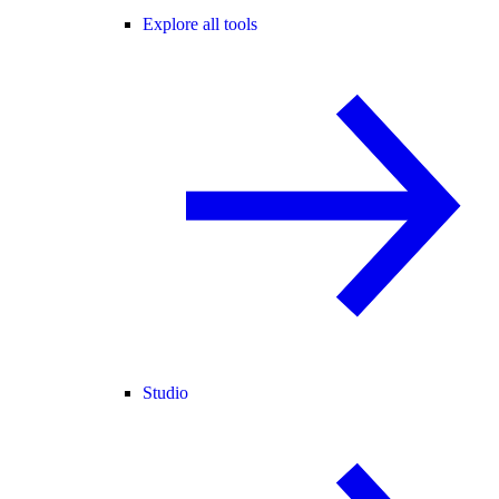
Explore all tools
Studio