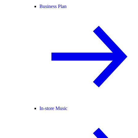
Business Plan
In-store Music