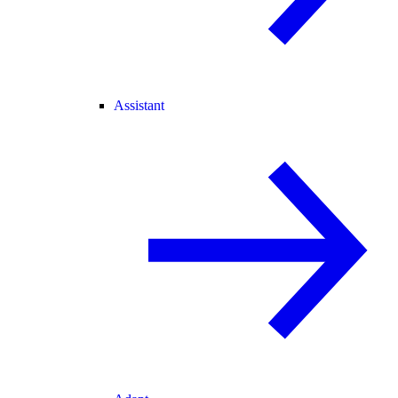
Assistant