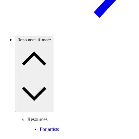
Resources & more
Resources
For artists