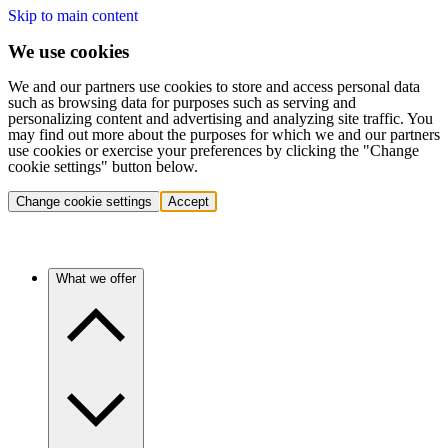
Skip to main content
We use cookies
We and our partners use cookies to store and access personal data
such as browsing data for purposes such as serving and
personalizing content and advertising and analyzing site traffic. You
may find out more about the purposes for which we and our partners
use cookies or exercise your preferences by clicking the "Change
cookie settings" button below.
Change cookie settings
Accept
What we offer