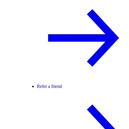
Refer a friend