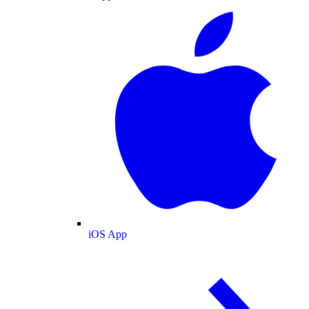
iOS App