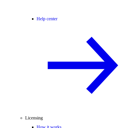
Help center
Licensing
How it works