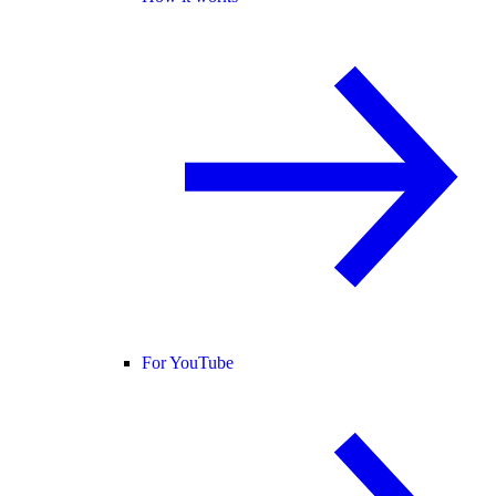
For YouTube