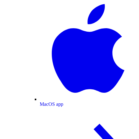
MacOS app