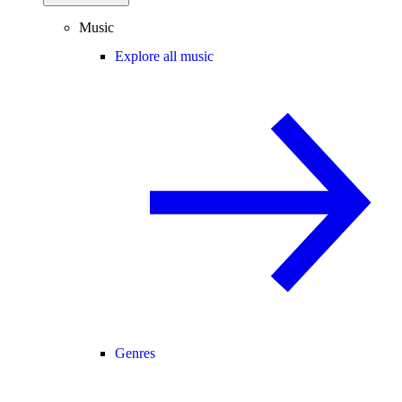
Music
Explore all music
Genres