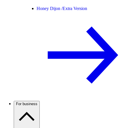
Honey Dijon /
Extra Version
For business