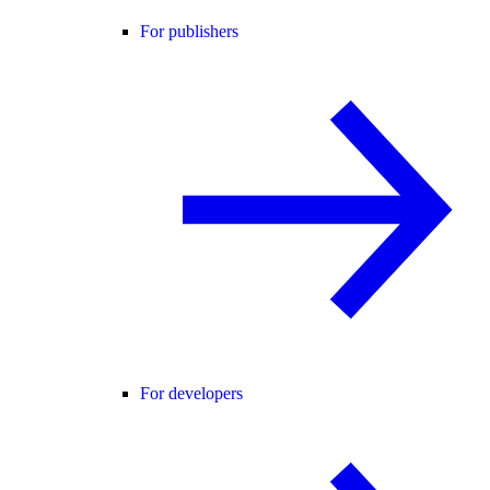
For publishers
For developers