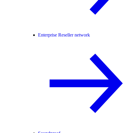
Enterprise Reseller network