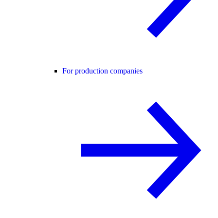
For production companies