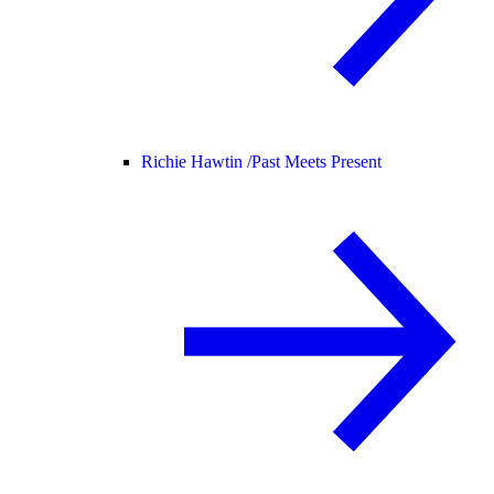
Richie Hawtin /
Past Meets Present