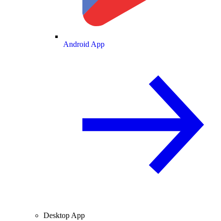
Android App
Desktop App