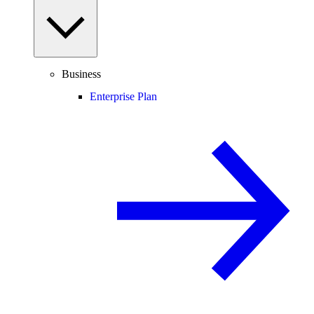
Business
Enterprise Plan