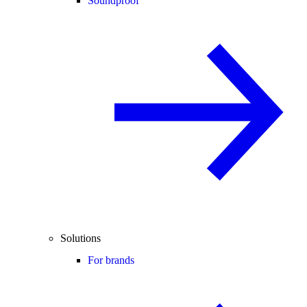
Soundproof
Solutions
For brands