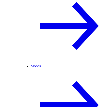
Moods