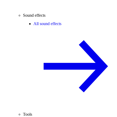
Sound effects
All sound effects
Tools