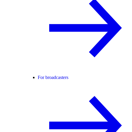
For broadcasters