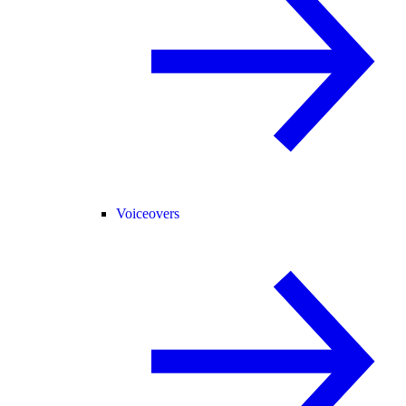
Voiceovers