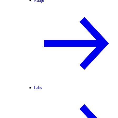
Adapt
Labs