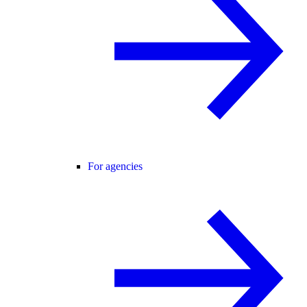
For agencies