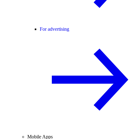
For advertising
Mobile Apps