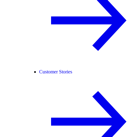
Customer Stories