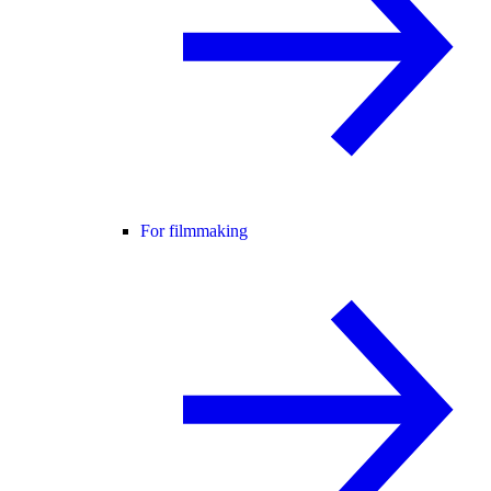
For filmmaking