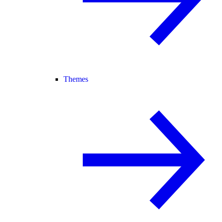
Themes