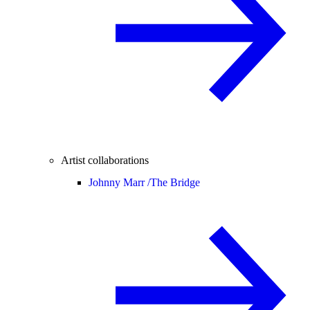
Artist collaborations
Johnny Marr /
The Bridge