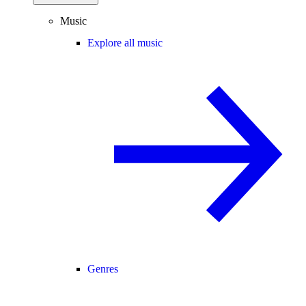
Music
Explore all music
Genres