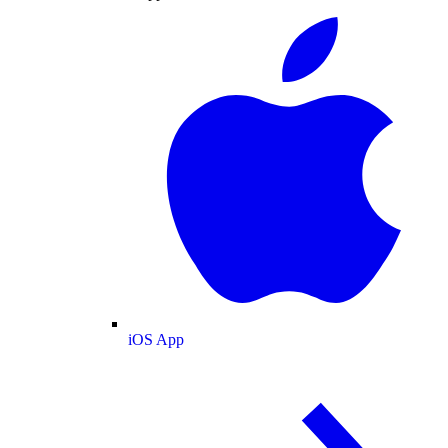
iOS App