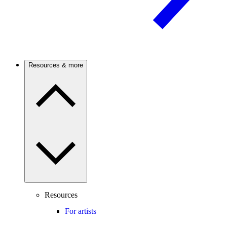
Resources & more
Resources
For artists