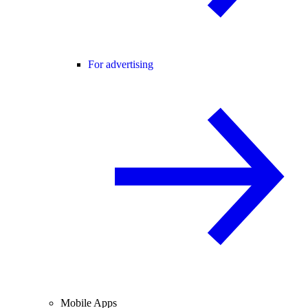
For advertising
Mobile Apps