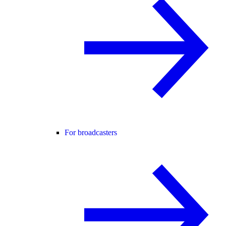
For broadcasters