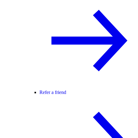
Refer a friend