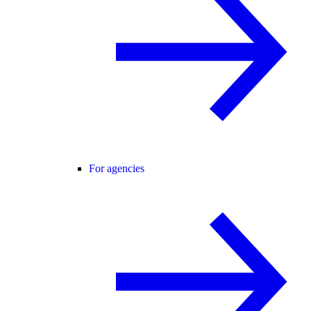
For agencies