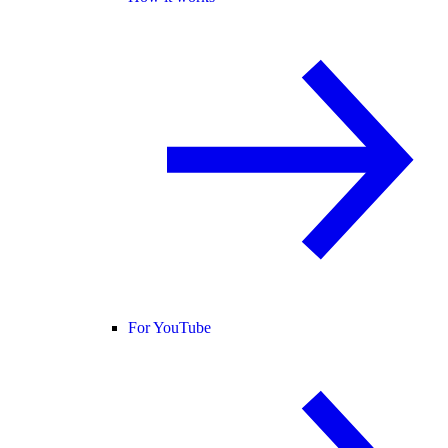
For YouTube