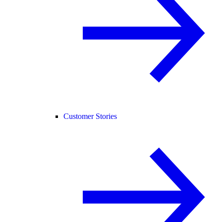
Customer Stories