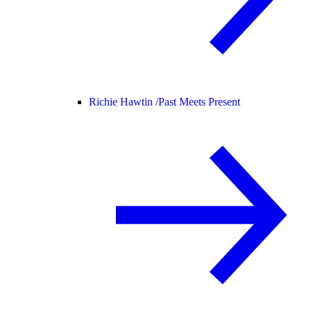
Richie Hawtin /
Past Meets Present