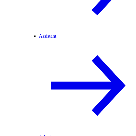
Assistant