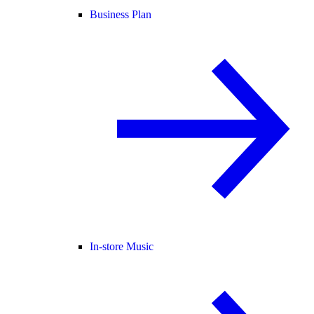
Business Plan
In-store Music