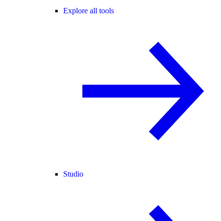
Explore all tools
Studio