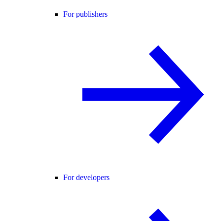
For publishers
For developers