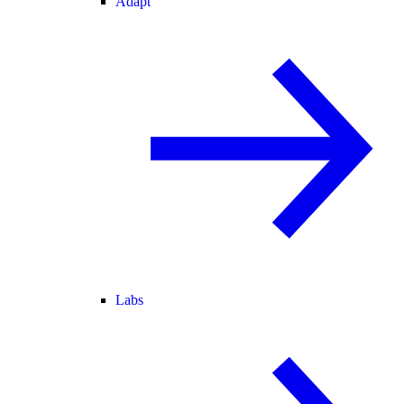
Adapt
Labs