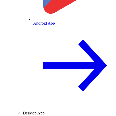
Android App
Desktop App