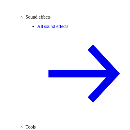
Sound effects
All sound effects
Tools