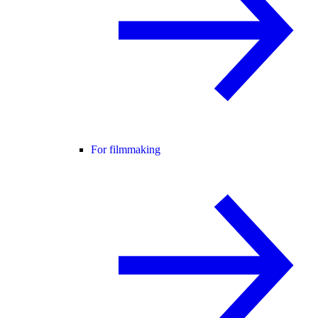
For filmmaking