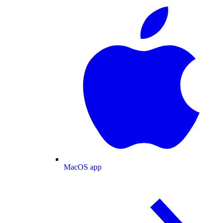
MacOS app