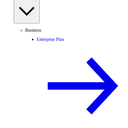
Business
Enterprise Plan