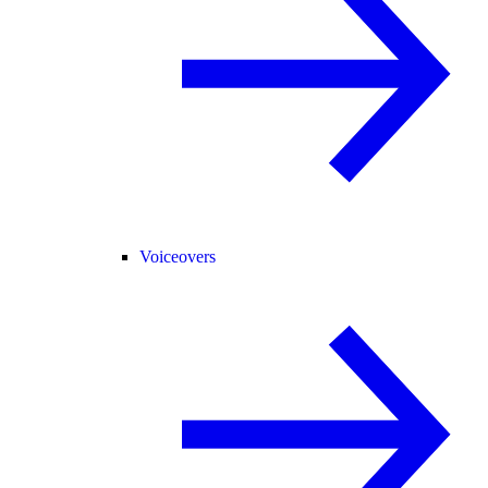
Voiceovers