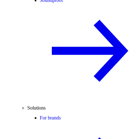
Soundproof
Solutions
For brands