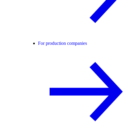
For production companies