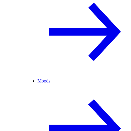
Moods