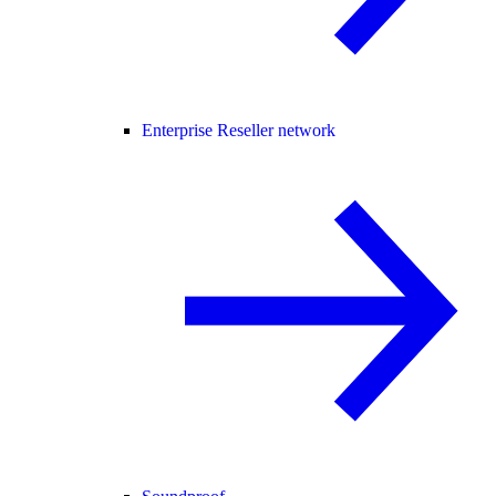
Enterprise Reseller network