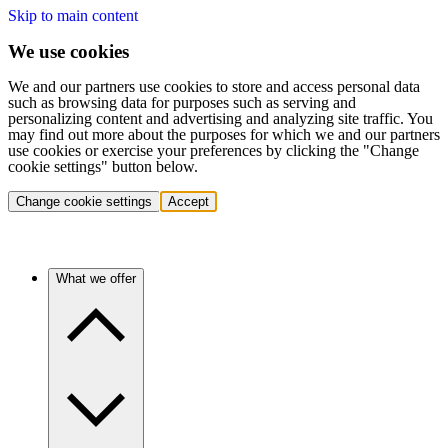
Skip to main content
We use cookies
We and our partners use cookies to store and access personal data
such as browsing data for purposes such as serving and
personalizing content and advertising and analyzing site traffic. You
may find out more about the purposes for which we and our partners
use cookies or exercise your preferences by clicking the "Change
cookie settings" button below.
Change cookie settings
Accept
What we offer