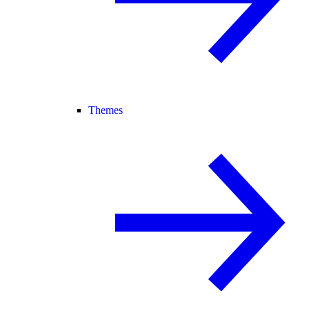
Themes