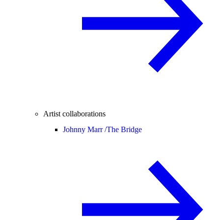
Artist collaborations
Johnny Marr /
The Bridge