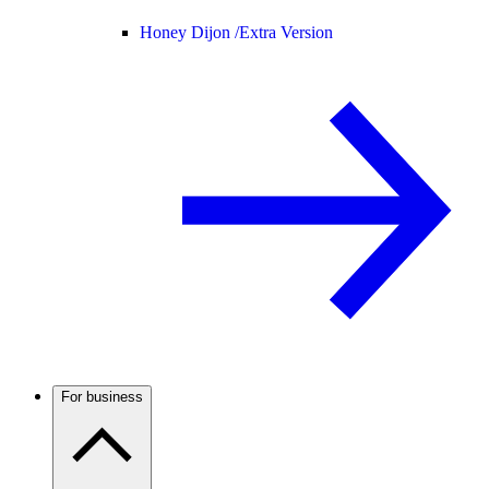
Honey Dijon /
Extra Version
For business