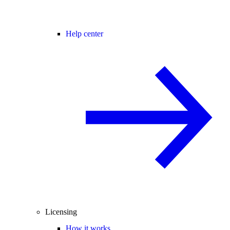
Help center
Licensing
How it works