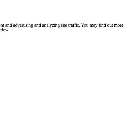
nt and advertising and analyzing site traffic. You may find out more
below.