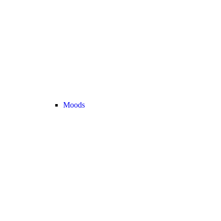
Moods