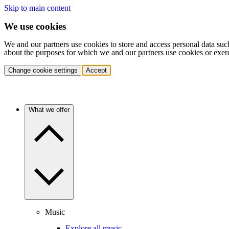
Skip to main content
We use cookies
We and our partners use cookies to store and access personal data suc
about the purposes for which we and our partners use cookies or exer
Change cookie settings
Accept
What we offer
Music
Explore all music