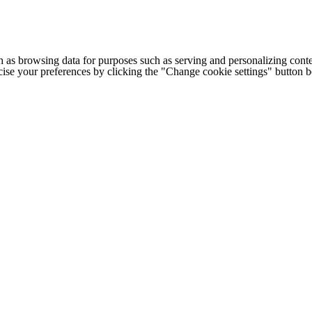
h as browsing data for purposes such as serving and personalizing conte
cise your preferences by clicking the "Change cookie settings" button 