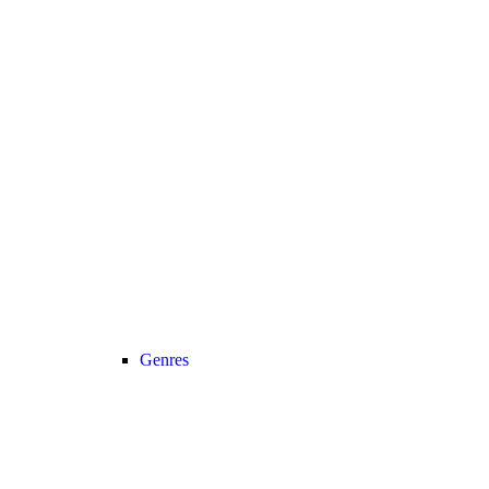
Genres