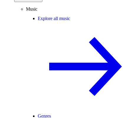
Music
Explore all music
Genres