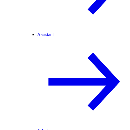
Assistant