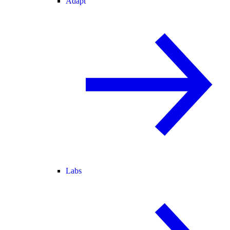
Adapt
Labs