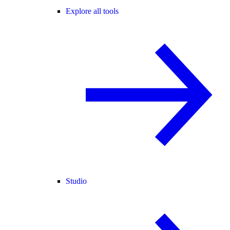
Explore all tools
Studio