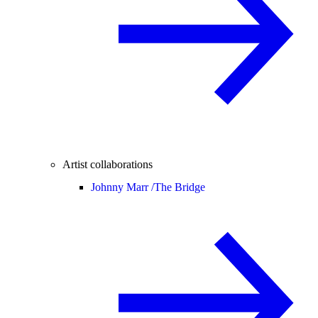
Artist collaborations
Johnny Marr /
The Bridge