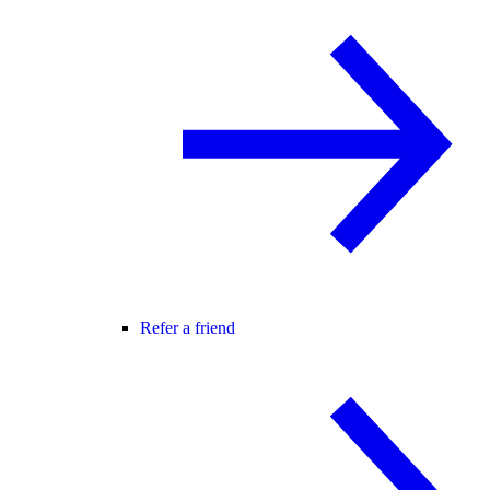
Refer a friend