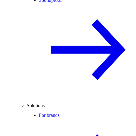
Soundproof
Solutions
For brands