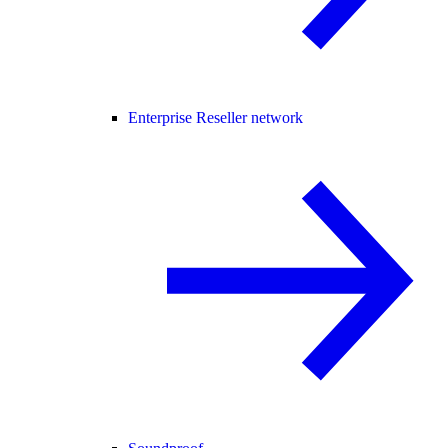
Enterprise Reseller network