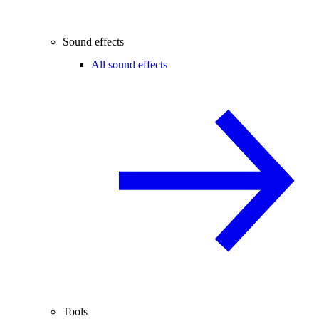
Sound effects
All sound effects
Tools