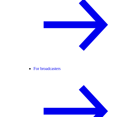
For broadcasters