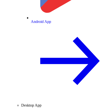
Android App
Desktop App