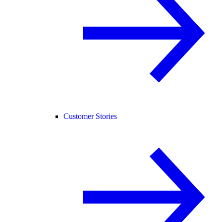
Customer Stories