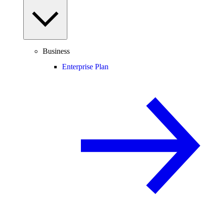
Business
Enterprise Plan