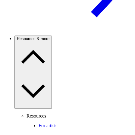
Resources & more
Resources
For artists