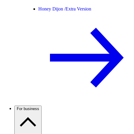
Honey Dijon /
Extra Version
For business