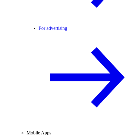
For advertising
Mobile Apps