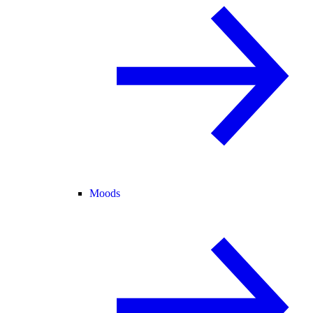
Moods