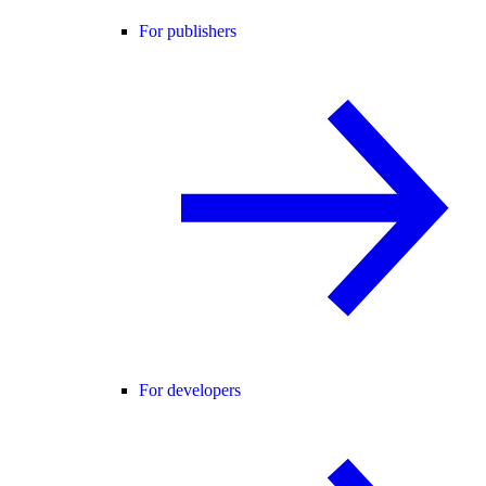
For publishers
For developers