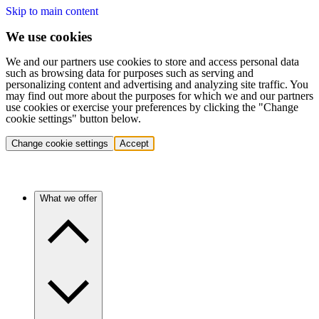
Skip to main content
We use cookies
We and our partners use cookies to store and access personal data
such as browsing data for purposes such as serving and
personalizing content and advertising and analyzing site traffic. You
may find out more about the purposes for which we and our partners
use cookies or exercise your preferences by clicking the "Change
cookie settings" button below.
Change cookie settings
Accept
What we offer