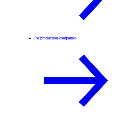
For production companies