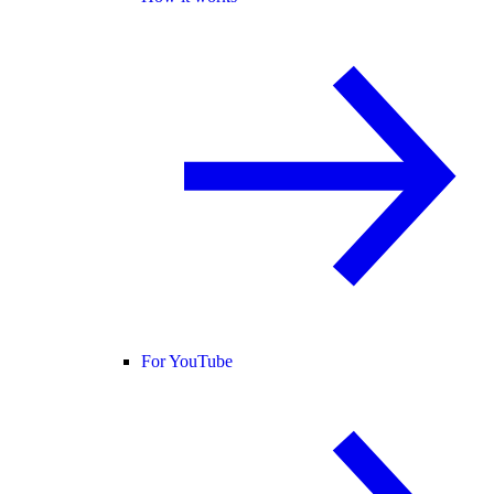
For YouTube