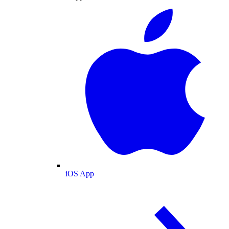
iOS App