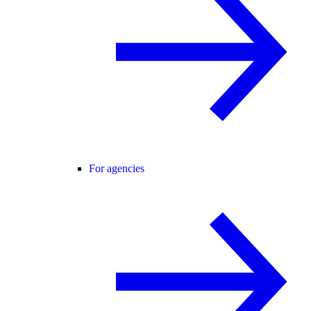
For agencies