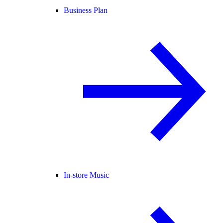
Business Plan
In-store Music