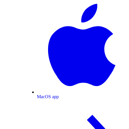
MacOS app