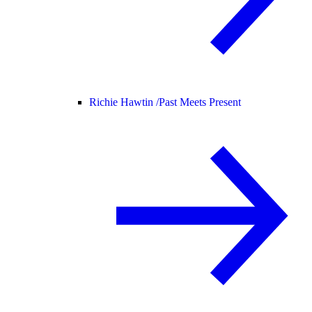
Richie Hawtin /
Past Meets Present