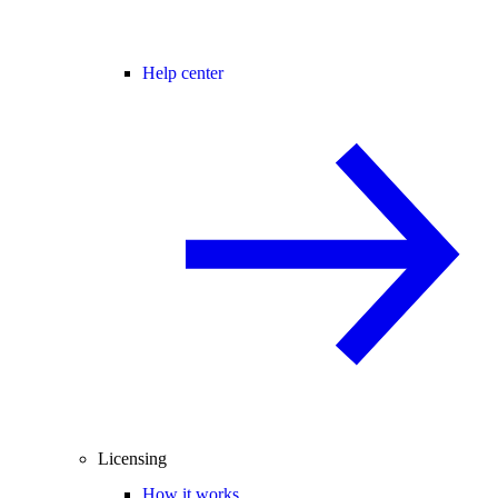
Help center
Licensing
How it works