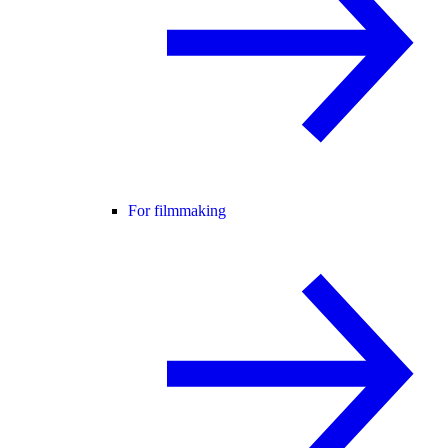
For filmmaking