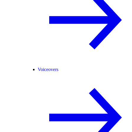
Voiceovers