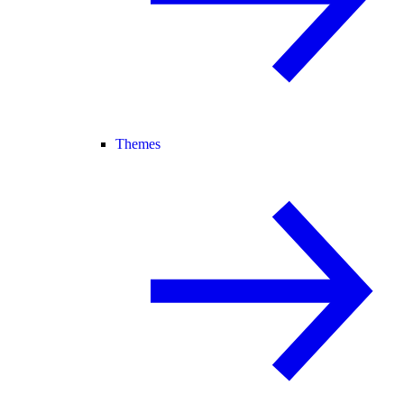
Themes