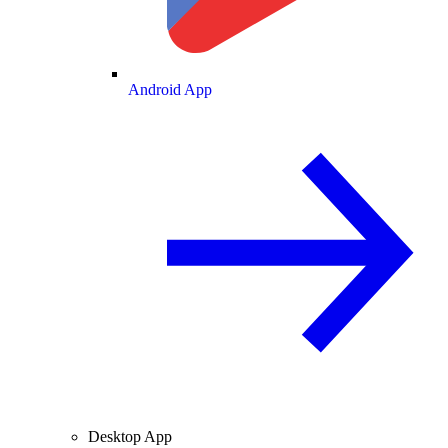
Android App
Desktop App