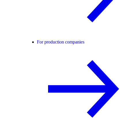
For production companies