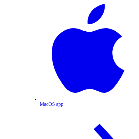
MacOS app