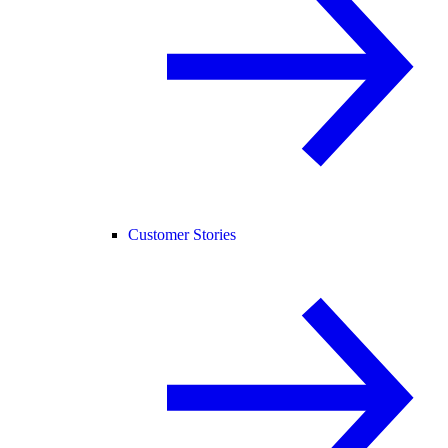
Customer Stories