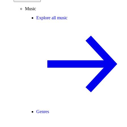
Music
Explore all music
Genres