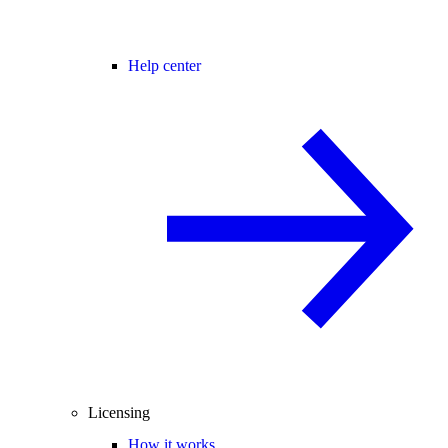
Help center
Licensing
How it works