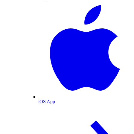
iOS App