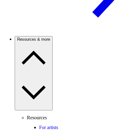
Resources & more
Resources
For artists