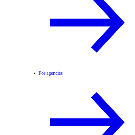
For agencies