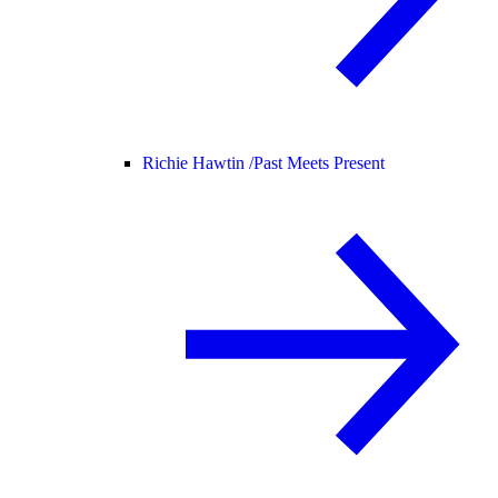
Richie Hawtin /
Past Meets Present