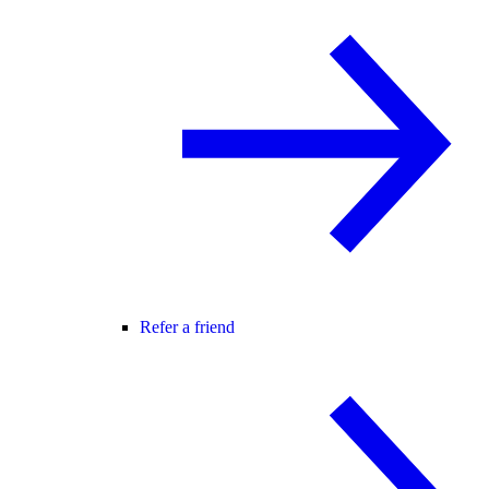
Refer a friend