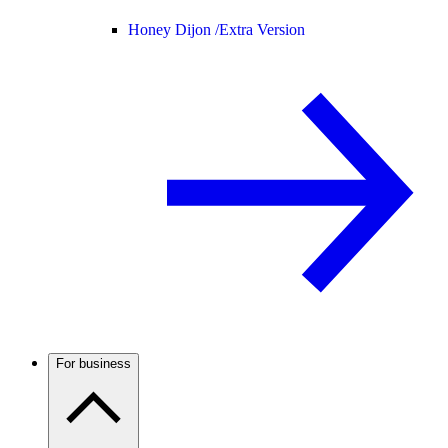
Honey Dijon /
Extra Version
For business