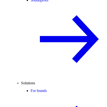
Soundproof
Solutions
For brands