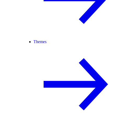
Themes