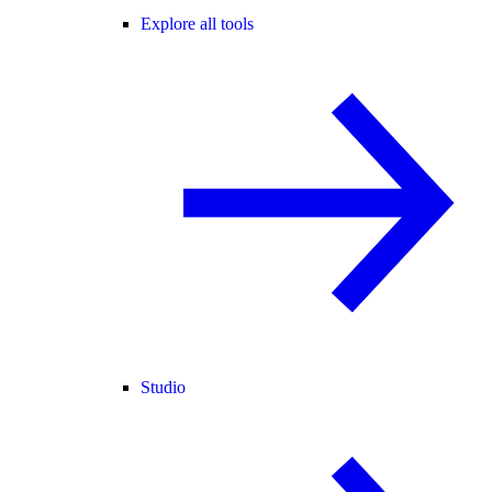
Explore all tools
Studio