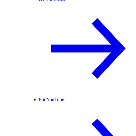
For YouTube