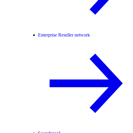
Enterprise Reseller network