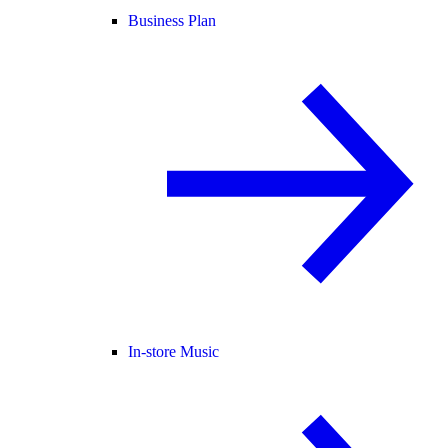
Business Plan
In-store Music