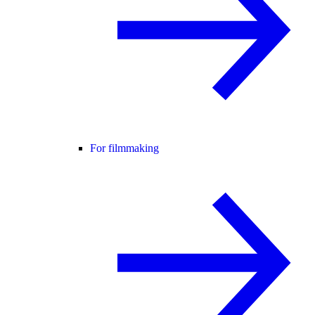
For filmmaking