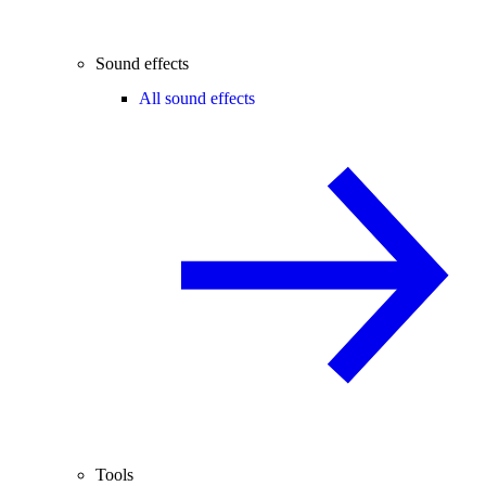
Sound effects
All sound effects
Tools