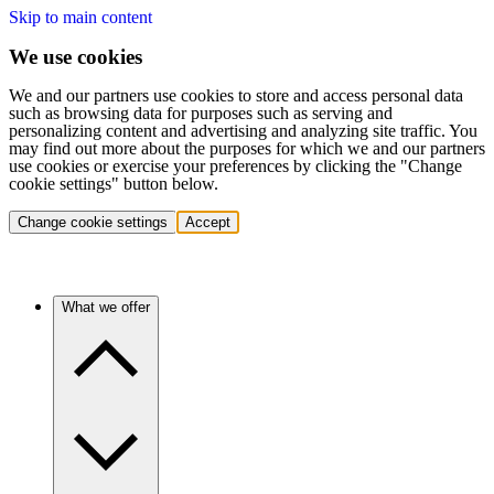
Skip to main content
We use cookies
We and our partners use cookies to store and access personal data
such as browsing data for purposes such as serving and
personalizing content and advertising and analyzing site traffic. You
may find out more about the purposes for which we and our partners
use cookies or exercise your preferences by clicking the "Change
cookie settings" button below.
Change cookie settings
Accept
What we offer