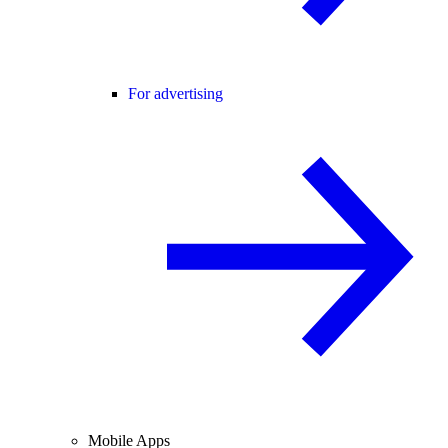
For advertising
Mobile Apps