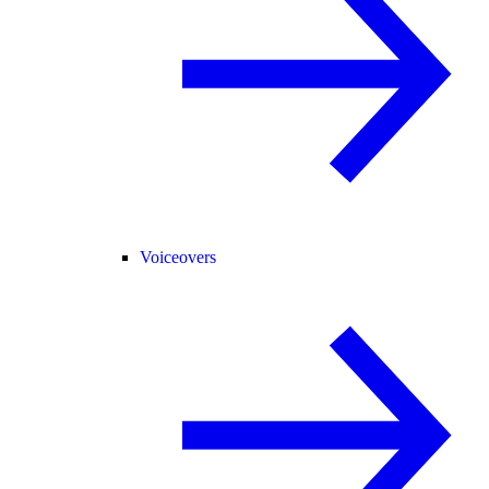
Voiceovers