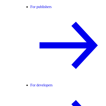
For publishers
For developers