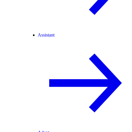
Assistant