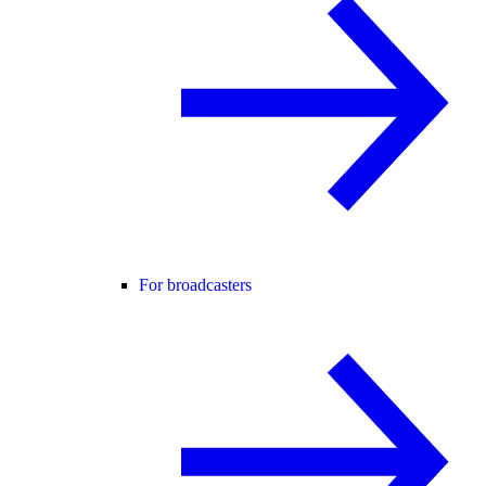
For broadcasters