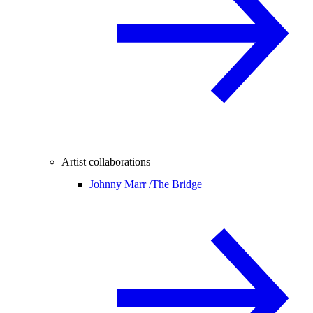
Artist collaborations
Johnny Marr /
The Bridge