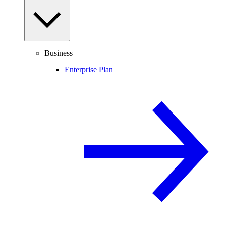
Business
Enterprise Plan