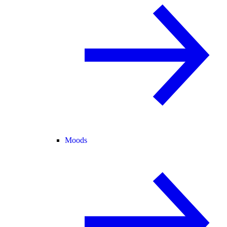
Moods