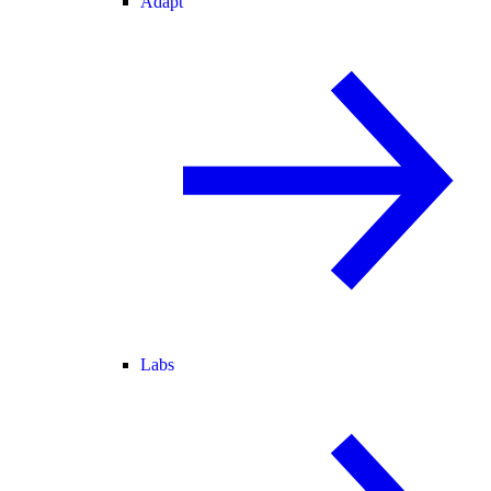
Adapt
Labs