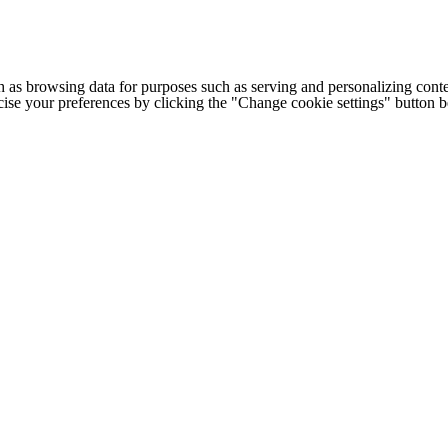
h as browsing data for purposes such as serving and personalizing conte
cise your preferences by clicking the "Change cookie settings" button 