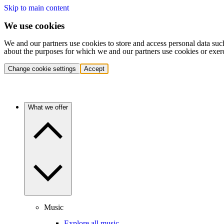
Skip to main content
We use cookies
We and our partners use cookies to store and access personal data suc
about the purposes for which we and our partners use cookies or exer
Change cookie settings
Accept
What we offer
Music
Explore all music