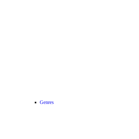
Genres