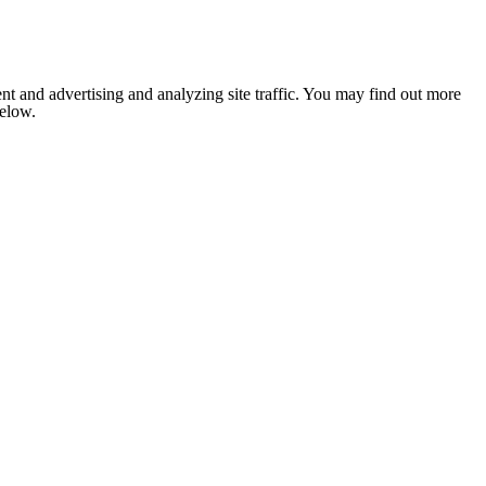
nt and advertising and analyzing site traffic. You may find out more
below.