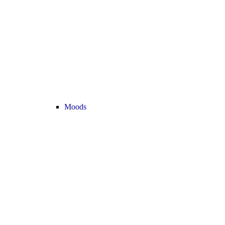
Moods