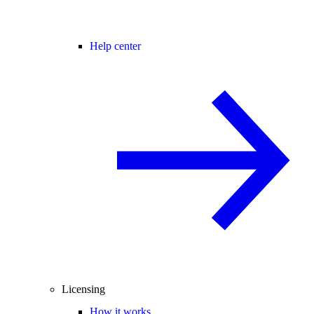
Help center
Licensing
How it works