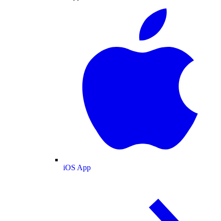
iOS App