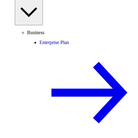
Business
Enterprise Plan