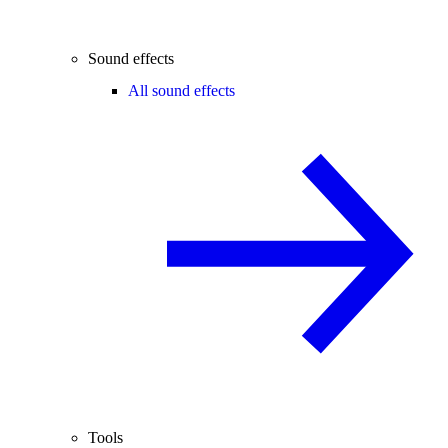
Sound effects
All sound effects
Tools