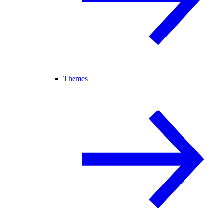
Themes