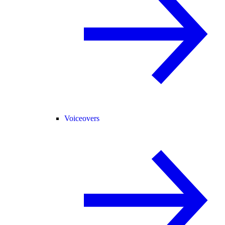
Voiceovers