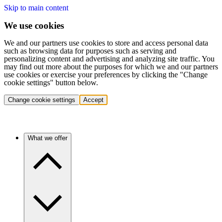
Skip to main content
We use cookies
We and our partners use cookies to store and access personal data
such as browsing data for purposes such as serving and
personalizing content and advertising and analyzing site traffic. You
may find out more about the purposes for which we and our partners
use cookies or exercise your preferences by clicking the "Change
cookie settings" button below.
Change cookie settings
Accept
What we offer