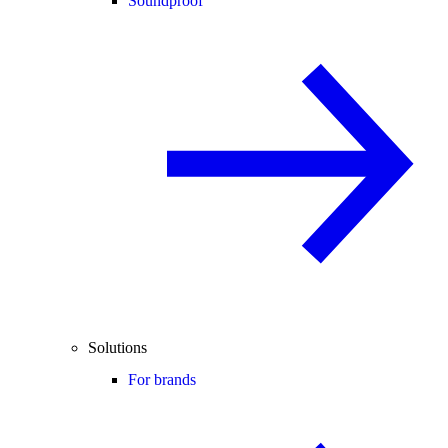
Soundproof
Solutions
For brands