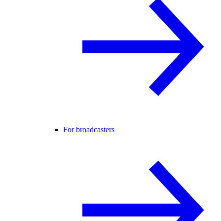
For broadcasters