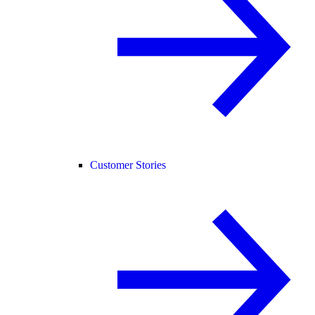
Customer Stories