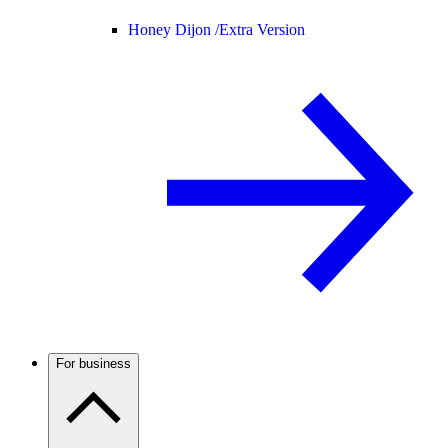
Honey Dijon /
Extra Version
For business