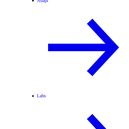
Adapt
Labs