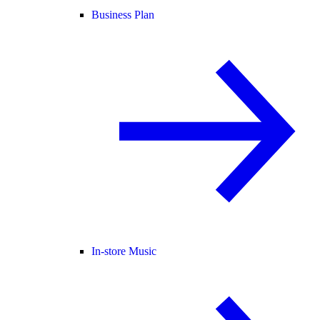
Business Plan
In-store Music