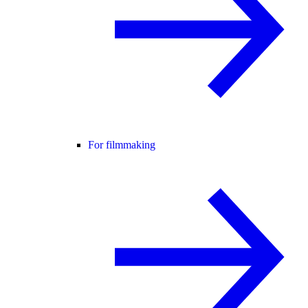
For filmmaking