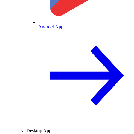
Android App
Desktop App