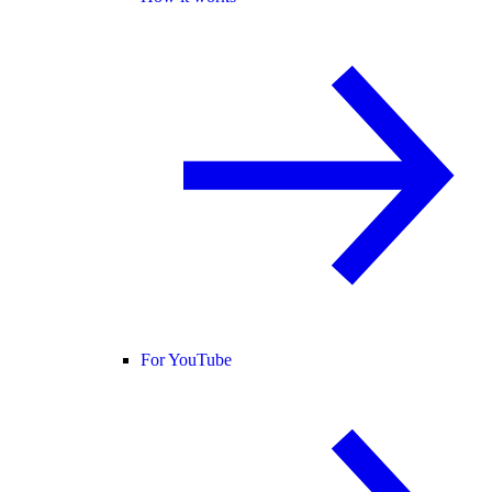
For YouTube