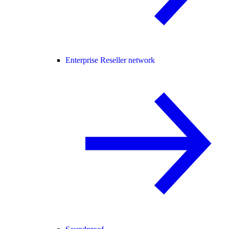
Enterprise Reseller network