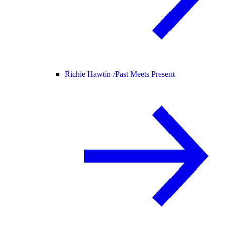
Richie Hawtin /
Past Meets Present