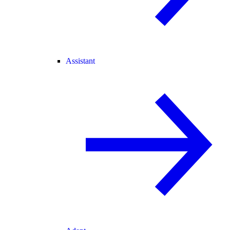
Assistant