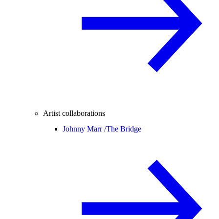
Artist collaborations
Johnny Marr /
The Bridge