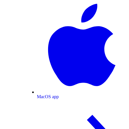
MacOS app