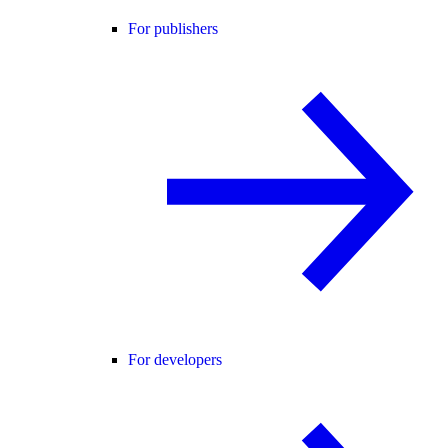
For publishers
For developers