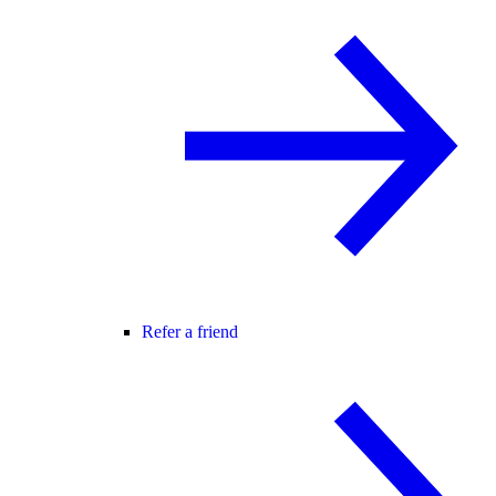
Refer a friend