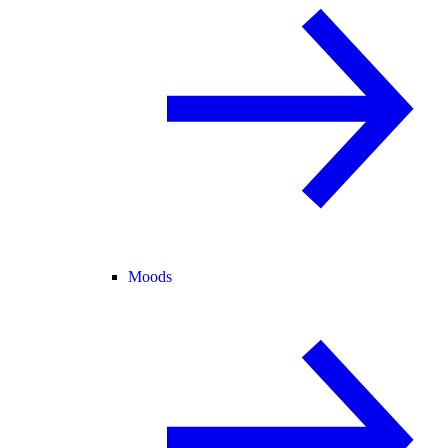
Moods