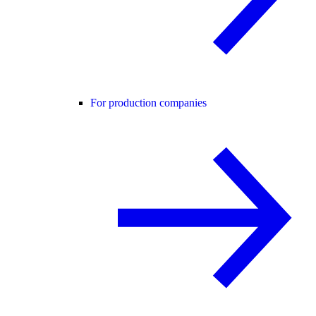
For production companies