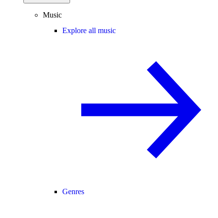
Music
Explore all music
Genres