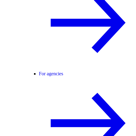
For agencies