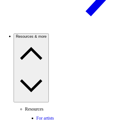
Resources & more
Resources
For artists