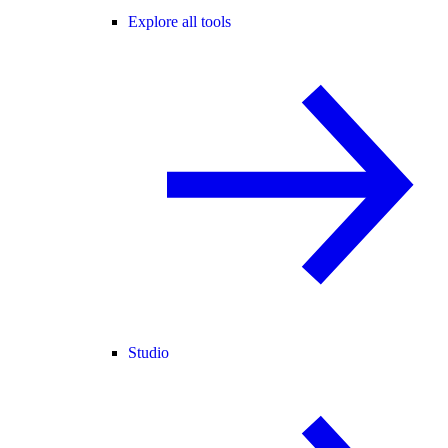
Explore all tools
Studio