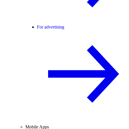
For advertising
Mobile Apps