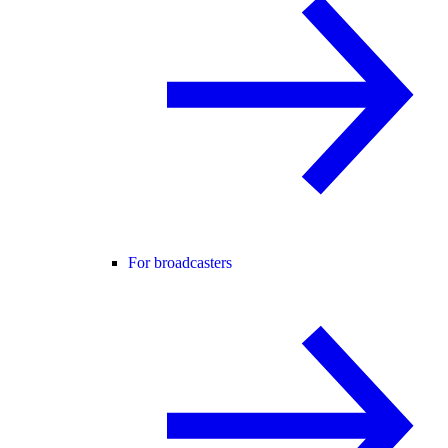
For broadcasters