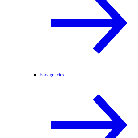
For agencies