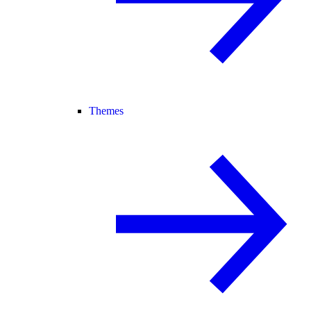
Themes