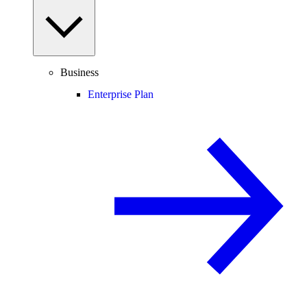
Business
Enterprise Plan