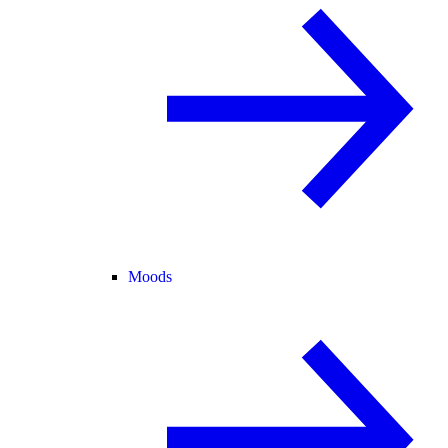
Moods