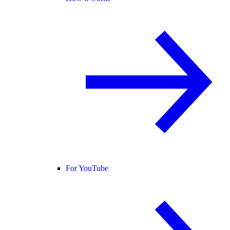
For YouTube