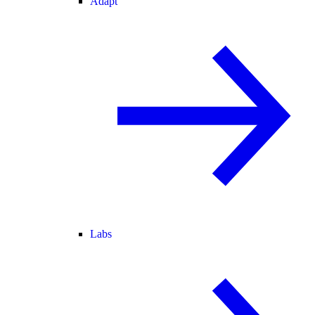
Adapt
Labs