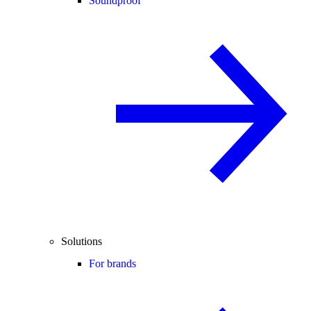
Soundproof
Solutions
For brands