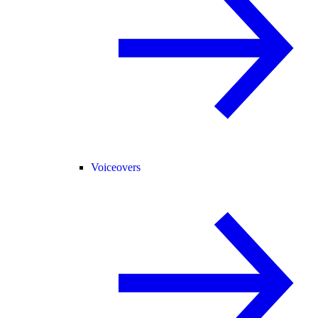
Voiceovers