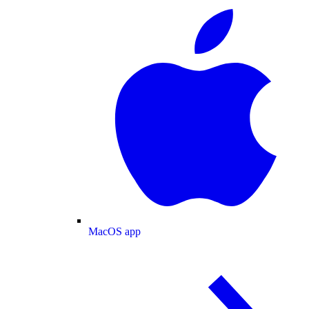
MacOS app