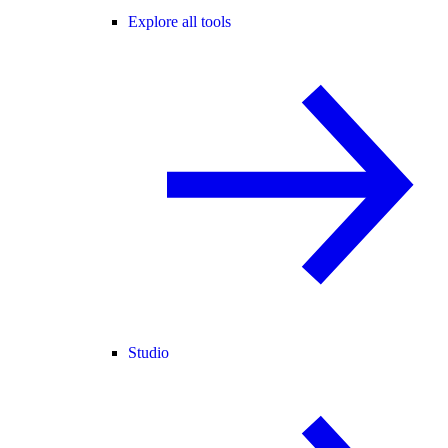
Explore all tools
Studio