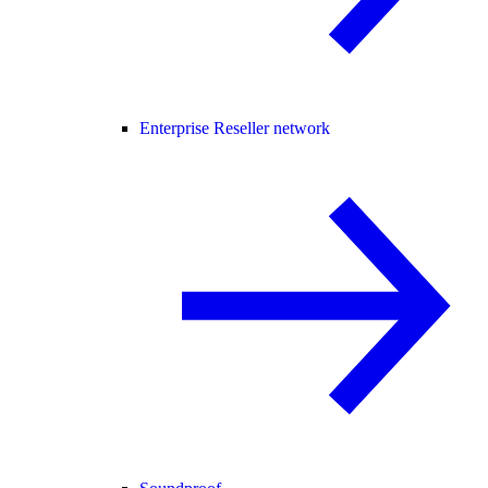
Enterprise Reseller network