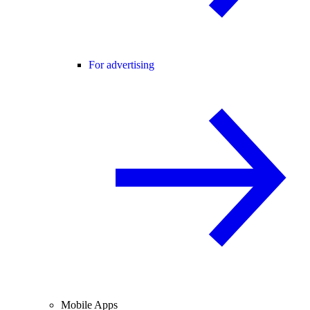
For advertising
Mobile Apps