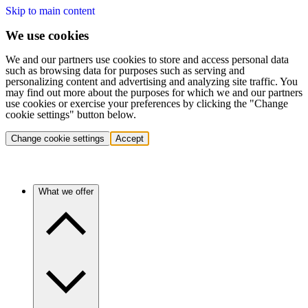
Skip to main content
We use cookies
We and our partners use cookies to store and access personal data
such as browsing data for purposes such as serving and
personalizing content and advertising and analyzing site traffic. You
may find out more about the purposes for which we and our partners
use cookies or exercise your preferences by clicking the "Change
cookie settings" button below.
Change cookie settings
Accept
What we offer