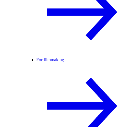
For filmmaking