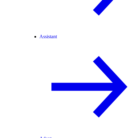
Assistant