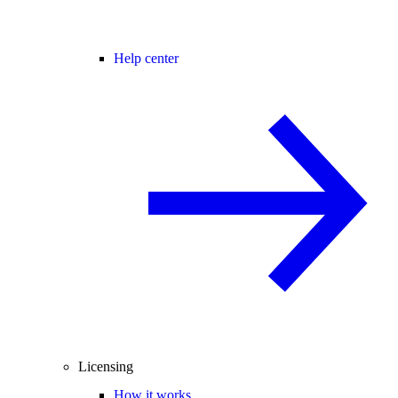
Help center
Licensing
How it works