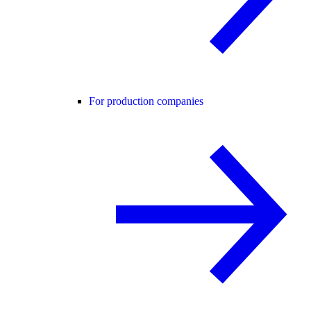
For production companies