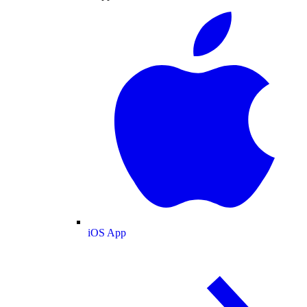
iOS App