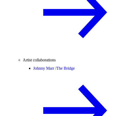
Artist collaborations
Johnny Marr /
The Bridge