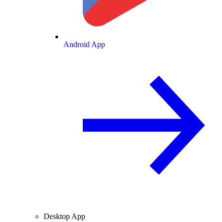
Android App
Desktop App