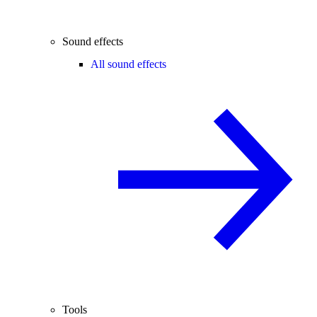
Sound effects
All sound effects
Tools