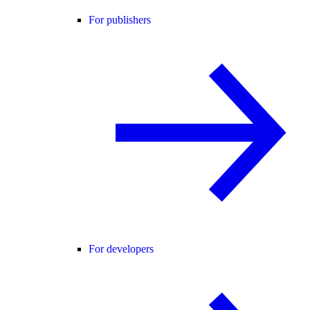
For publishers
For developers