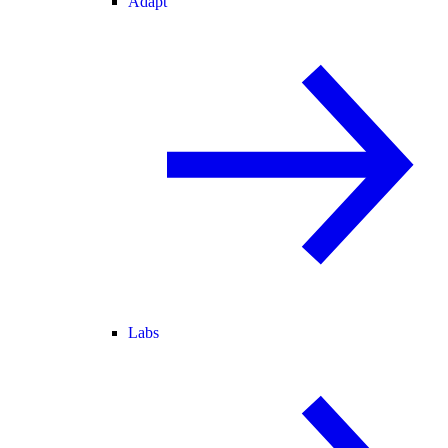
Adapt
Labs