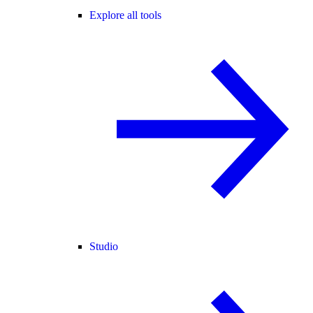
Explore all tools
Studio