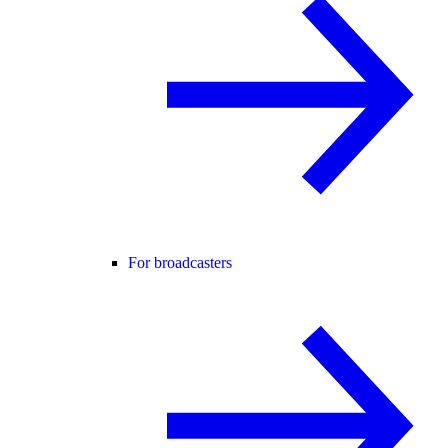
For broadcasters