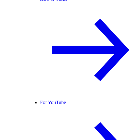
For YouTube