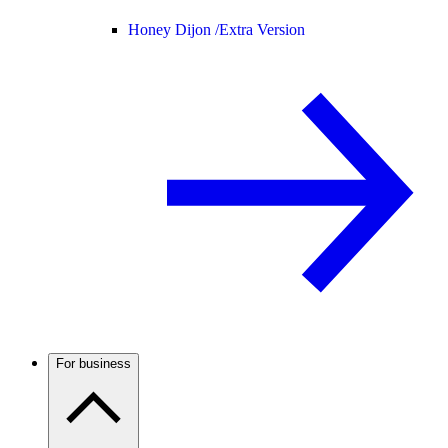
Honey Dijon /
Extra Version
For business