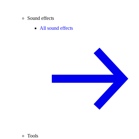
Sound effects
All sound effects
Tools