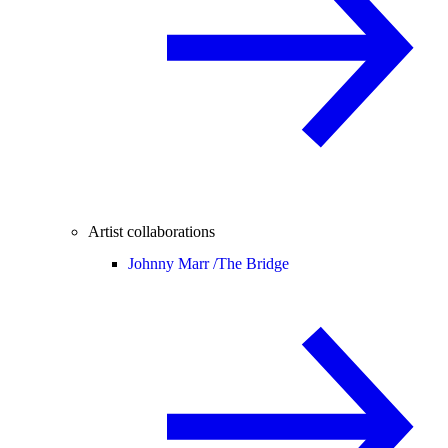
Artist collaborations
Johnny Marr /
The Bridge