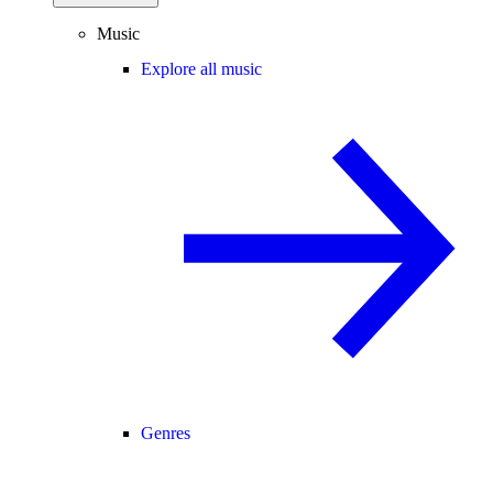
Music
Explore all music
Genres