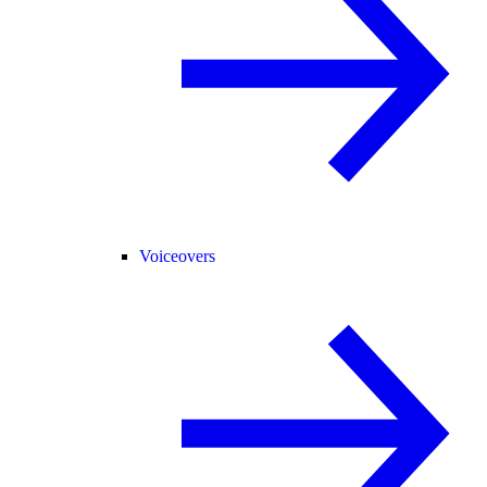
Voiceovers