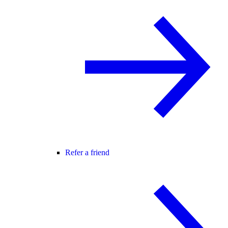
Refer a friend