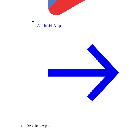
Android App
Desktop App