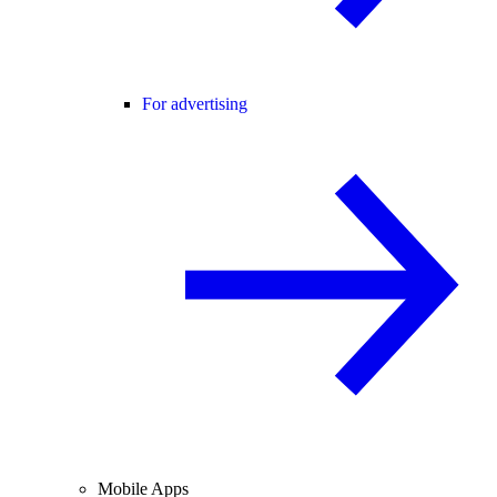
For advertising
Mobile Apps