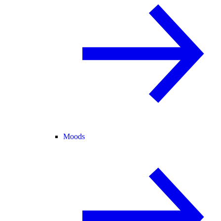
Moods