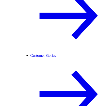
Customer Stories