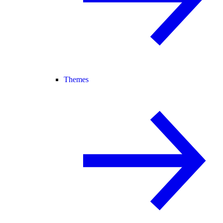
Themes