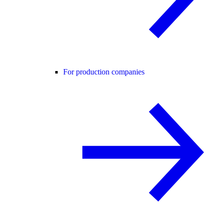
For production companies