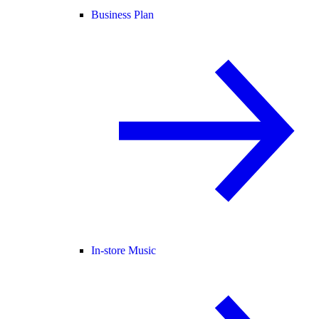
Business Plan
In-store Music