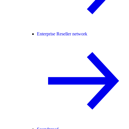
Enterprise Reseller network