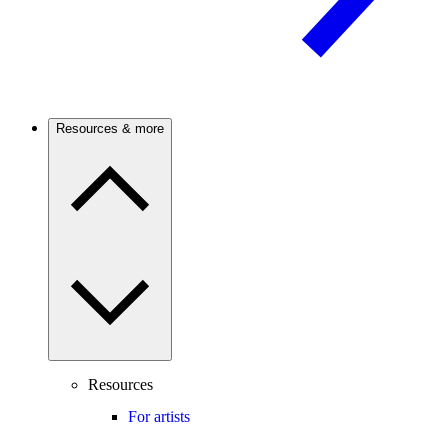
Resources & more
Resources
For artists