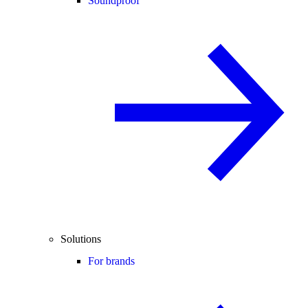
Soundproof
Solutions
For brands