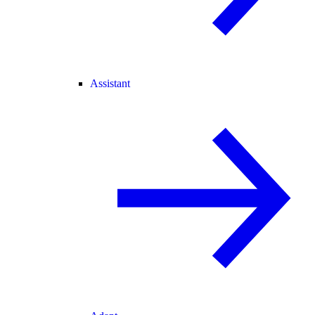
Assistant