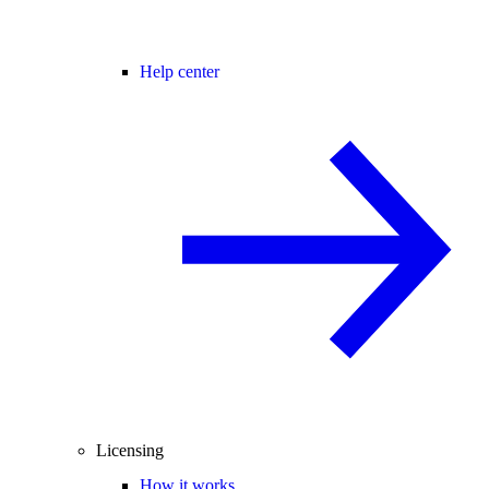
Help center
Licensing
How it works