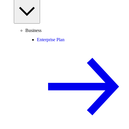
Business
Enterprise Plan