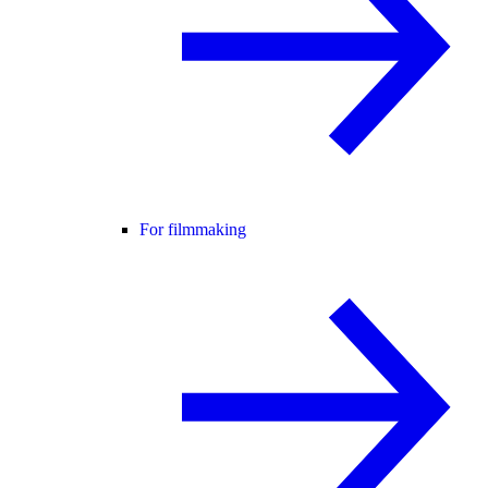
For filmmaking