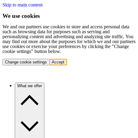
Skip to main content
We use cookies
We and our partners use cookies to store and access personal data
such as browsing data for purposes such as serving and
personalizing content and advertising and analyzing site traffic. You
may find out more about the purposes for which we and our partners
use cookies or exercise your preferences by clicking the "Change
cookie settings" button below.
Change cookie settings
Accept
What we offer