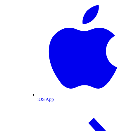
iOS App