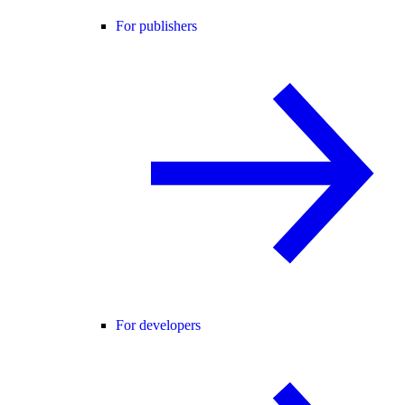
For publishers
For developers