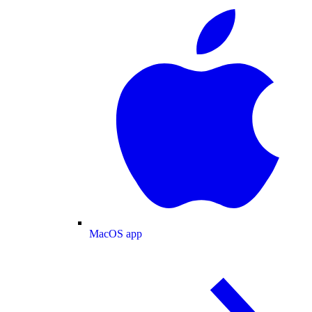
MacOS app