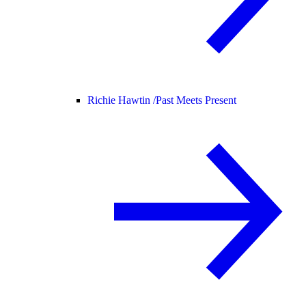
Richie Hawtin /
Past Meets Present