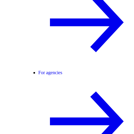
For agencies