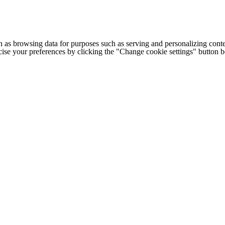
h as browsing data for purposes such as serving and personalizing conte
cise your preferences by clicking the "Change cookie settings" button 