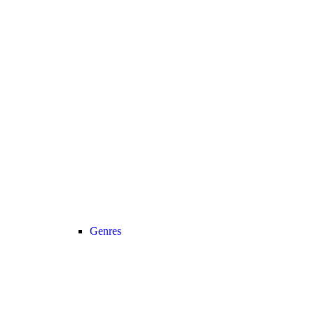
Genres