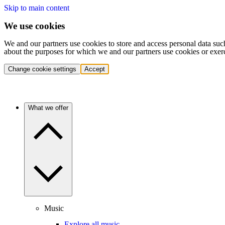
Skip to main content
We use cookies
We and our partners use cookies to store and access personal data suc
about the purposes for which we and our partners use cookies or exer
Change cookie settings
Accept
What we offer
Music
Explore all music