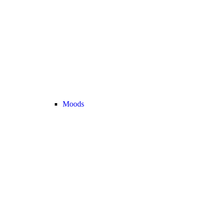
Moods