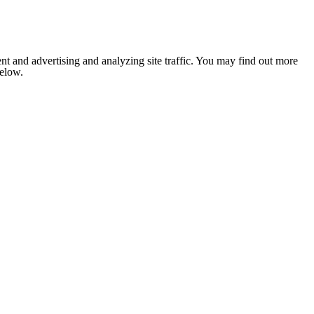
nt and advertising and analyzing site traffic. You may find out more
below.