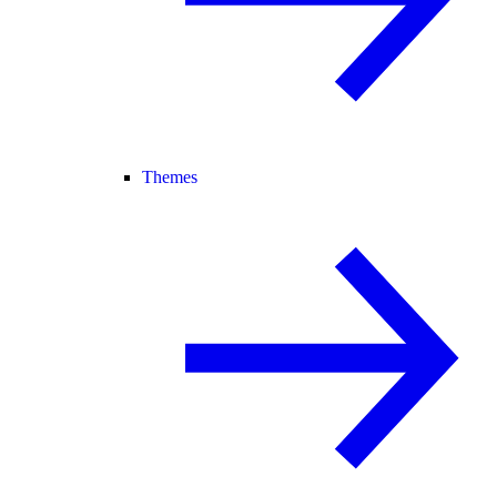
Themes