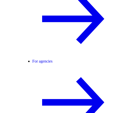
For agencies