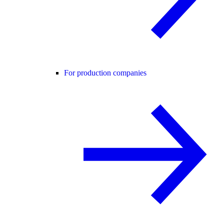
For production companies