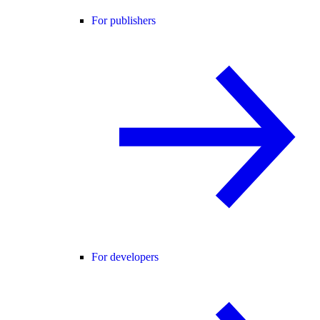
For publishers
For developers