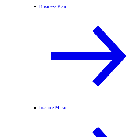
Business Plan
In-store Music