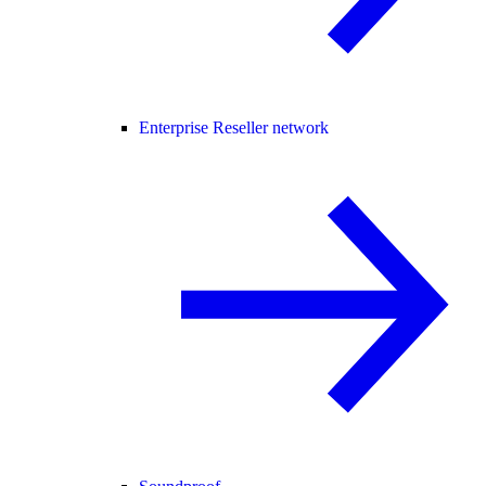
Enterprise Reseller network