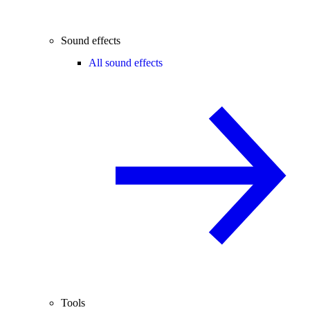
Sound effects
All sound effects
Tools