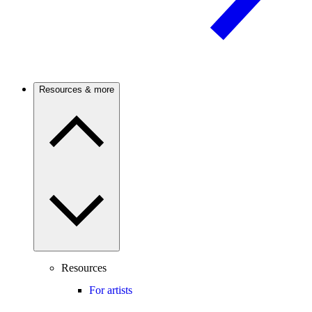
Resources & more
Resources
For artists