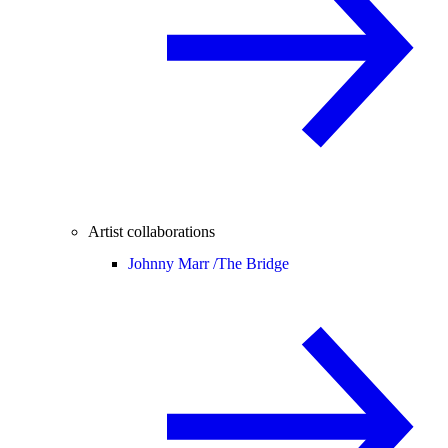
Artist collaborations
Johnny Marr /
The Bridge