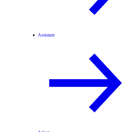
Assistant