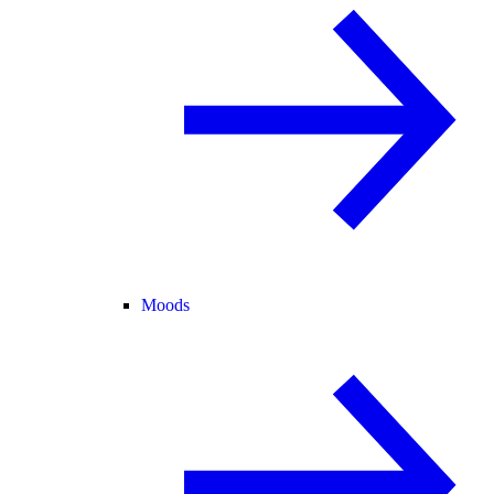
Moods