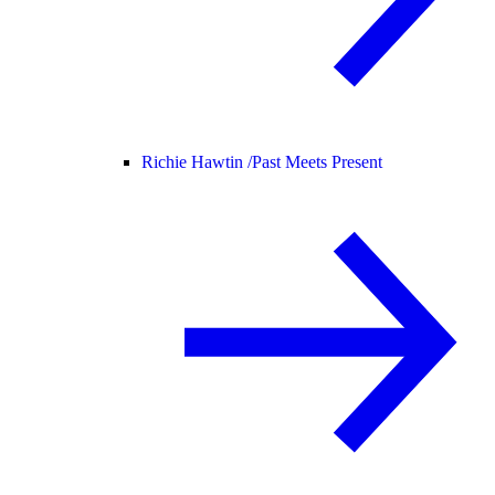
Richie Hawtin /
Past Meets Present