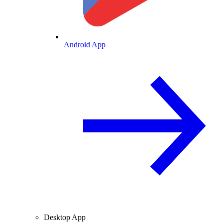
Android App
Desktop App