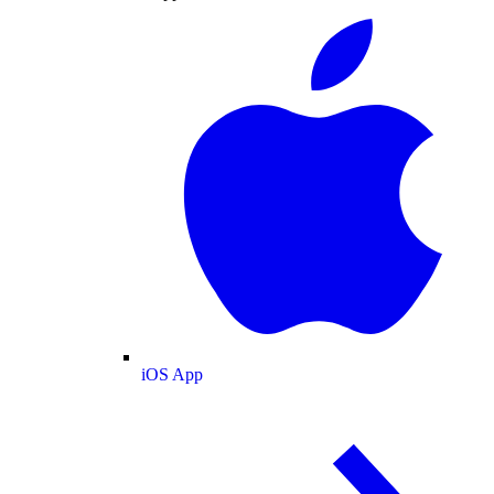
iOS App