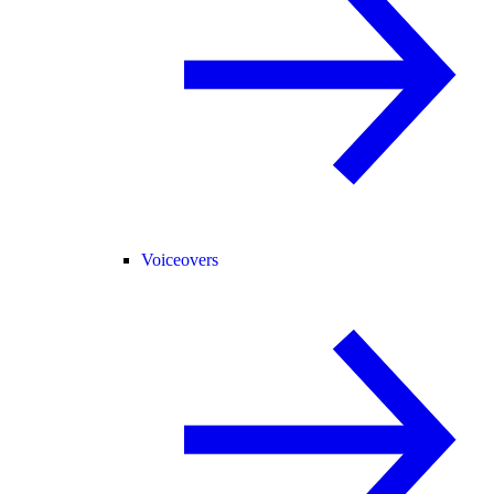
Voiceovers