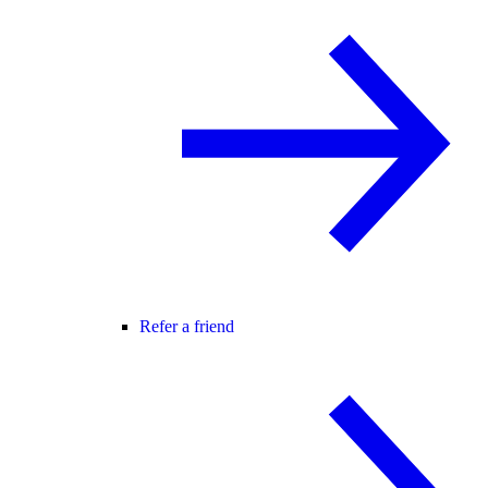
Refer a friend