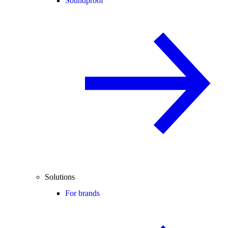
Soundproof
Solutions
For brands