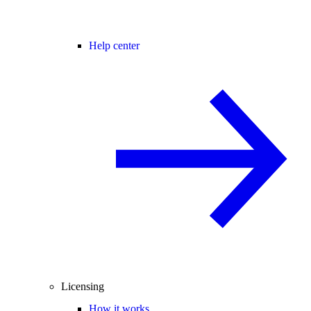
Help center
Licensing
How it works