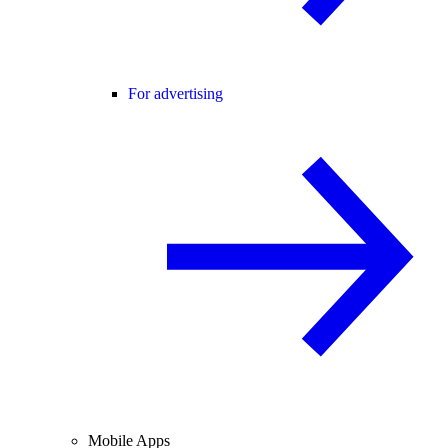
For advertising
Mobile Apps