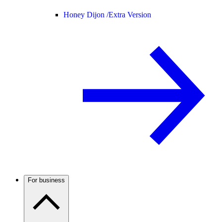
Honey Dijon /
Extra Version
For business