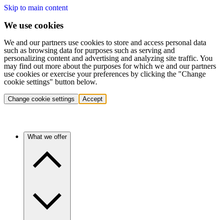
Skip to main content
We use cookies
We and our partners use cookies to store and access personal data
such as browsing data for purposes such as serving and
personalizing content and advertising and analyzing site traffic. You
may find out more about the purposes for which we and our partners
use cookies or exercise your preferences by clicking the "Change
cookie settings" button below.
Change cookie settings
Accept
What we offer