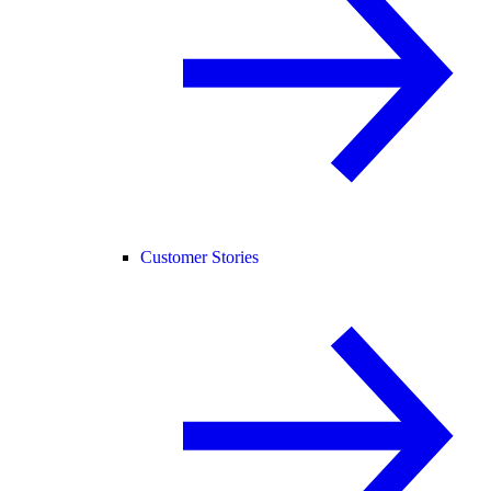
Customer Stories