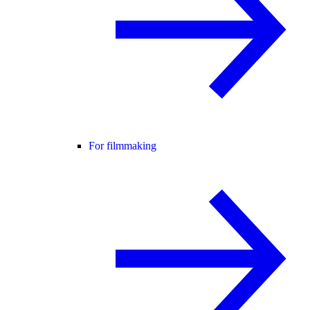
For filmmaking