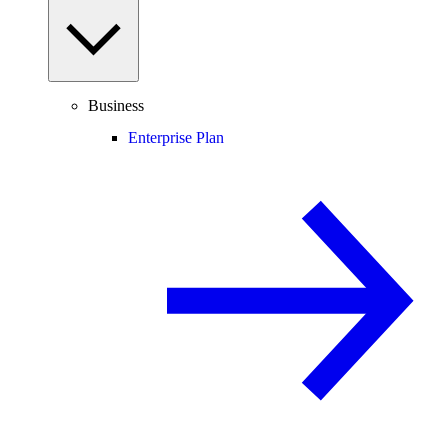
Business
Enterprise Plan