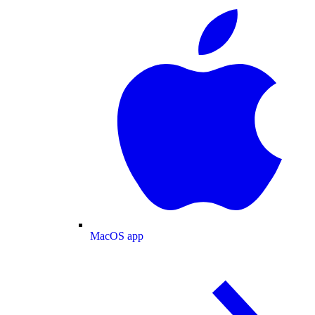
MacOS app