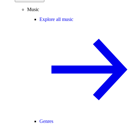
Music
Explore all music
Genres