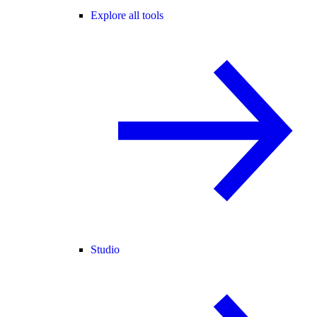
Explore all tools
Studio