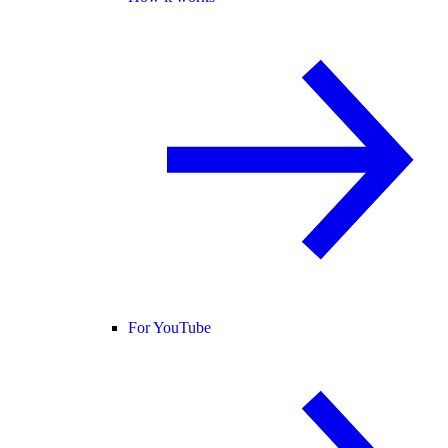
For YouTube