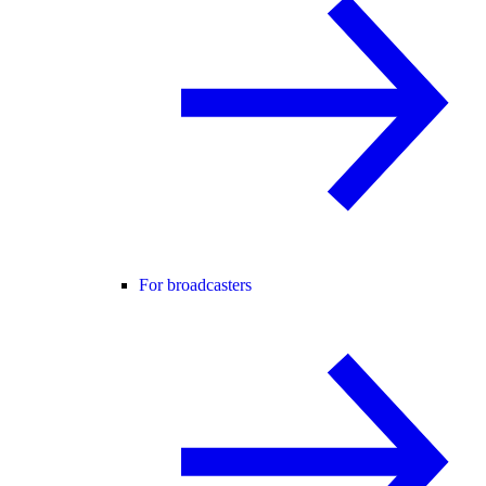
For broadcasters