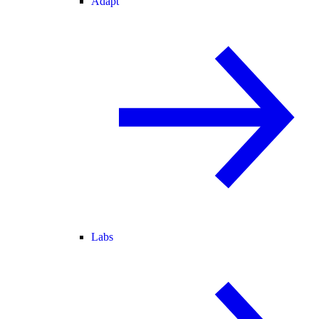
Adapt
Labs