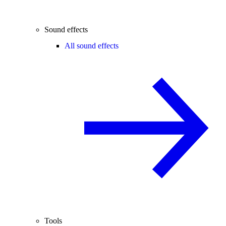
Sound effects
All sound effects
Tools