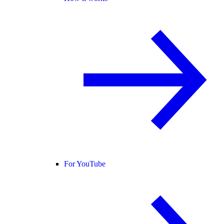
For YouTube