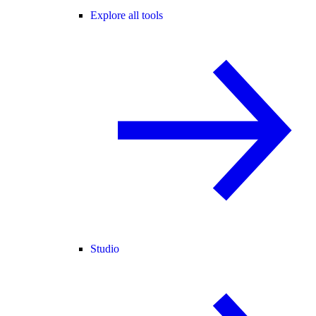
Explore all tools
Studio