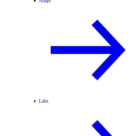
Adapt
Labs