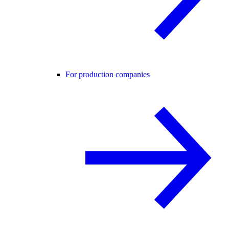
For production companies