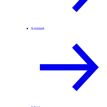
Assistant