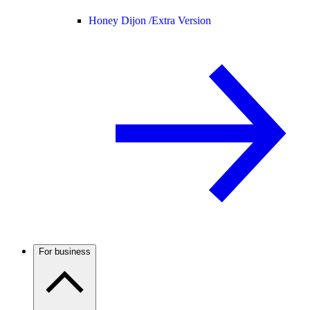
Honey Dijon /
Extra Version
For business