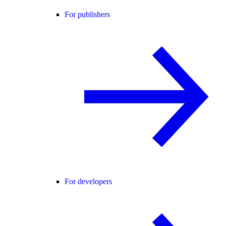
For publishers
For developers