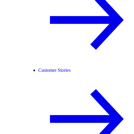
Customer Stories