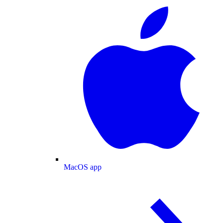
MacOS app