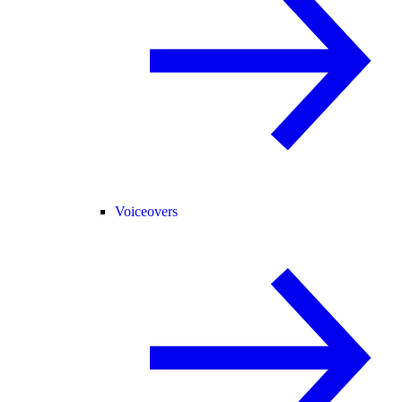
Voiceovers