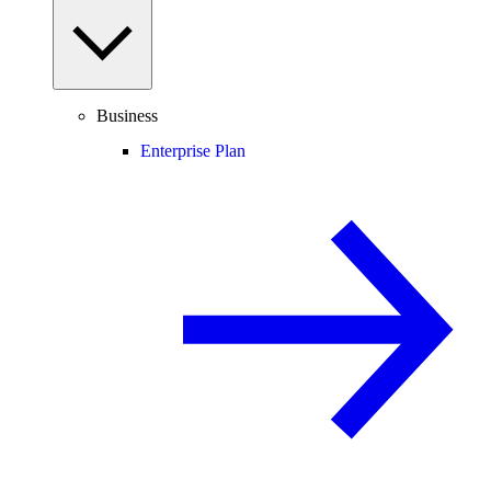
Business
Enterprise Plan