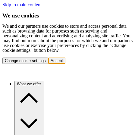
Skip to main content
We use cookies
We and our partners use cookies to store and access personal data
such as browsing data for purposes such as serving and
personalizing content and advertising and analyzing site traffic. You
may find out more about the purposes for which we and our partners
use cookies or exercise your preferences by clicking the "Change
cookie settings" button below.
Change cookie settings
Accept
What we offer