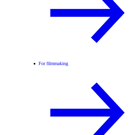
For filmmaking