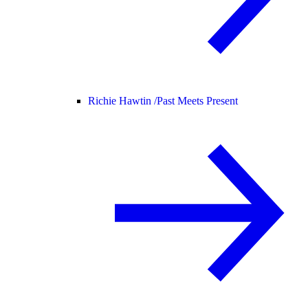
Richie Hawtin /
Past Meets Present