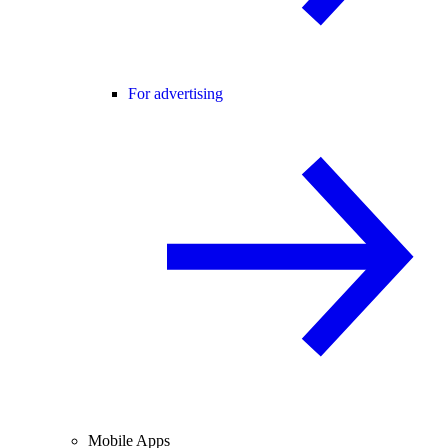
For advertising
Mobile Apps