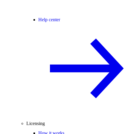
Help center
Licensing
How it works