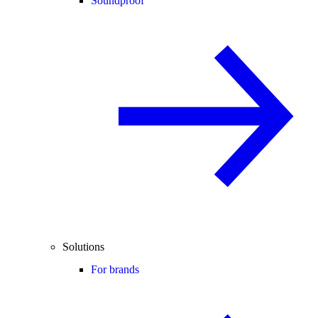
Soundproof
Solutions
For brands