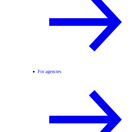
For agencies