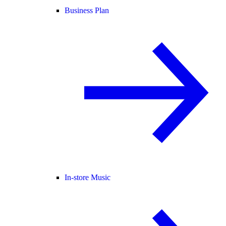
Business Plan
In-store Music