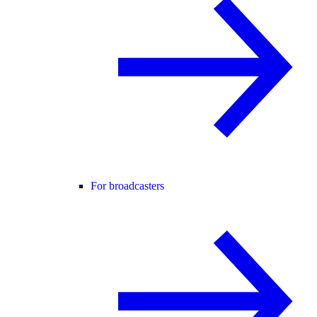
For broadcasters