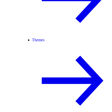
Themes