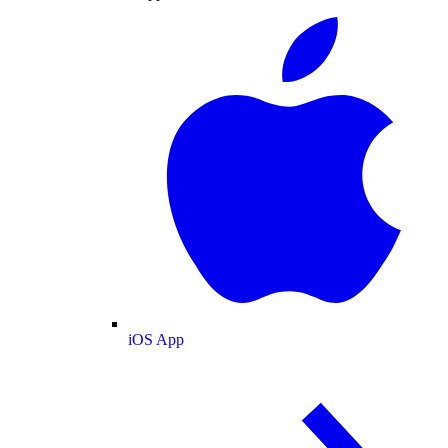
iOS App