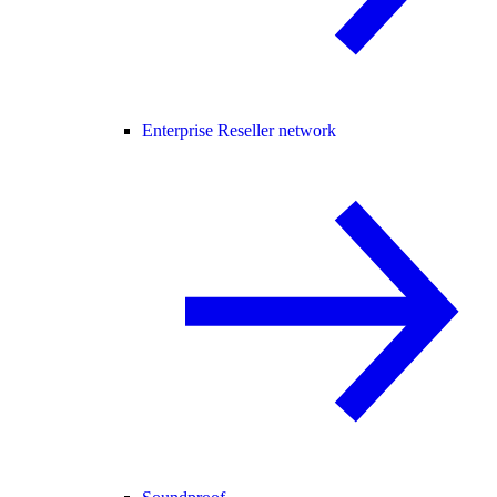
Enterprise Reseller network