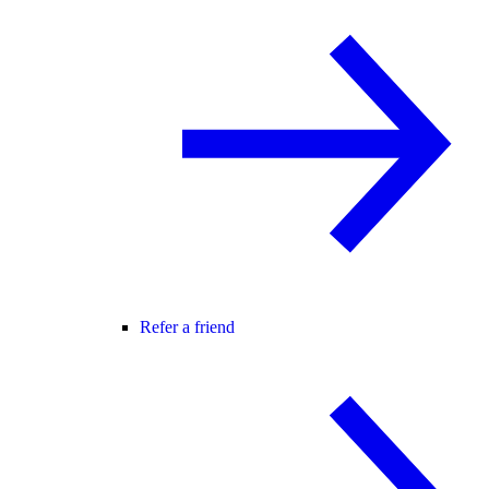
Refer a friend