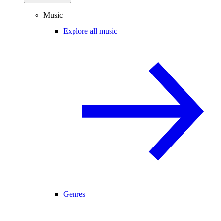
Music
Explore all music
Genres