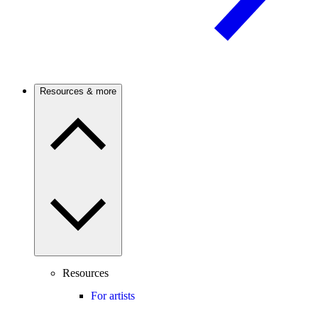
Resources & more
Resources
For artists