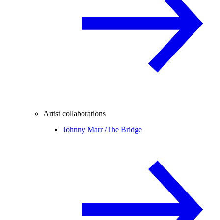
Artist collaborations
Johnny Marr /
The Bridge