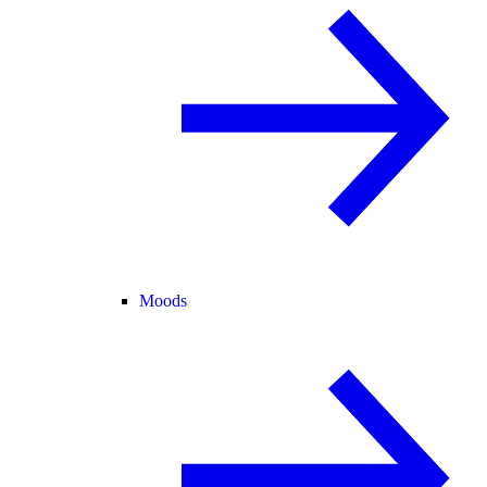
Moods