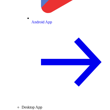
Android App
Desktop App