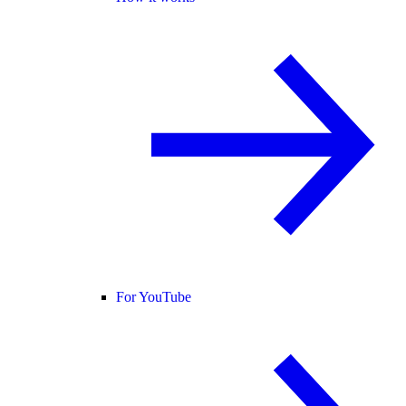
For YouTube