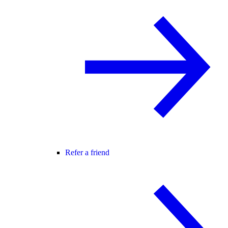
Refer a friend