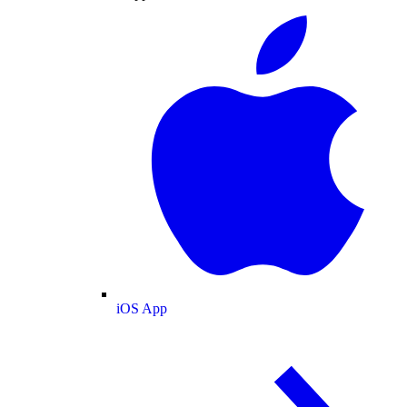
iOS App