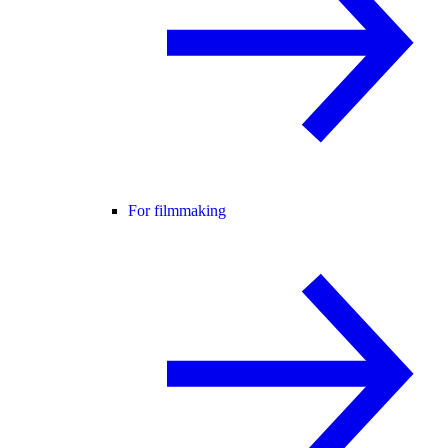
For filmmaking