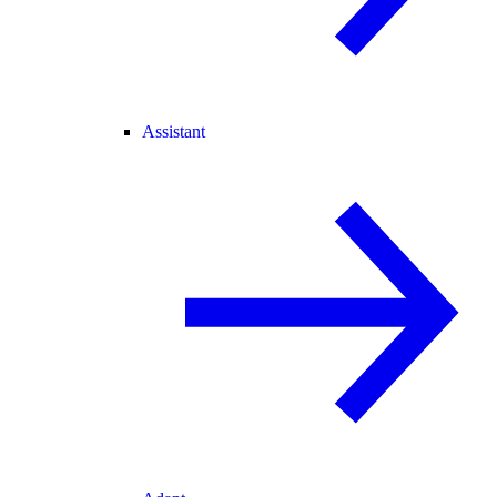
Assistant