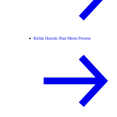
Richie Hawtin /
Past Meets Present