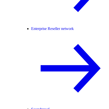
Enterprise Reseller network