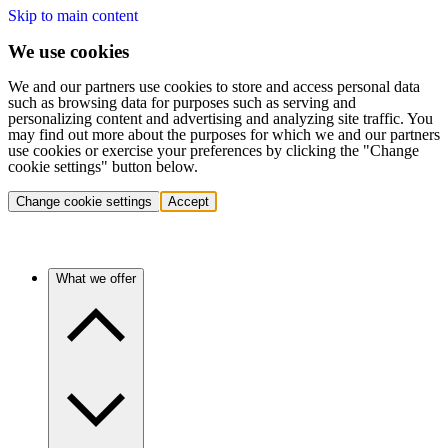
Skip to main content
We use cookies
We and our partners use cookies to store and access personal data
such as browsing data for purposes such as serving and
personalizing content and advertising and analyzing site traffic. You
may find out more about the purposes for which we and our partners
use cookies or exercise your preferences by clicking the "Change
cookie settings" button below.
Change cookie settings
Accept
What we offer