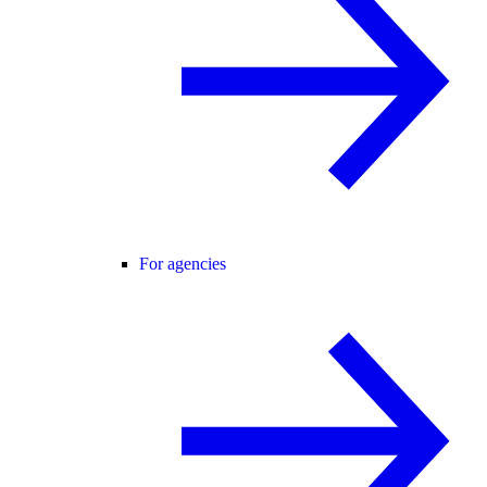
For agencies