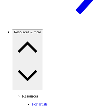
Resources & more
Resources
For artists