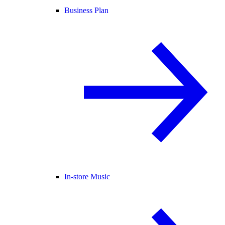
Business Plan
In-store Music