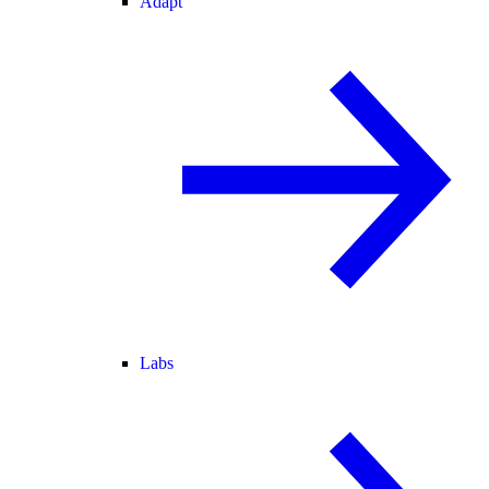
Adapt
Labs