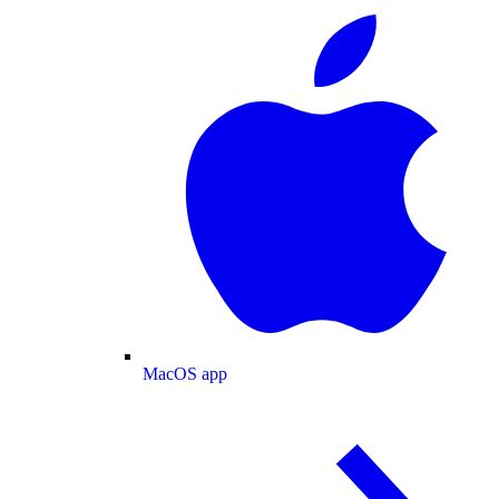
MacOS app