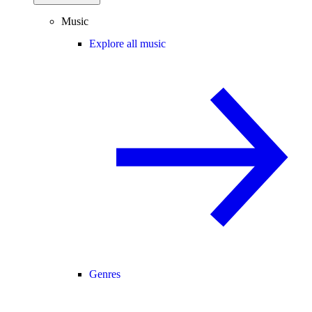
Music
Explore all music
Genres