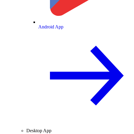
Android App
Desktop App