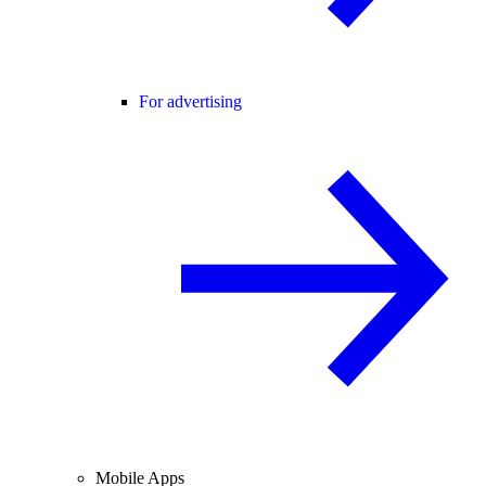
For advertising
Mobile Apps