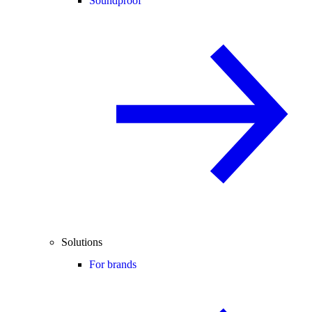
Soundproof
Solutions
For brands