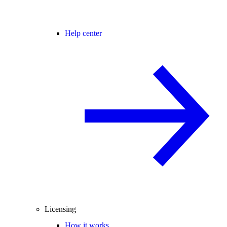
Help center
Licensing
How it works