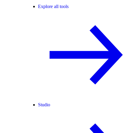
Explore all tools
Studio