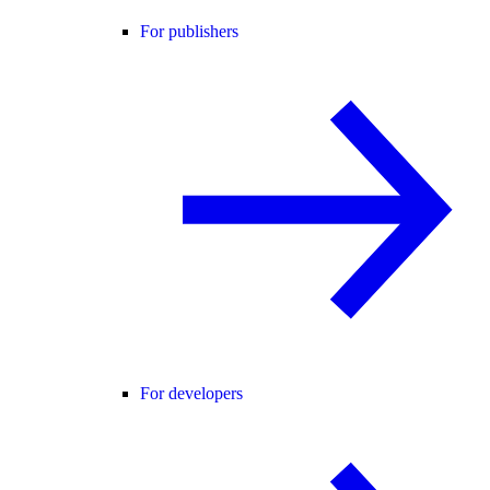
For publishers
For developers