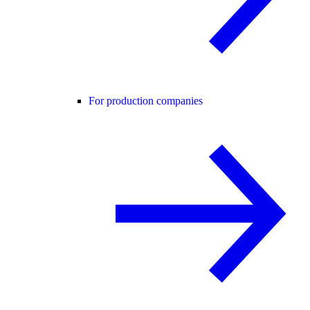
For production companies