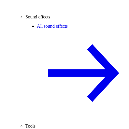
Sound effects
All sound effects
Tools