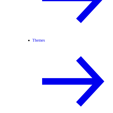
Themes