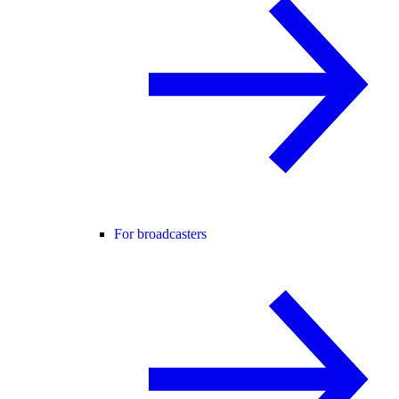
For broadcasters