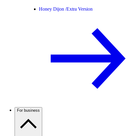
Honey Dijon /
Extra Version
For business