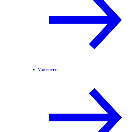
Voiceovers