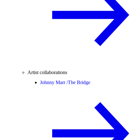
Artist collaborations
Johnny Marr /
The Bridge