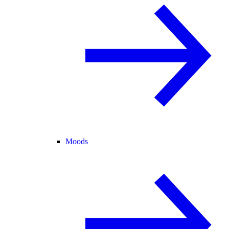
Moods