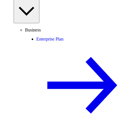
Business
Enterprise Plan