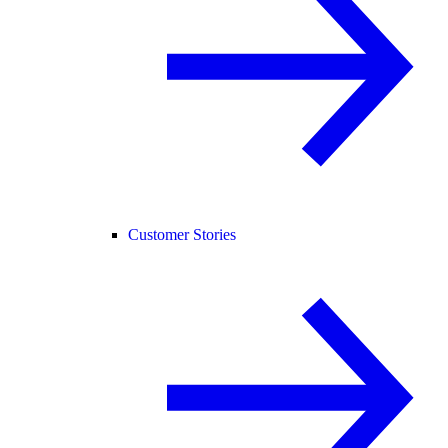
Customer Stories