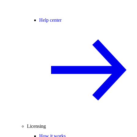
Help center
Licensing
How it works