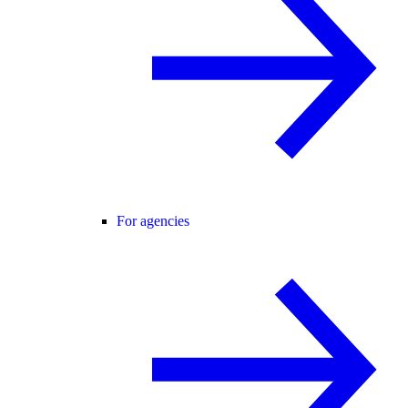
For agencies