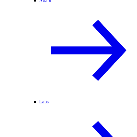
Adapt
Labs