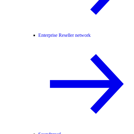
Enterprise Reseller network