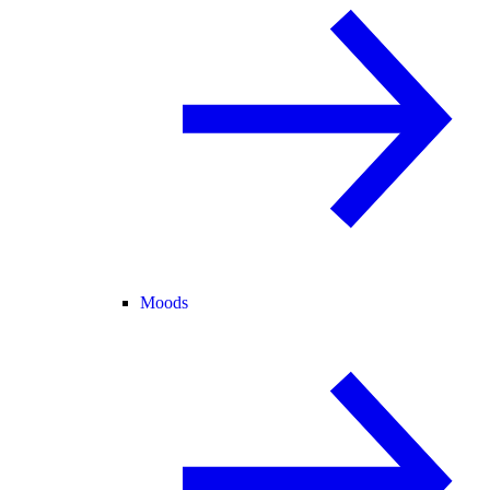
Moods