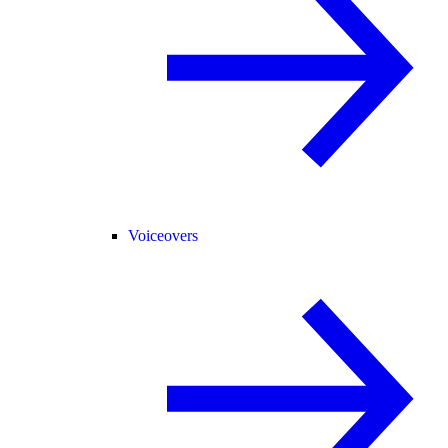
Voiceovers