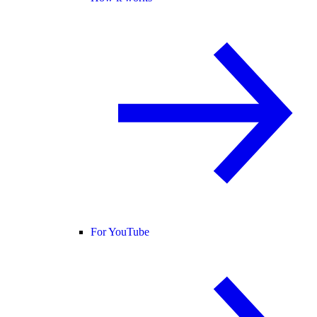
For YouTube