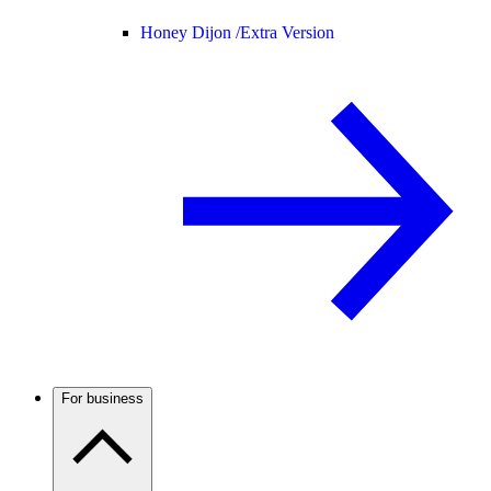
Honey Dijon /
Extra Version
For business