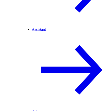
Assistant