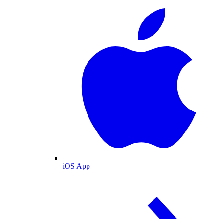
iOS App