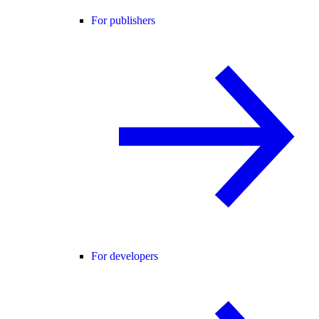
For publishers
For developers