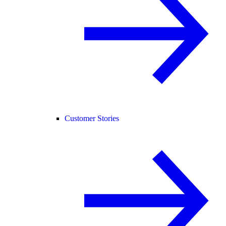
Customer Stories