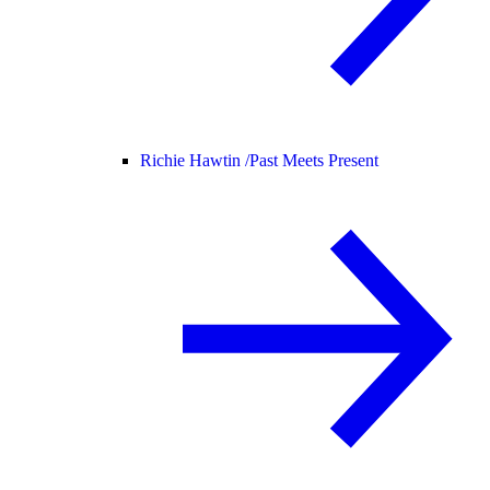
Richie Hawtin /
Past Meets Present