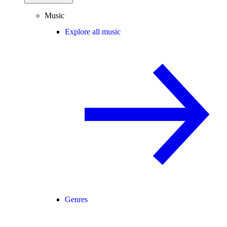
Music
Explore all music
Genres