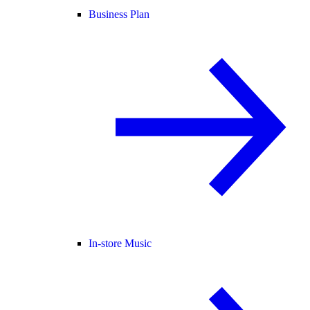
Business Plan
In-store Music