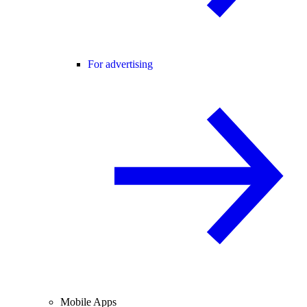
For advertising
Mobile Apps