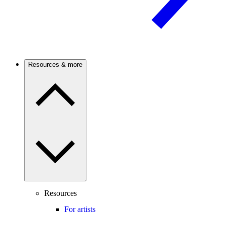
Resources & more
Resources
For artists