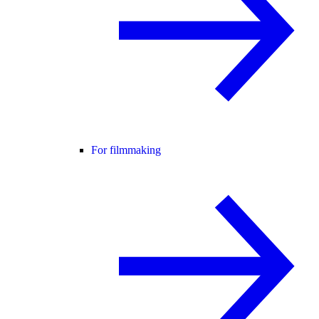
For filmmaking