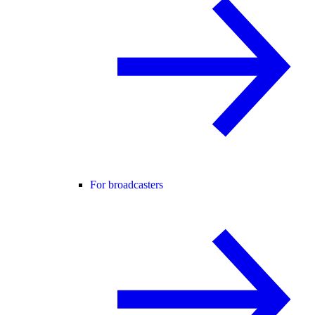
For broadcasters