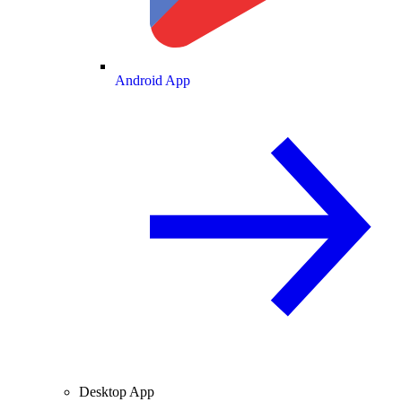
Android App
Desktop App