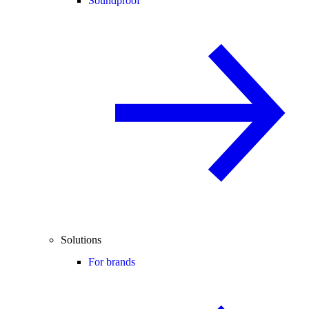
Soundproof
Solutions
For brands