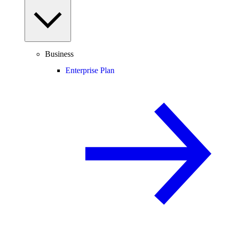
Business
Enterprise Plan