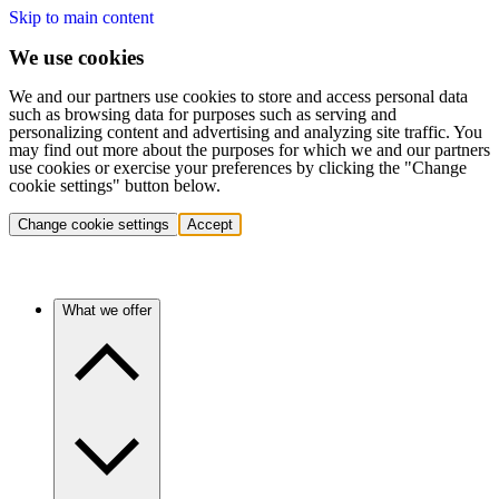
Skip to main content
We use cookies
We and our partners use cookies to store and access personal data
such as browsing data for purposes such as serving and
personalizing content and advertising and analyzing site traffic. You
may find out more about the purposes for which we and our partners
use cookies or exercise your preferences by clicking the "Change
cookie settings" button below.
Change cookie settings
Accept
What we offer