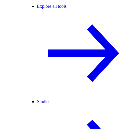
Explore all tools
Studio