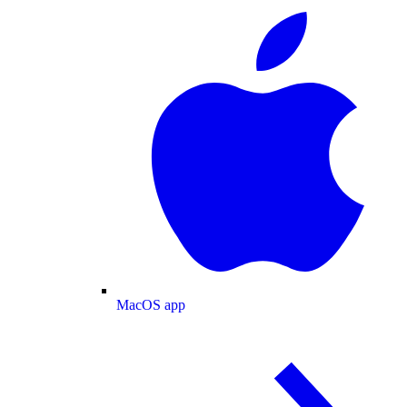
MacOS app