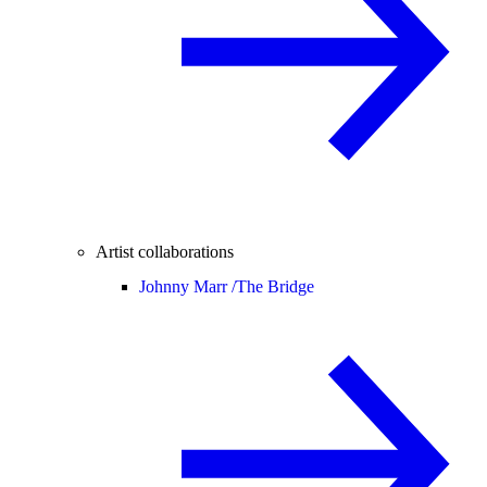
Artist collaborations
Johnny Marr /
The Bridge