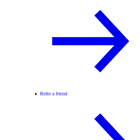
Refer a friend