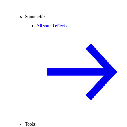
Sound effects
All sound effects
Tools