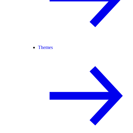
Themes