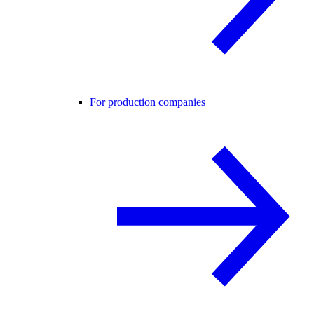
For production companies