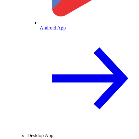
Android App
Desktop App