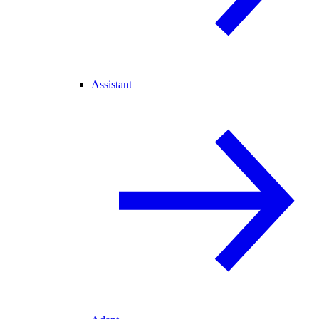
Assistant