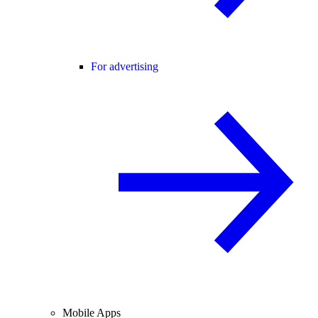
For advertising
Mobile Apps