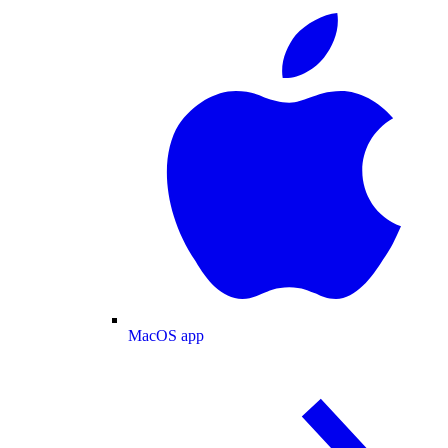
MacOS app