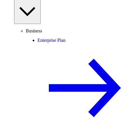
Business
Enterprise Plan