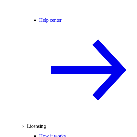
Help center
Licensing
How it works