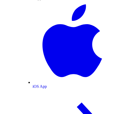
iOS App