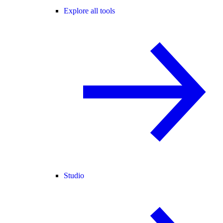
Explore all tools
Studio