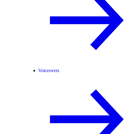
Voiceovers