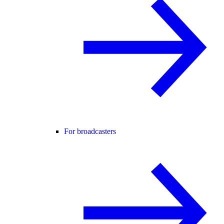
For broadcasters