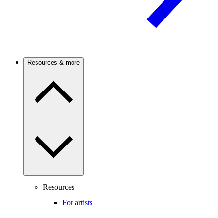
Resources & more
Resources
For artists