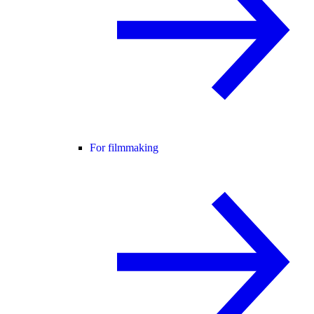
For filmmaking