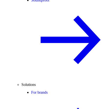
Soundproof
Solutions
For brands