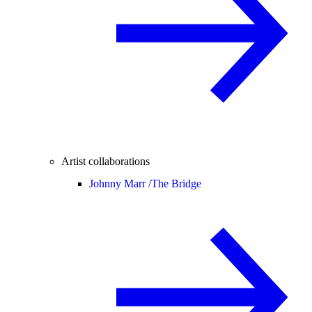
Artist collaborations
Johnny Marr /
The Bridge