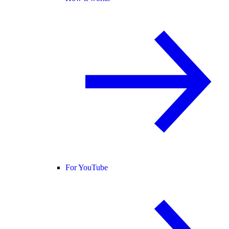
For YouTube