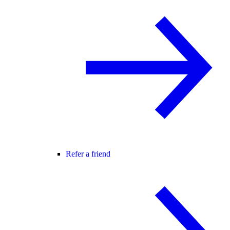
Refer a friend