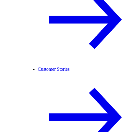
Customer Stories