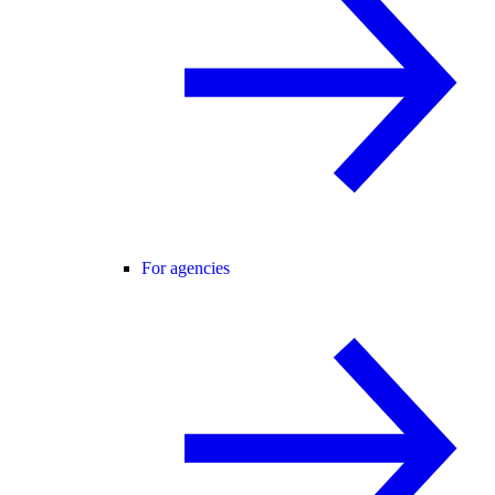
For agencies