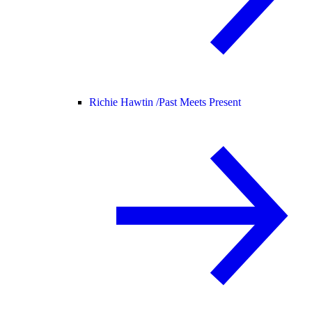
Richie Hawtin /
Past Meets Present