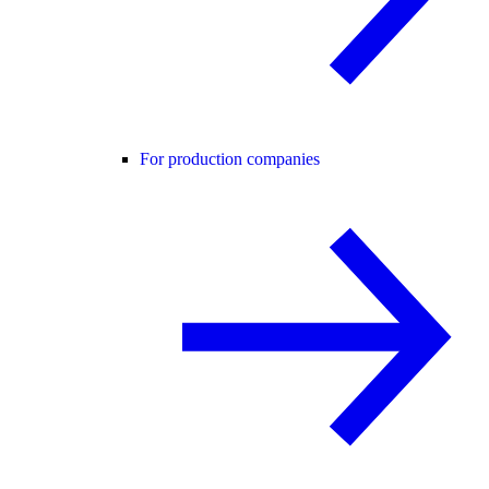
For production companies