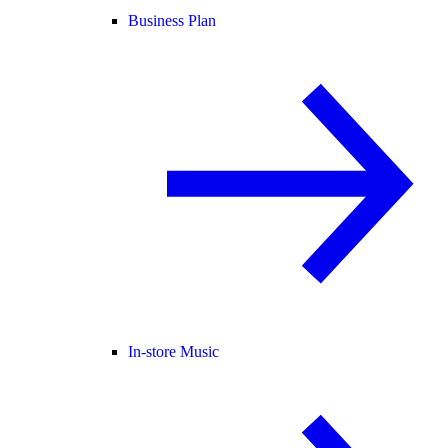
Business Plan
In-store Music