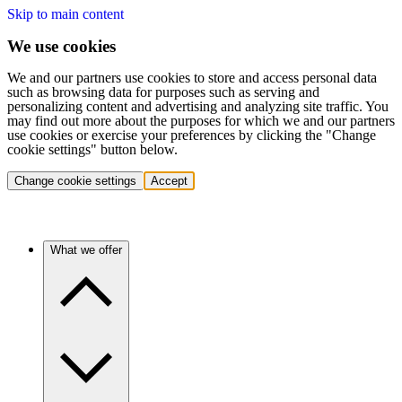
Skip to main content
We use cookies
We and our partners use cookies to store and access personal data
such as browsing data for purposes such as serving and
personalizing content and advertising and analyzing site traffic. You
may find out more about the purposes for which we and our partners
use cookies or exercise your preferences by clicking the "Change
cookie settings" button below.
Change cookie settings
Accept
What we offer