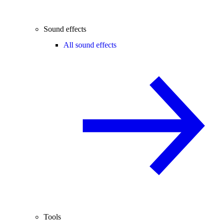
Sound effects
All sound effects
Tools