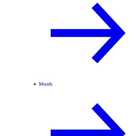
Moods