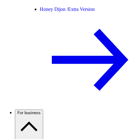
Honey Dijon /
Extra Version
For business