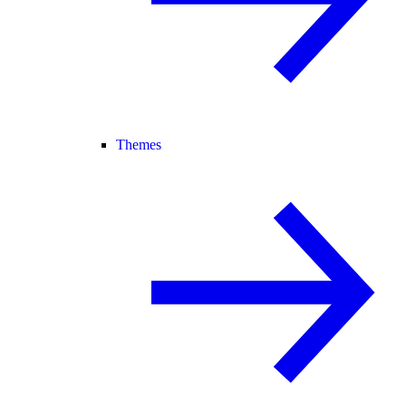
Themes