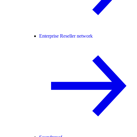
Enterprise Reseller network