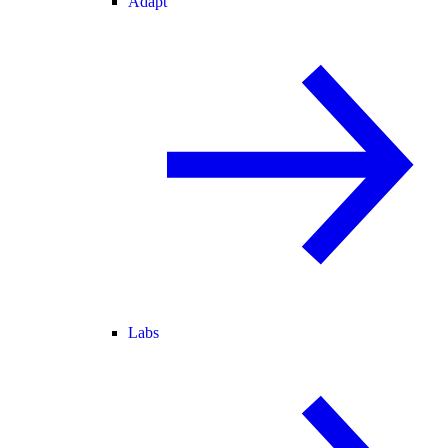
Adapt
Labs