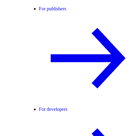
For publishers
For developers