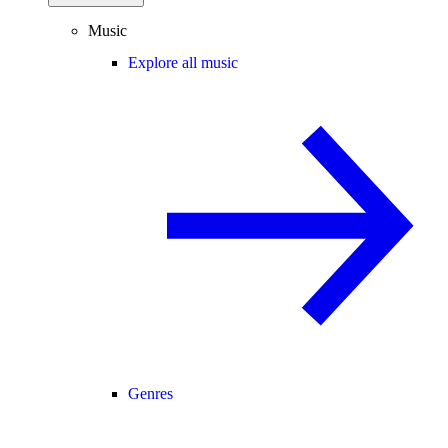
Music
Explore all music
Genres