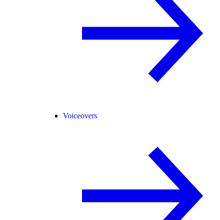
Voiceovers