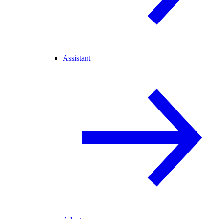
Assistant