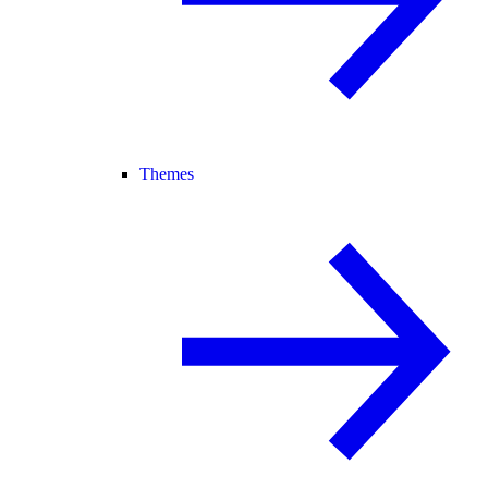
Themes