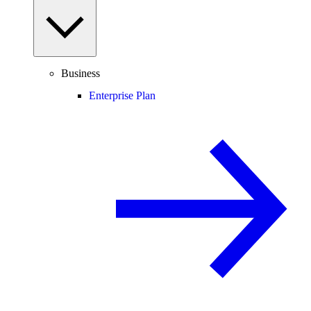
Business
Enterprise Plan