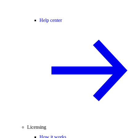
Help center
Licensing
How it works