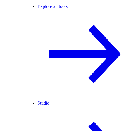
Explore all tools
Studio