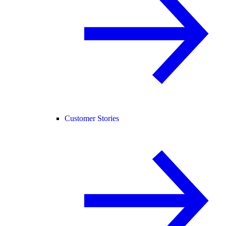
Customer Stories