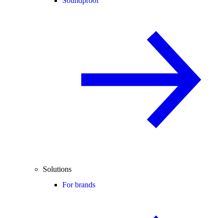
Soundproof
Solutions
For brands