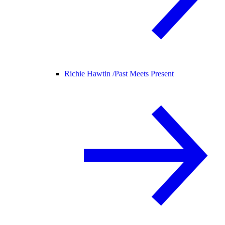
Richie Hawtin /
Past Meets Present