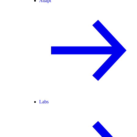
Adapt
Labs