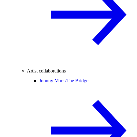
Artist collaborations
Johnny Marr /
The Bridge