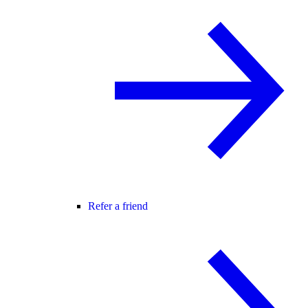
Refer a friend