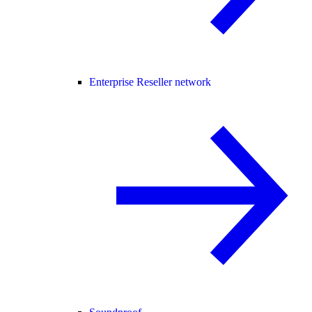
Enterprise Reseller network