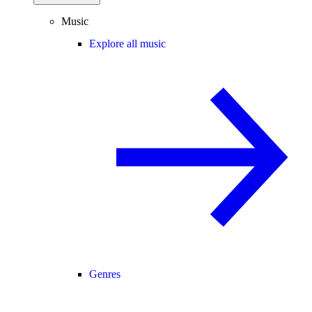
Music
Explore all music
Genres