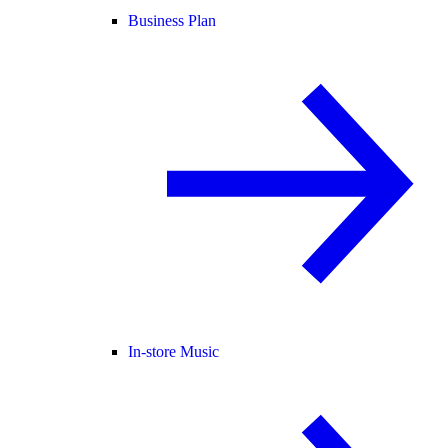
Business Plan
In-store Music