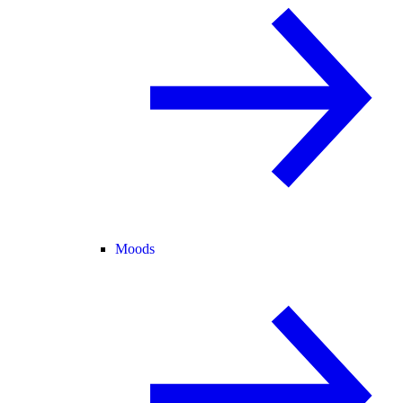
Moods