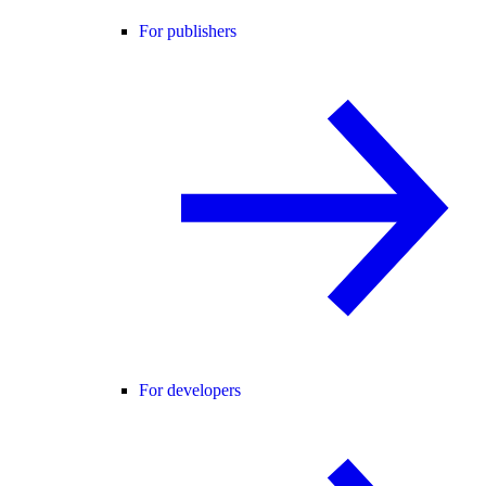
For publishers
For developers