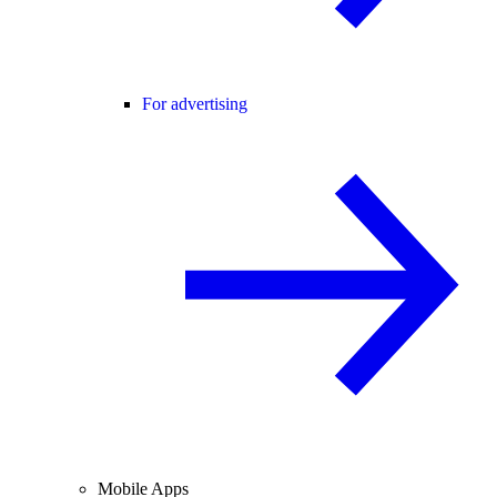
For advertising
Mobile Apps