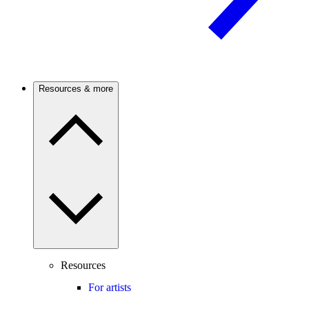
Resources & more
Resources
For artists