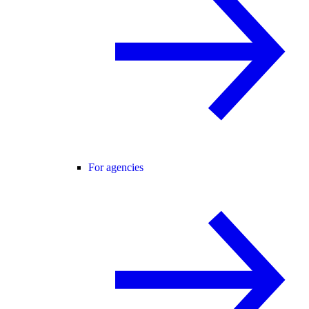
For agencies