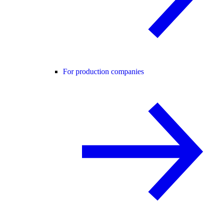
For production companies