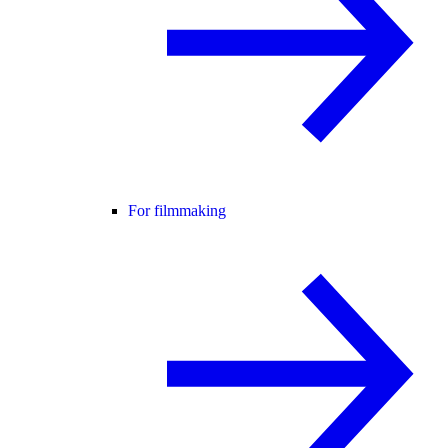
For filmmaking