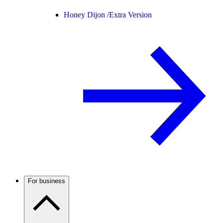
Honey Dijon /
Extra Version
For business