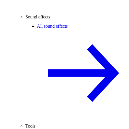
Sound effects
All sound effects
Tools