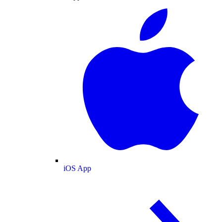
iOS App