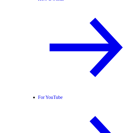
For YouTube