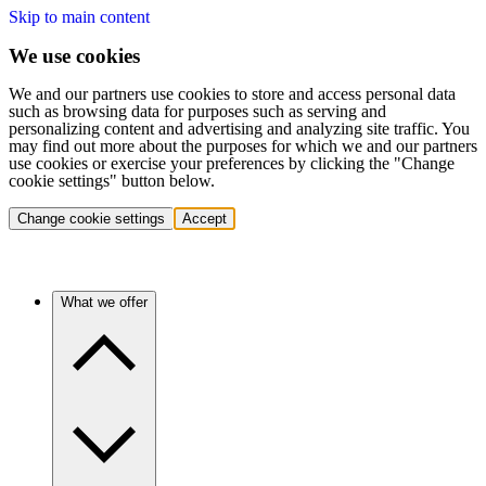
Skip to main content
We use cookies
We and our partners use cookies to store and access personal data
such as browsing data for purposes such as serving and
personalizing content and advertising and analyzing site traffic. You
may find out more about the purposes for which we and our partners
use cookies or exercise your preferences by clicking the "Change
cookie settings" button below.
Change cookie settings
Accept
What we offer