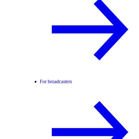
For broadcasters