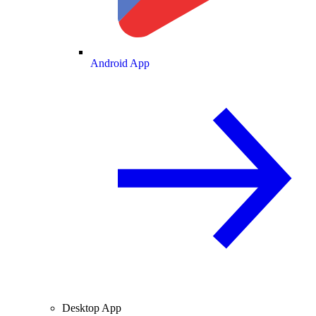
Android App
Desktop App