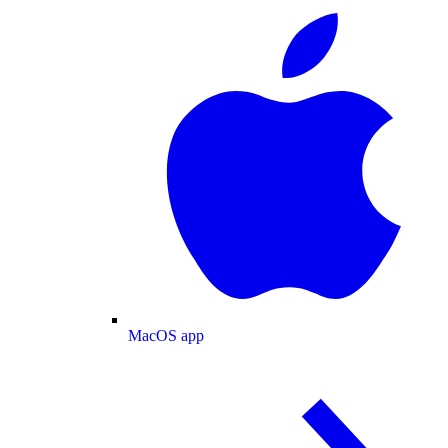
MacOS app