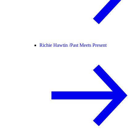
Richie Hawtin /
Past Meets Present