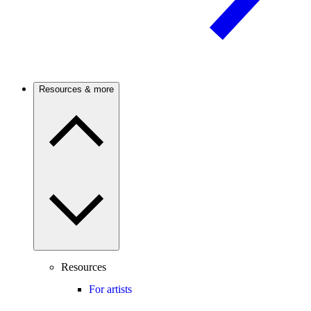
Resources & more
Resources
For artists