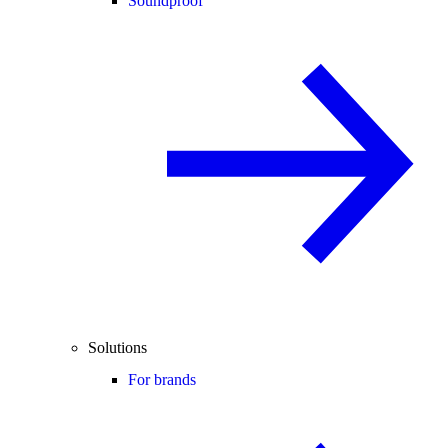
Soundproof
Solutions
For brands