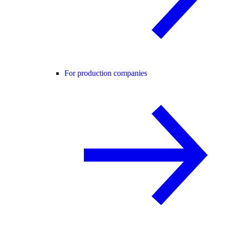
For production companies