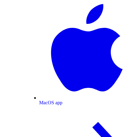
MacOS app