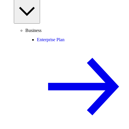
Business
Enterprise Plan