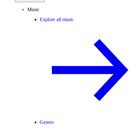
Music
Explore all music
Genres