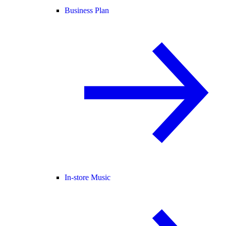
Business Plan
In-store Music