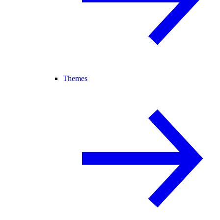
Themes