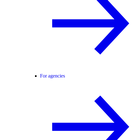
For agencies