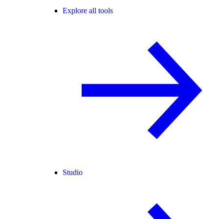
Explore all tools
Studio