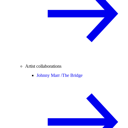
Artist collaborations
Johnny Marr /
The Bridge