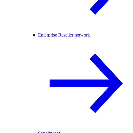
Enterprise Reseller network