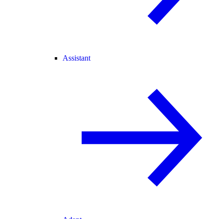
Assistant