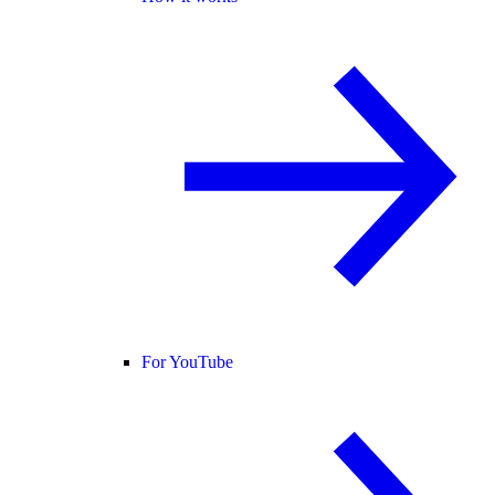
For YouTube