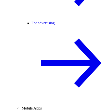
For advertising
Mobile Apps