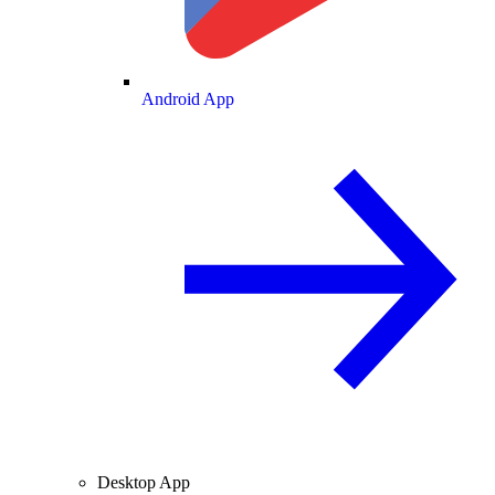
Android App
Desktop App