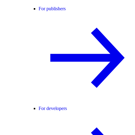
For publishers
For developers