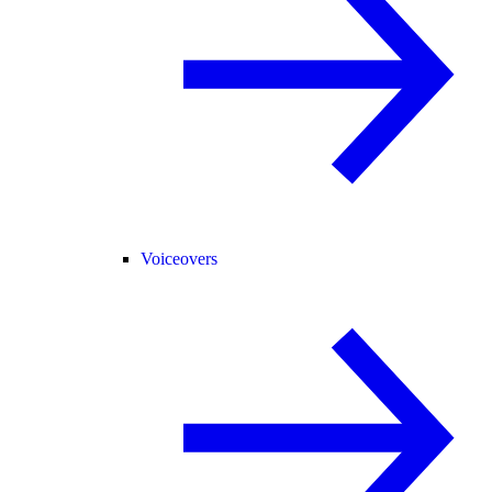
Voiceovers