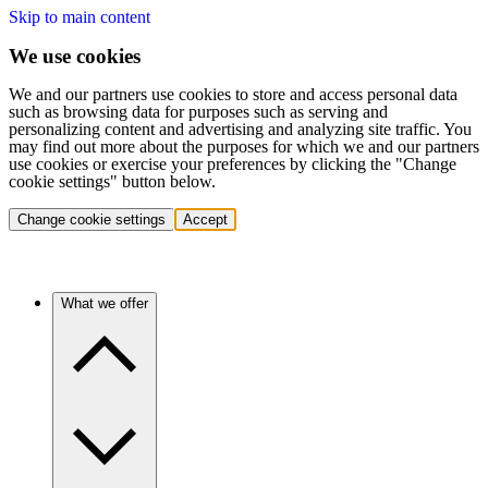
Skip to main content
We use cookies
We and our partners use cookies to store and access personal data
such as browsing data for purposes such as serving and
personalizing content and advertising and analyzing site traffic. You
may find out more about the purposes for which we and our partners
use cookies or exercise your preferences by clicking the "Change
cookie settings" button below.
Change cookie settings
Accept
What we offer