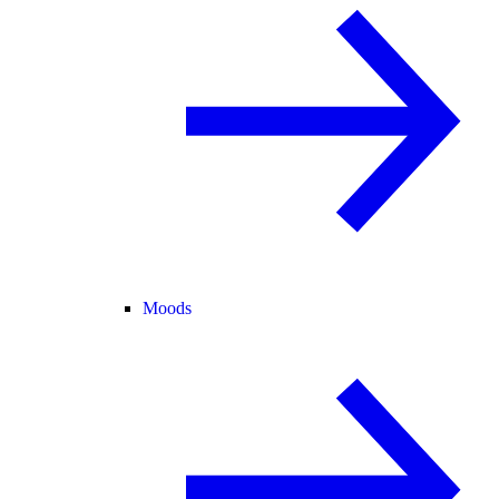
Moods