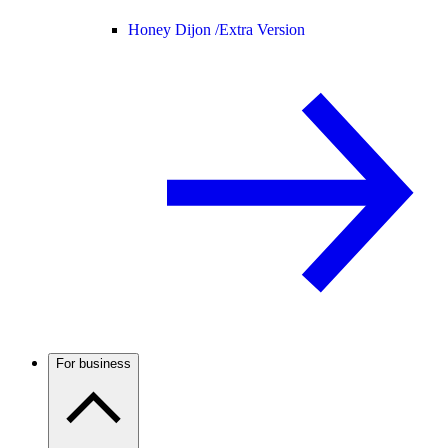
Honey Dijon /
Extra Version
For business