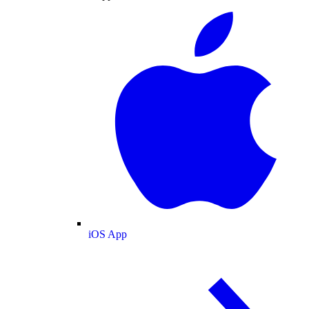
iOS App