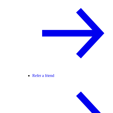
Refer a friend