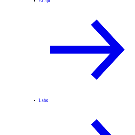
Adapt
Labs