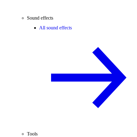
Sound effects
All sound effects
Tools