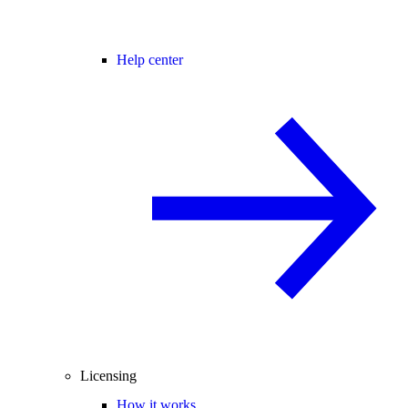
Help center
Licensing
How it works