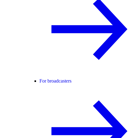
For broadcasters