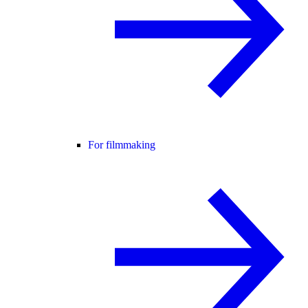
For filmmaking