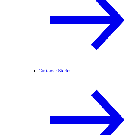
Customer Stories