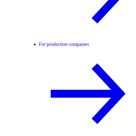
For production companies