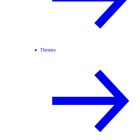
Themes