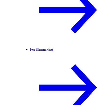
For filmmaking