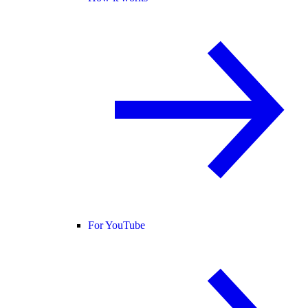
For YouTube