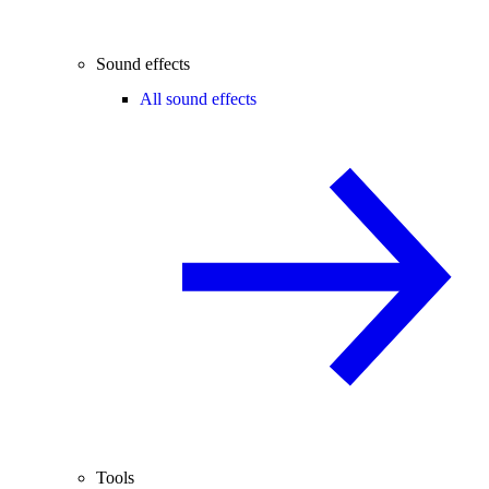
Sound effects
All sound effects
Tools