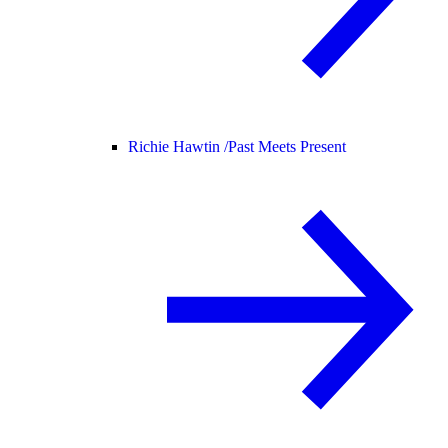
Richie Hawtin /
Past Meets Present