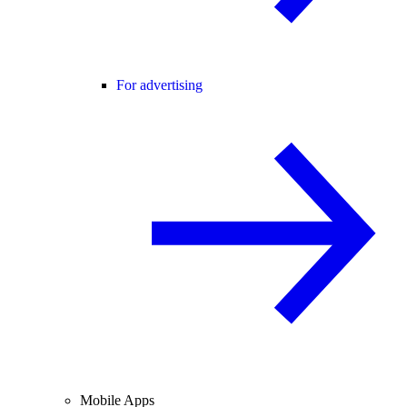
For advertising
Mobile Apps