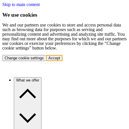
Skip to main content
We use cookies
We and our partners use cookies to store and access personal data
such as browsing data for purposes such as serving and
personalizing content and advertising and analyzing site traffic. You
may find out more about the purposes for which we and our partners
use cookies or exercise your preferences by clicking the "Change
cookie settings" button below.
Change cookie settings
Accept
What we offer