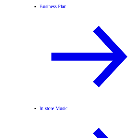
Business Plan
In-store Music