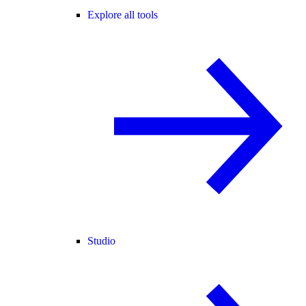
Explore all tools
Studio