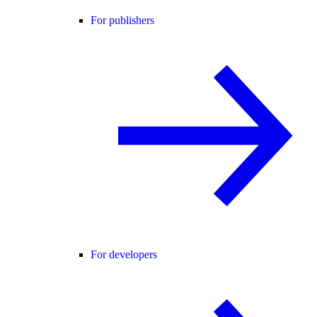
For publishers
For developers