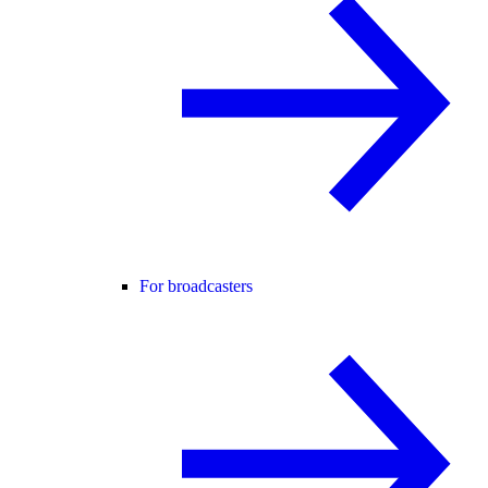
For broadcasters