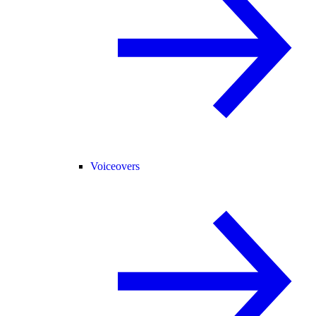
Voiceovers