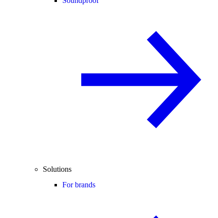
Soundproof
Solutions
For brands