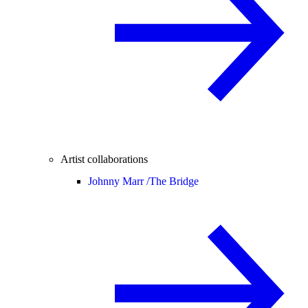
Artist collaborations
Johnny Marr /
The Bridge