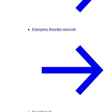
Enterprise Reseller network