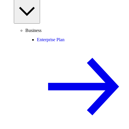
Business
Enterprise Plan