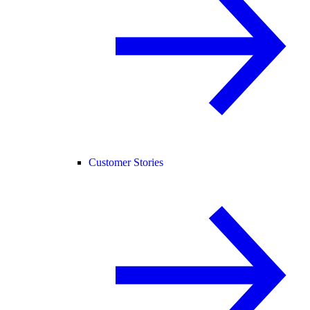
Customer Stories