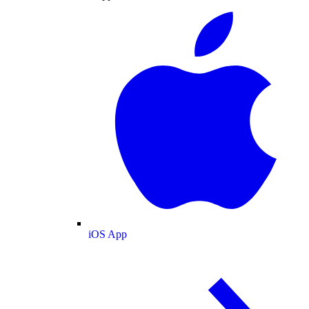
iOS App