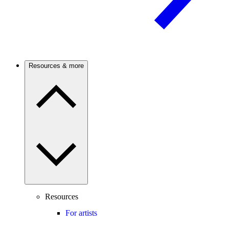
Resources & more
Resources
For artists