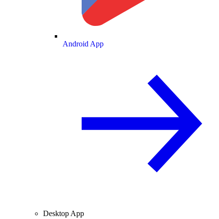
Android App
Desktop App