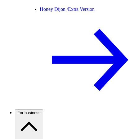
Honey Dijon /
Extra Version
For business