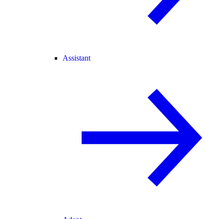
Assistant