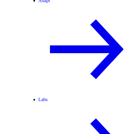
Adapt
Labs