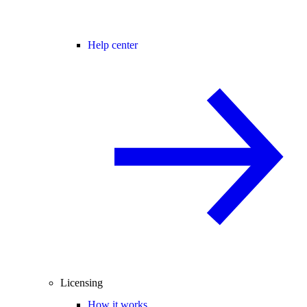
Help center
Licensing
How it works