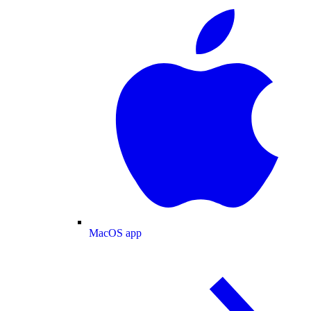
MacOS app