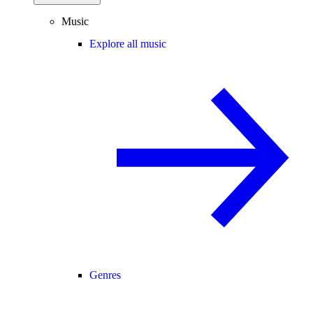
Music
Explore all music
Genres