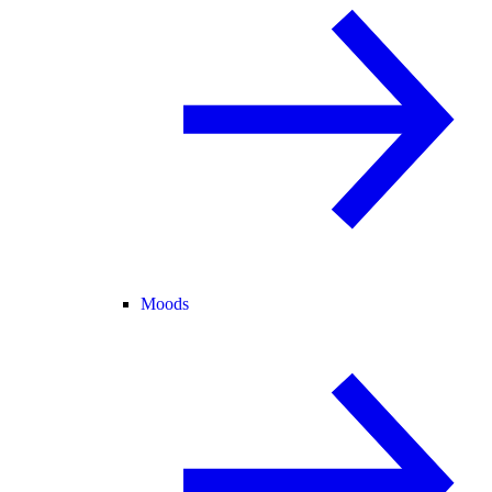
Moods