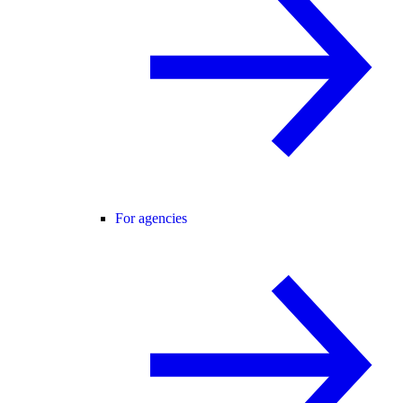
For agencies