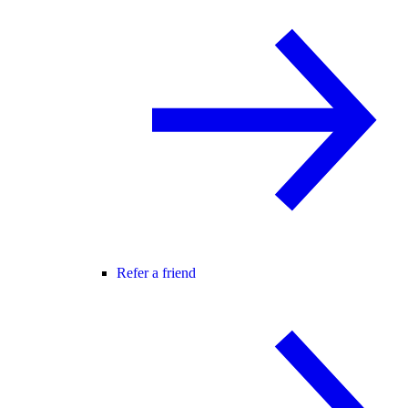
Refer a friend