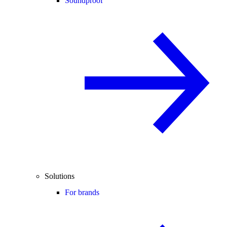
Soundproof
Solutions
For brands