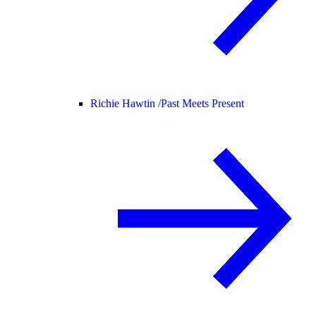
Richie Hawtin /
Past Meets Present