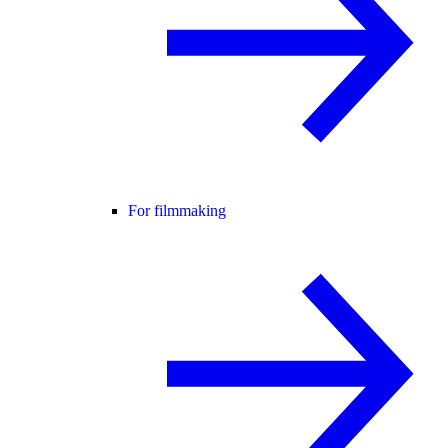
For filmmaking