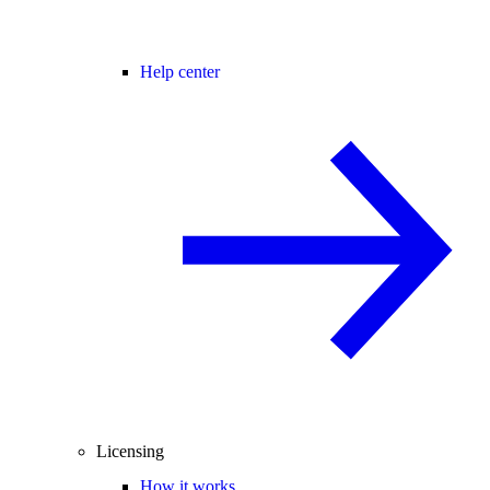
Help center
Licensing
How it works