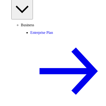
Business
Enterprise Plan