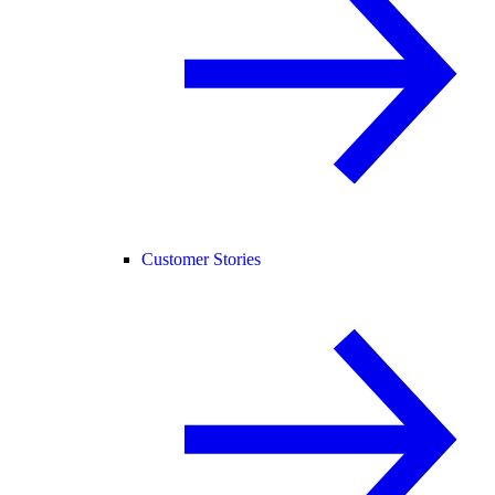
Customer Stories