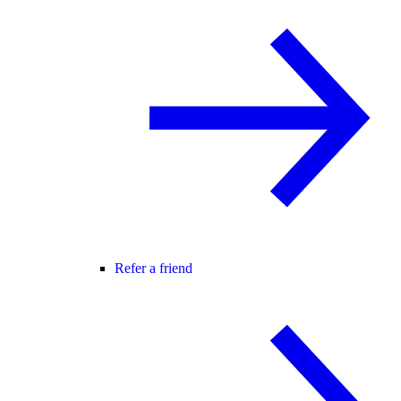
Refer a friend