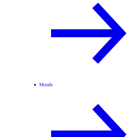
Moods