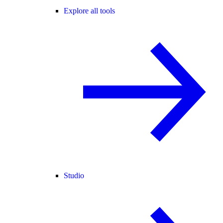
Explore all tools
Studio