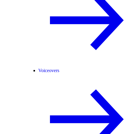
Voiceovers