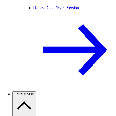
Honey Dijon /
Extra Version
For business