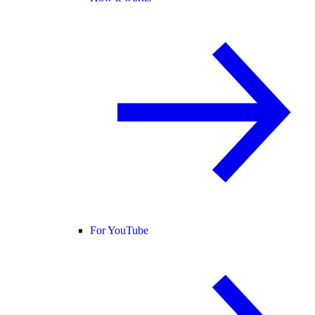
For YouTube