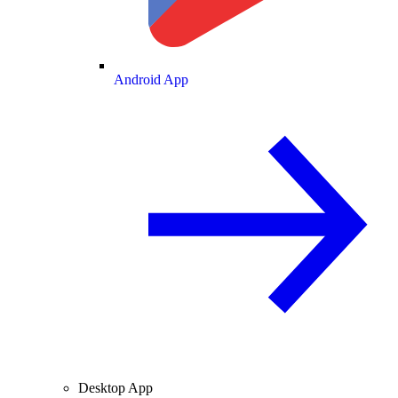
Android App
Desktop App