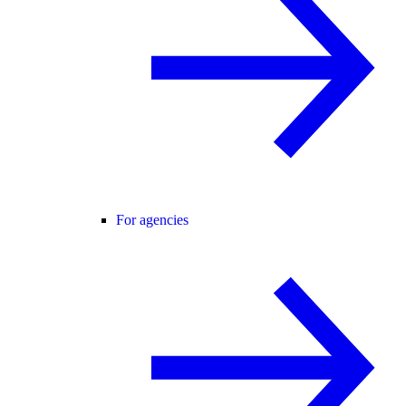
For agencies