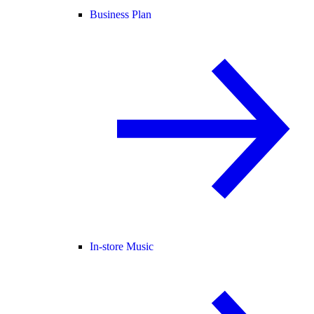
Business Plan
In-store Music