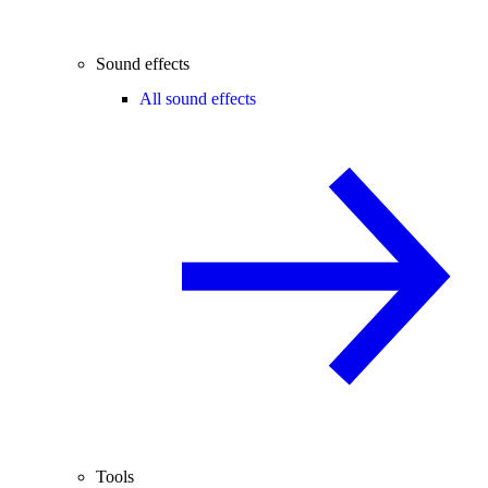
Sound effects
All sound effects
Tools