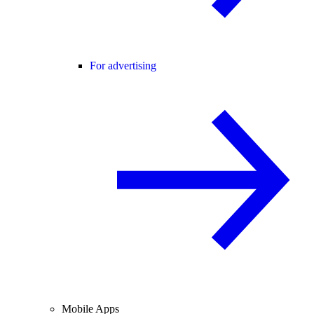
For advertising
Mobile Apps