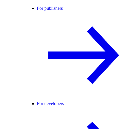
For publishers
For developers