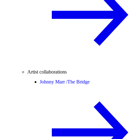
Artist collaborations
Johnny Marr /
The Bridge