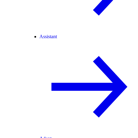
Assistant