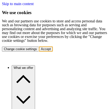
Skip to main content
We use cookies
We and our partners use cookies to store and access personal data
such as browsing data for purposes such as serving and
personalizing content and advertising and analyzing site traffic. You
may find out more about the purposes for which we and our partners
use cookies or exercise your preferences by clicking the "Change
cookie settings" button below.
Change cookie settings
Accept
What we offer