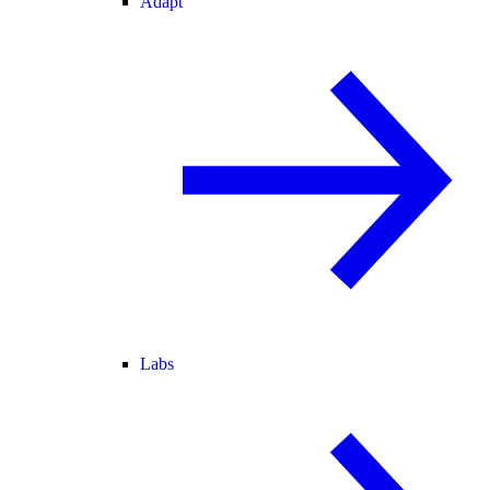
Adapt
Labs