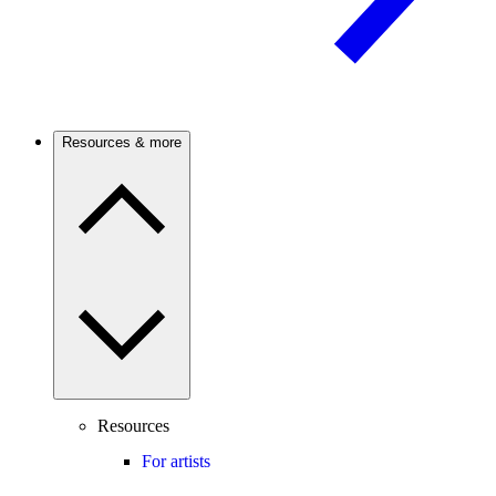
Resources & more
Resources
For artists