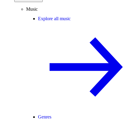
Music
Explore all music
Genres