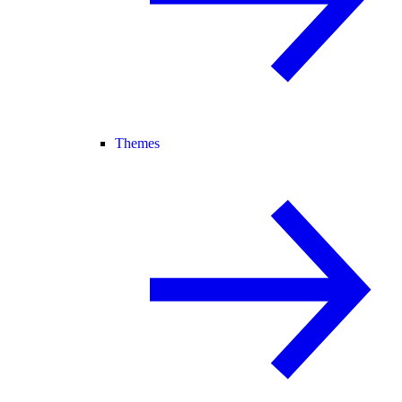
Themes