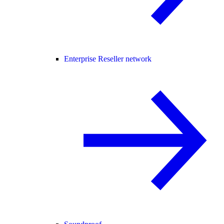
Enterprise Reseller network