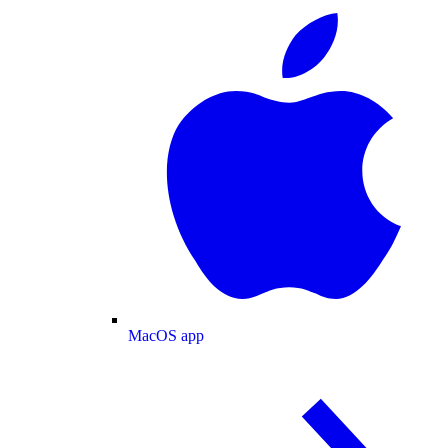
MacOS app