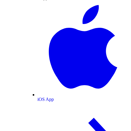
iOS App