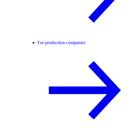
For production companies