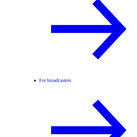
For broadcasters