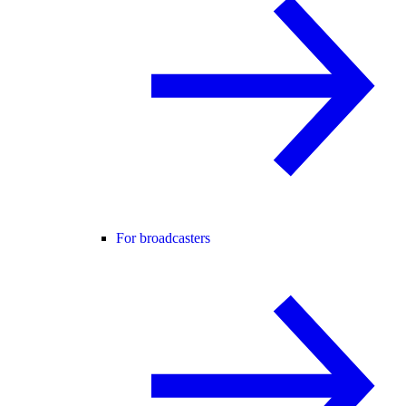
For broadcasters