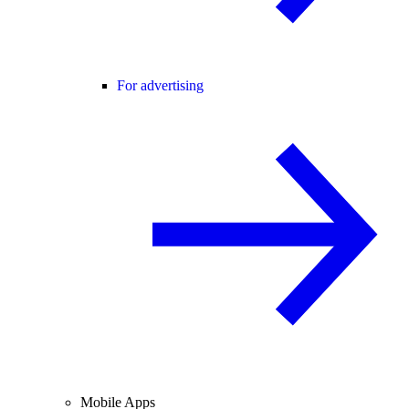
For advertising
Mobile Apps