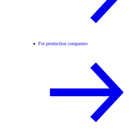
For production companies