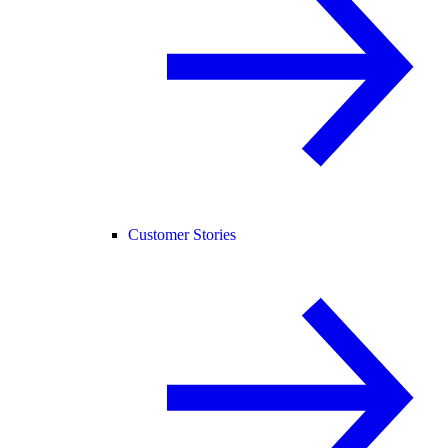
Customer Stories