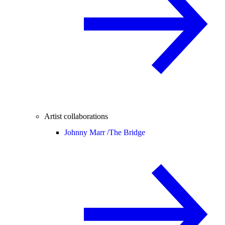
Artist collaborations
Johnny Marr /
The Bridge