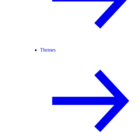
Themes