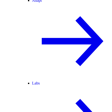
Adapt
Labs