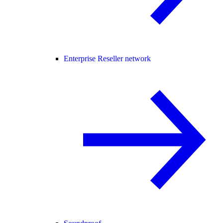
Enterprise Reseller network