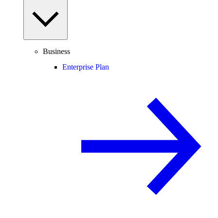
Business
Enterprise Plan