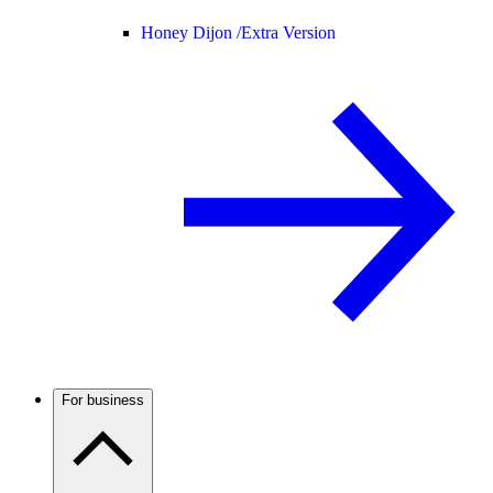
Honey Dijon /
Extra Version
For business