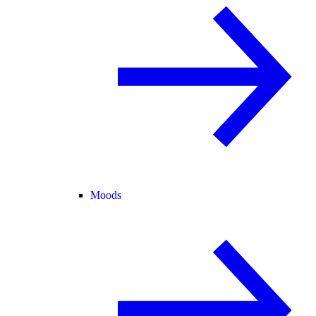
Moods