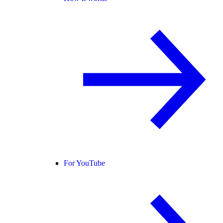
For YouTube