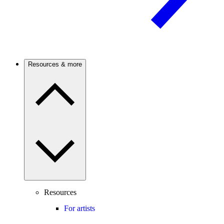
Resources & more
Resources
For artists