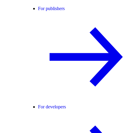
For publishers
For developers