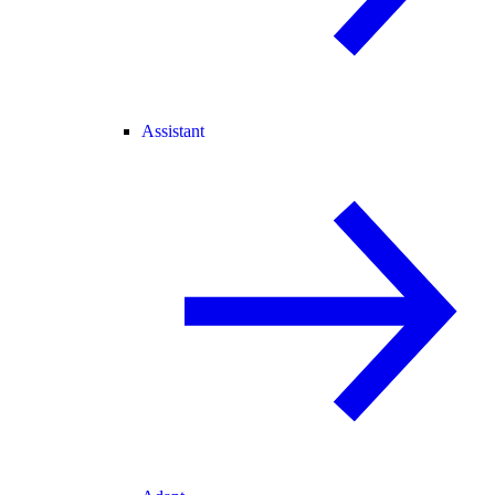
Assistant