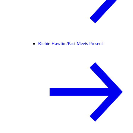
Richie Hawtin /
Past Meets Present