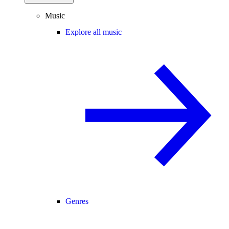
Music
Explore all music
Genres