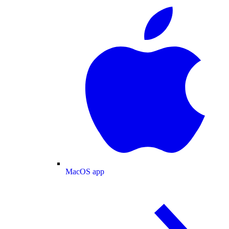
MacOS app