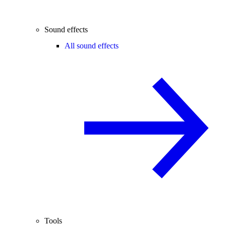
Sound effects
All sound effects
Tools