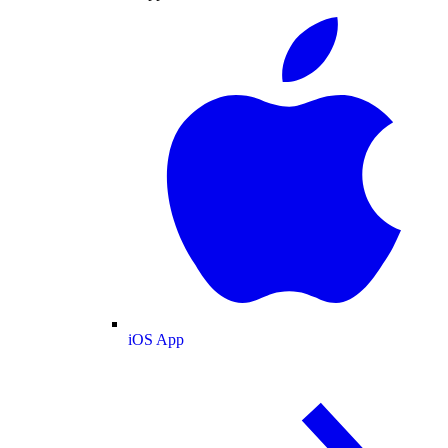
iOS App