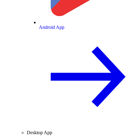
Android App
Desktop App