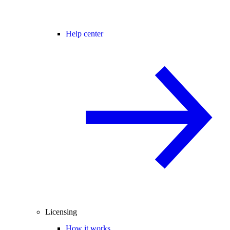
Help center
Licensing
How it works