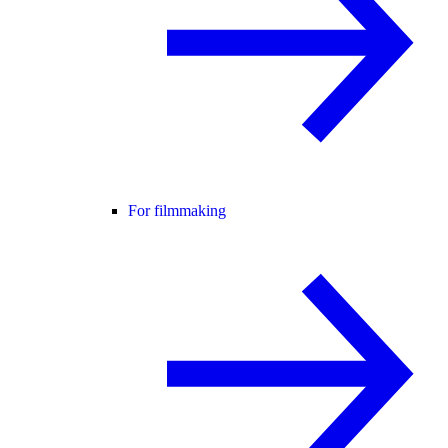
For filmmaking