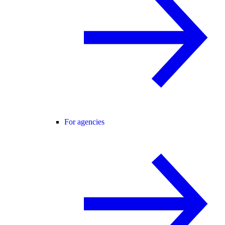
For agencies