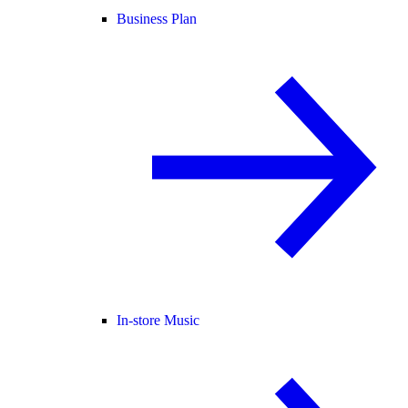
Business Plan
In-store Music