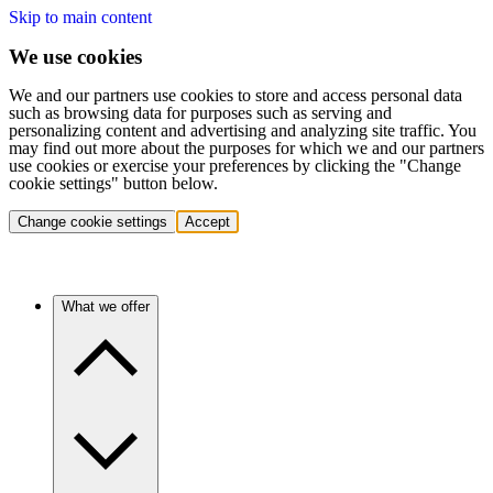
Skip to main content
We use cookies
We and our partners use cookies to store and access personal data
such as browsing data for purposes such as serving and
personalizing content and advertising and analyzing site traffic. You
may find out more about the purposes for which we and our partners
use cookies or exercise your preferences by clicking the "Change
cookie settings" button below.
Change cookie settings
Accept
What we offer