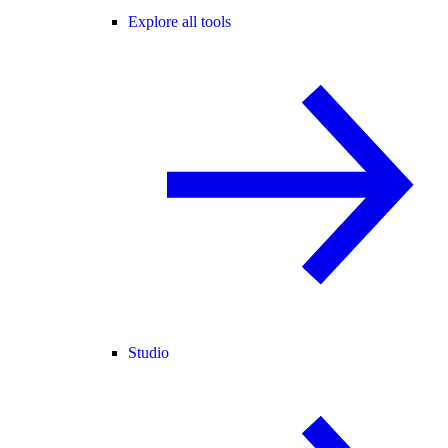
Explore all tools
Studio