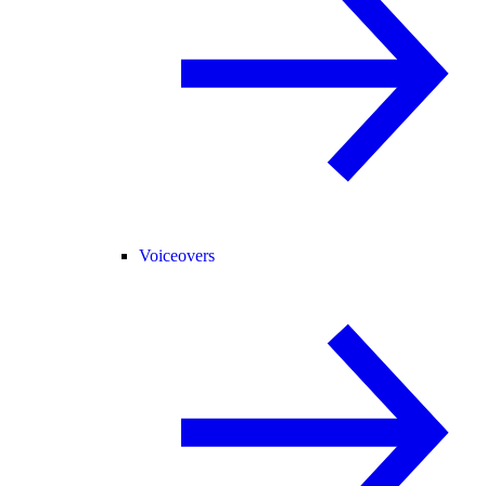
Voiceovers