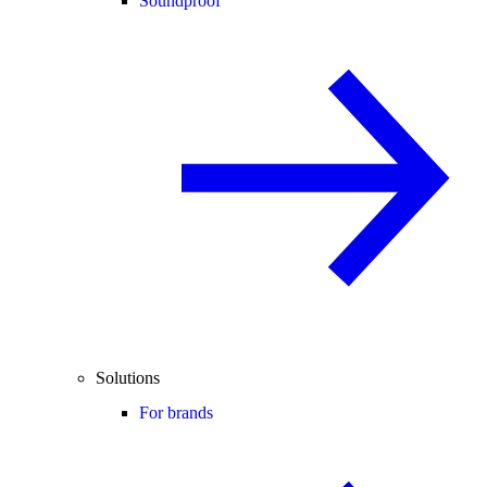
Soundproof
Solutions
For brands