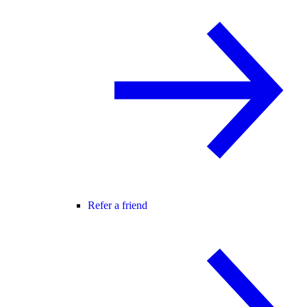
Refer a friend