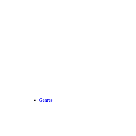
Genres