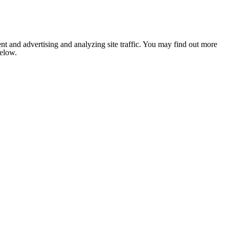
nt and advertising and analyzing site traffic. You may find out more
below.