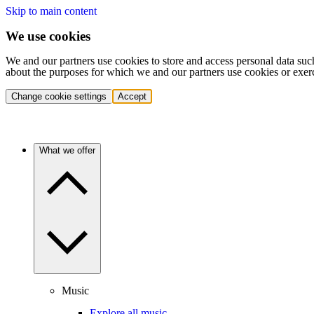
Skip to main content
We use cookies
We and our partners use cookies to store and access personal data suc
about the purposes for which we and our partners use cookies or exer
Change cookie settings
Accept
What we offer
Music
Explore all music