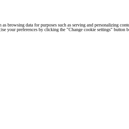
h as browsing data for purposes such as serving and personalizing conte
cise your preferences by clicking the "Change cookie settings" button 