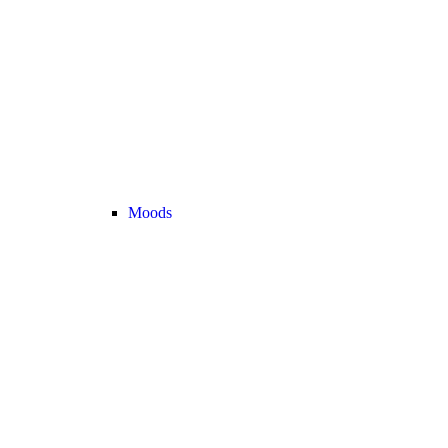
Moods