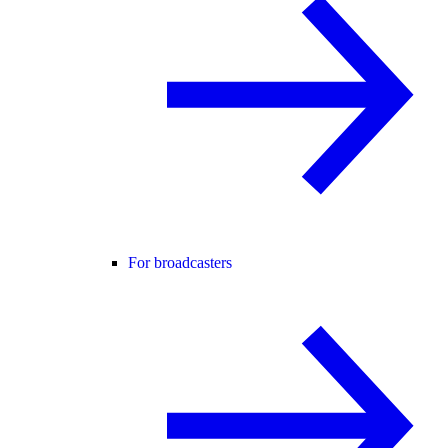
For broadcasters