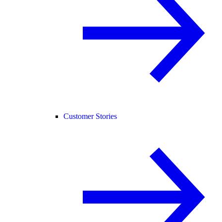
Customer Stories