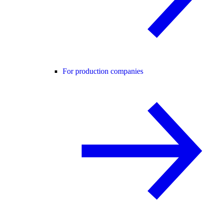
For production companies