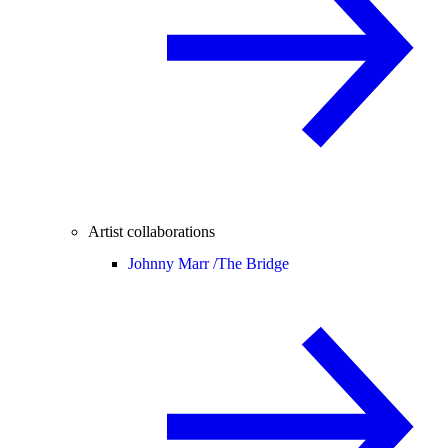
Artist collaborations
Johnny Marr /
The Bridge