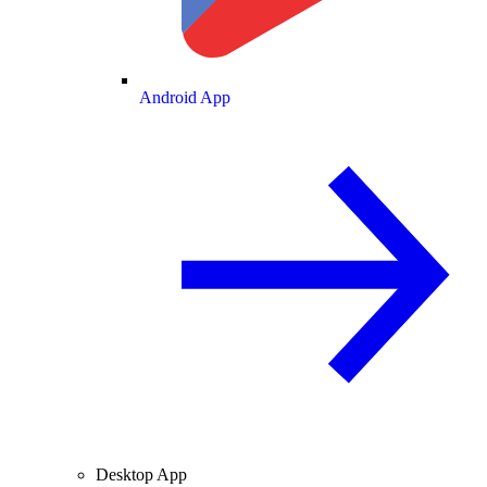
Android App
Desktop App