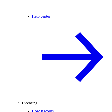
Help center
Licensing
How it works