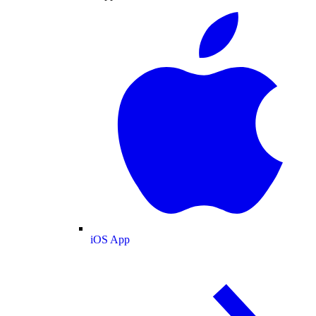
iOS App