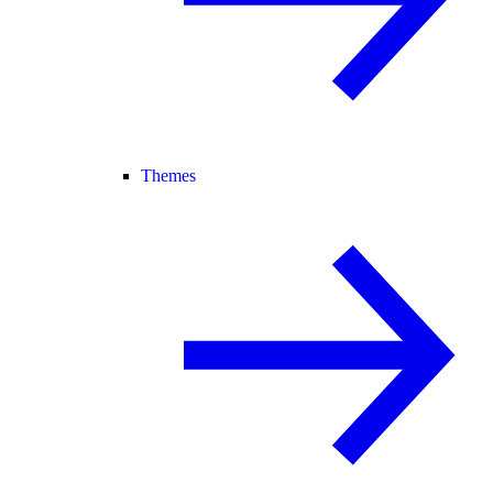
Themes