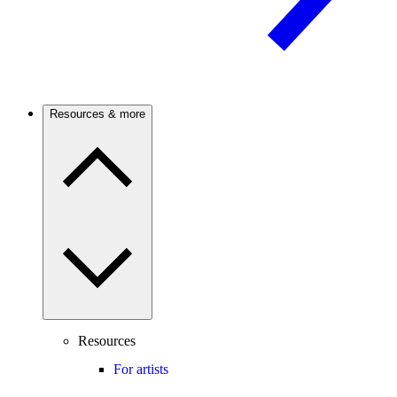
Resources & more
Resources
For artists