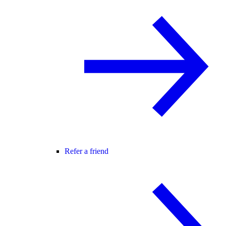
Refer a friend