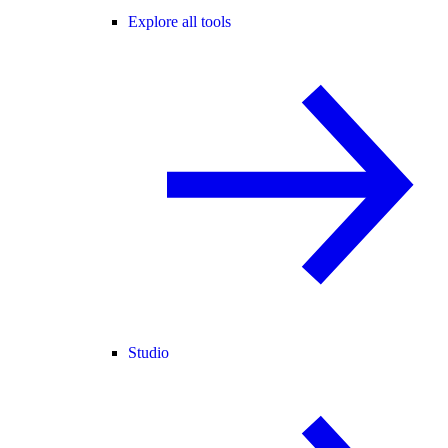
Explore all tools
Studio