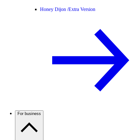
Honey Dijon /
Extra Version
For business