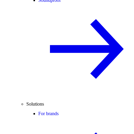
Soundproof
Solutions
For brands