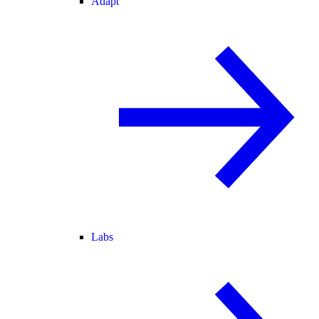
Adapt
Labs