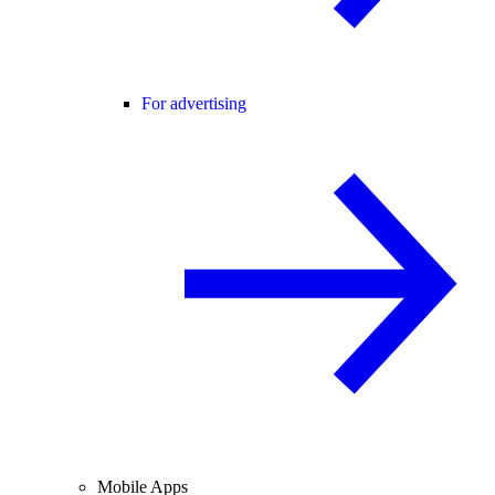
For advertising
Mobile Apps