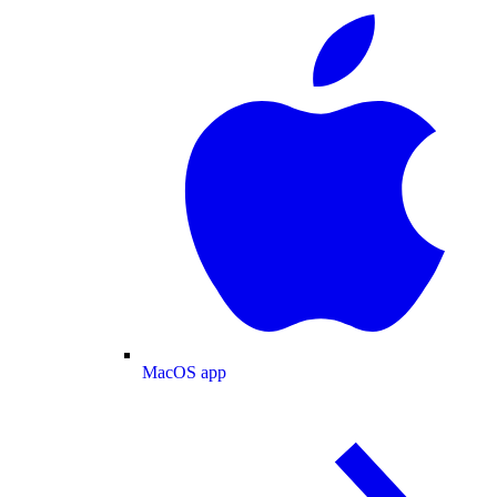
MacOS app