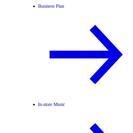
Business Plan
In-store Music