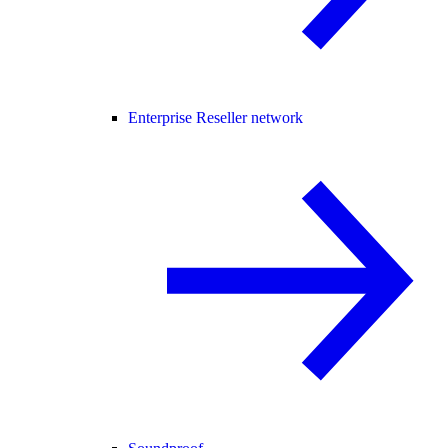
Enterprise Reseller network