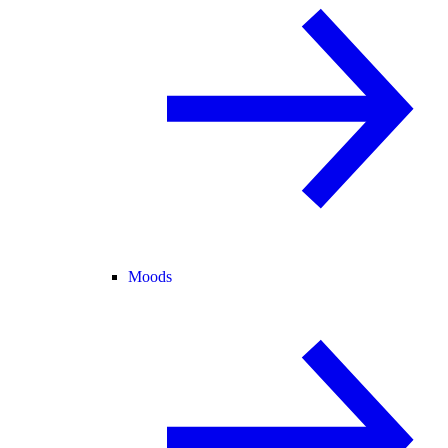
Moods