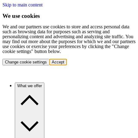
Skip to main content
We use cookies
We and our partners use cookies to store and access personal data
such as browsing data for purposes such as serving and
personalizing content and advertising and analyzing site traffic. You
may find out more about the purposes for which we and our partners
use cookies or exercise your preferences by clicking the "Change
cookie settings" button below.
Change cookie settings
Accept
What we offer