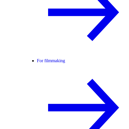
For filmmaking