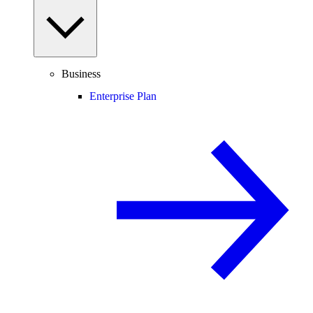
Business
Enterprise Plan