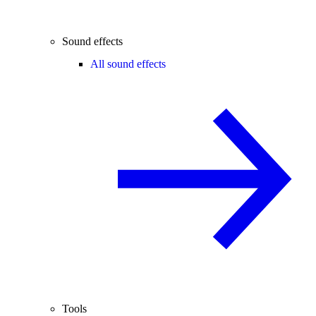
Sound effects
All sound effects
Tools