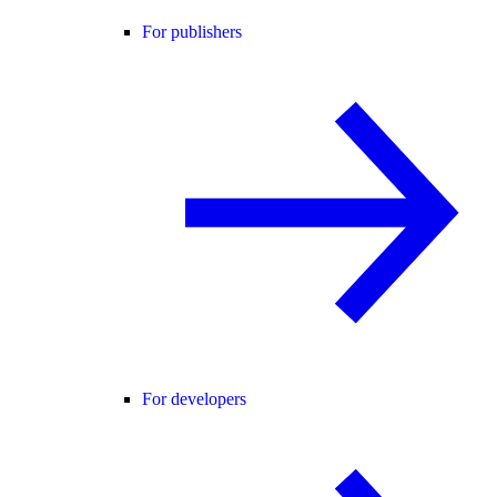
For publishers
For developers