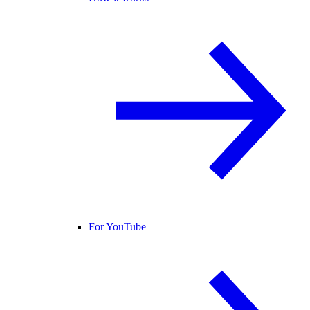
For YouTube