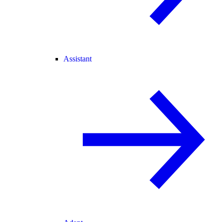
Assistant