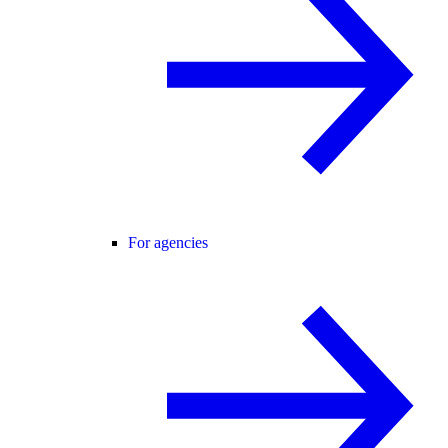
For agencies