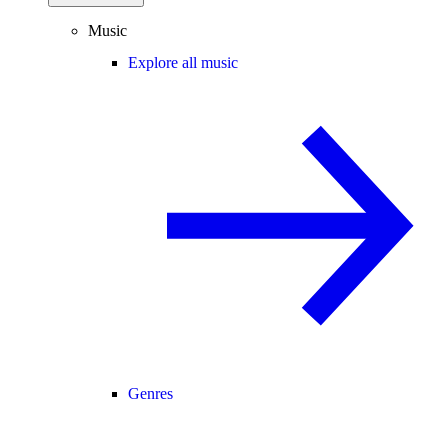
Music
Explore all music
Genres