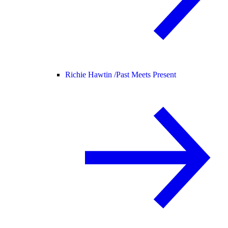
Richie Hawtin /
Past Meets Present