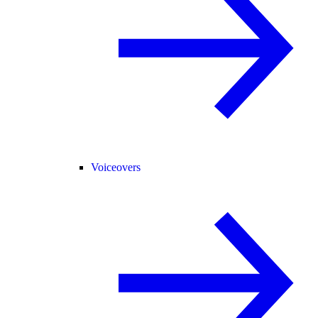
Voiceovers