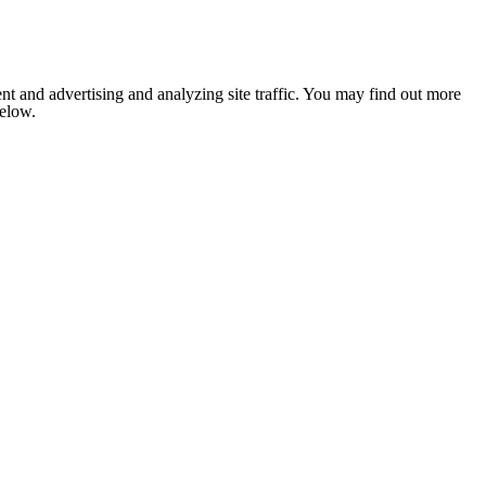
nt and advertising and analyzing site traffic. You may find out more
below.