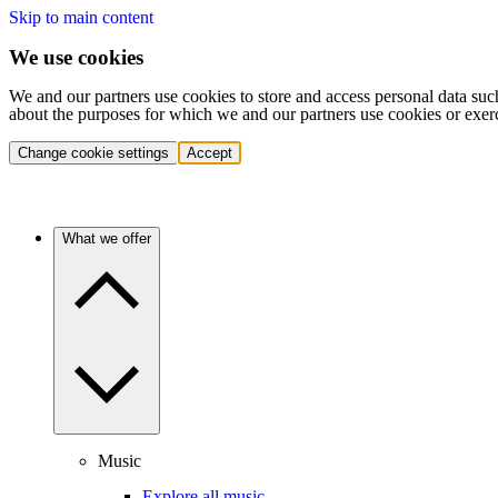
Skip to main content
We use cookies
We and our partners use cookies to store and access personal data suc
about the purposes for which we and our partners use cookies or exer
Change cookie settings
Accept
What we offer
Music
Explore all music