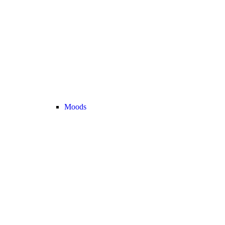
Moods