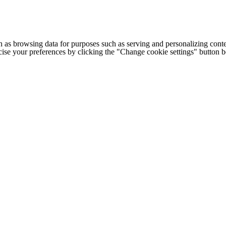
h as browsing data for purposes such as serving and personalizing conte
cise your preferences by clicking the "Change cookie settings" button 