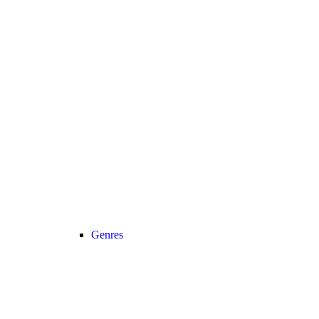
Genres