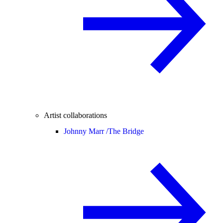
Artist collaborations
Johnny Marr /
The Bridge