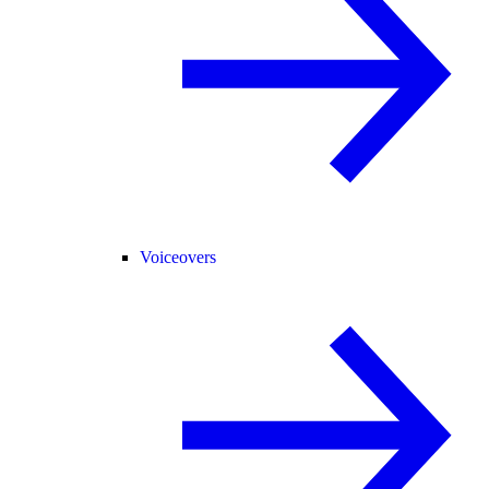
Voiceovers