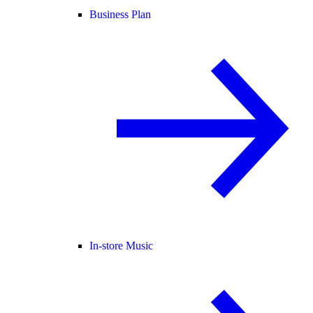
Business Plan
In-store Music