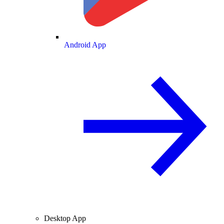
Android App
Desktop App