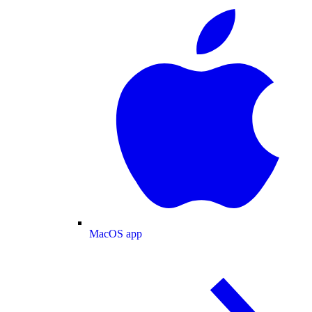
MacOS app