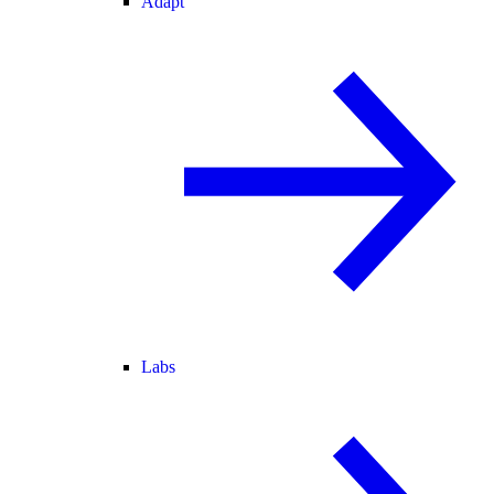
Adapt
Labs