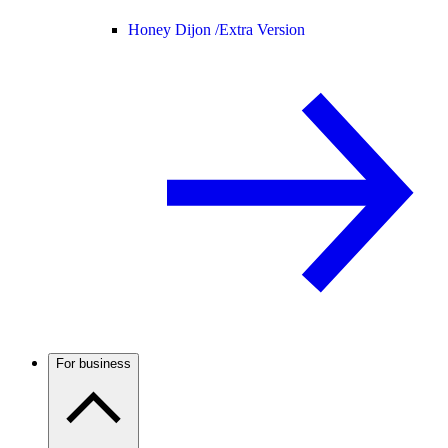
Honey Dijon /
Extra Version
For business