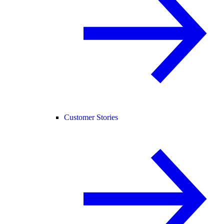
Customer Stories