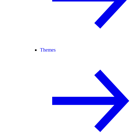
Themes