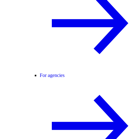
For agencies