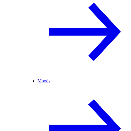
Moods