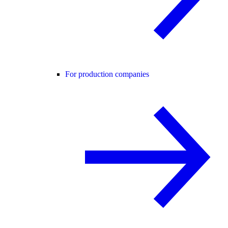
For production companies