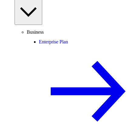
Business
Enterprise Plan