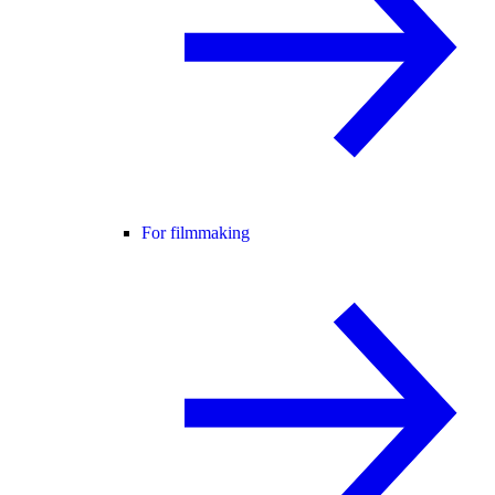
For filmmaking