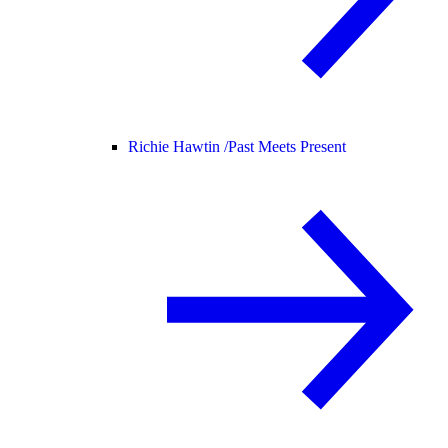
Richie Hawtin /
Past Meets Present