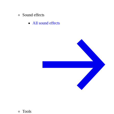
Sound effects
All sound effects
Tools