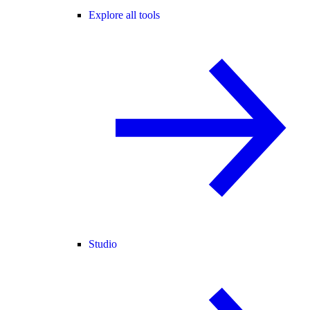
Explore all tools
Studio