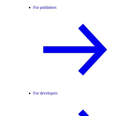
For publishers
For developers