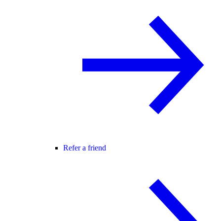
Refer a friend