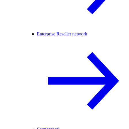
Enterprise Reseller network