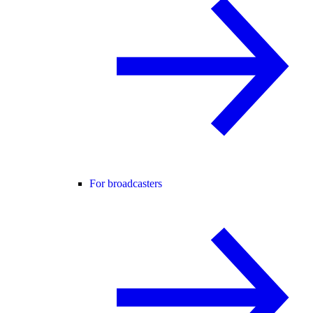
For broadcasters