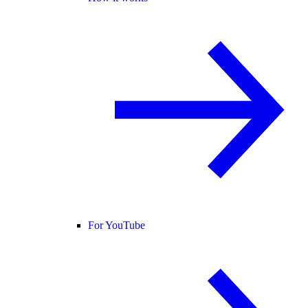
For YouTube