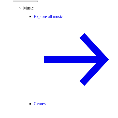
Music
Explore all music
Genres