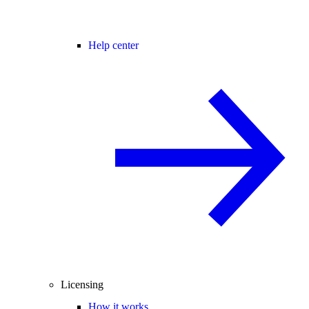
Help center
Licensing
How it works