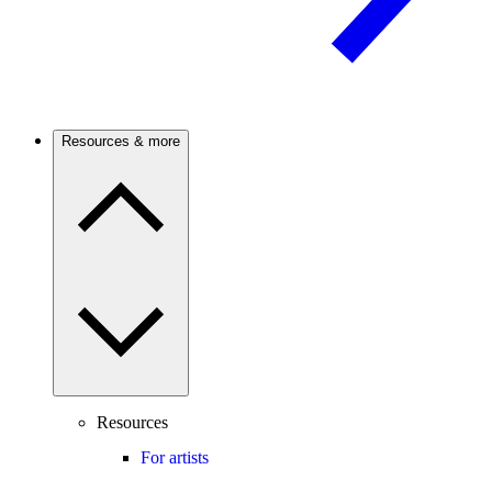
Resources & more
Resources
For artists