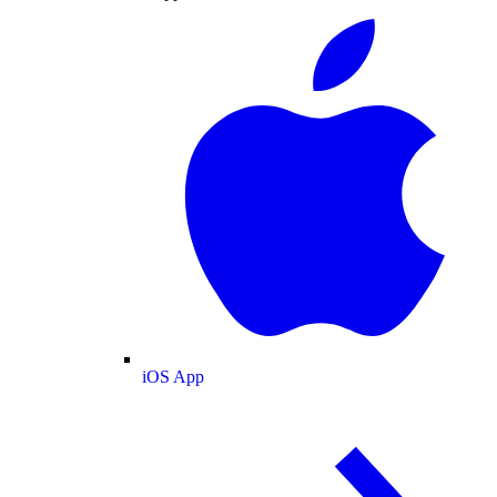
iOS App