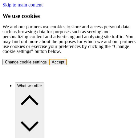
Skip to main content
We use cookies
We and our partners use cookies to store and access personal data
such as browsing data for purposes such as serving and
personalizing content and advertising and analyzing site traffic. You
may find out more about the purposes for which we and our partners
use cookies or exercise your preferences by clicking the "Change
cookie settings" button below.
Change cookie settings
Accept
What we offer