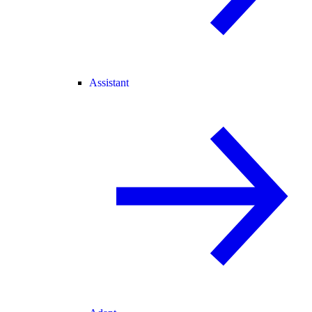
Assistant