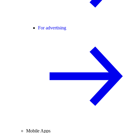
For advertising
Mobile Apps