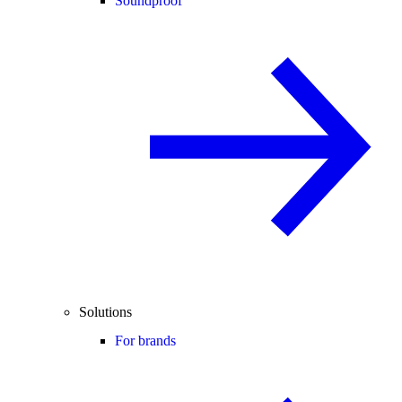
Soundproof
Solutions
For brands