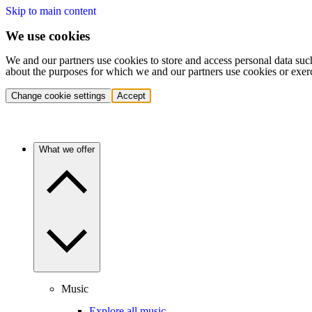
Skip to main content
We use cookies
We and our partners use cookies to store and access personal data suc
about the purposes for which we and our partners use cookies or exer
Change cookie settings
Accept
What we offer
Music
Explore all music