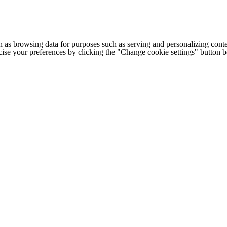
h as browsing data for purposes such as serving and personalizing conte
cise your preferences by clicking the "Change cookie settings" button 