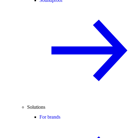
Soundproof
Solutions
For brands