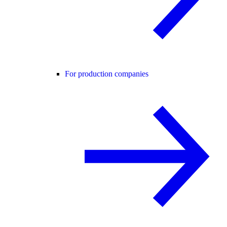
For production companies