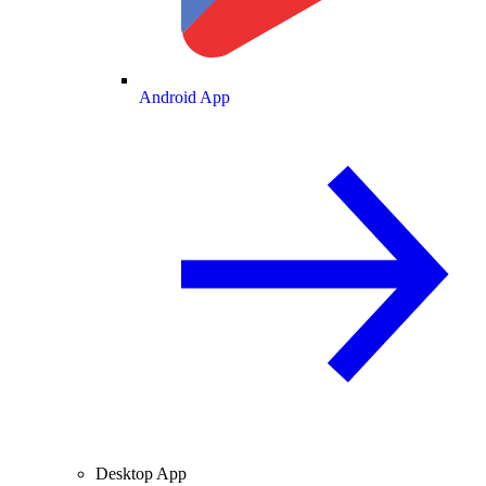
Android App
Desktop App