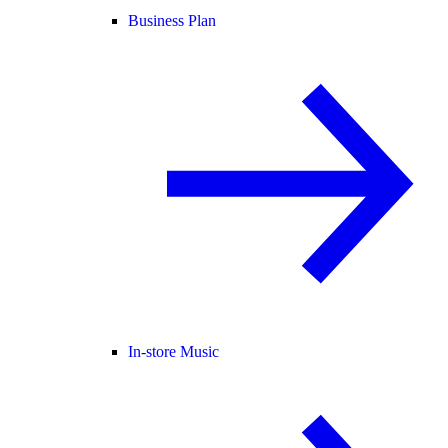
Business Plan
In-store Music