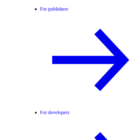
For publishers
For developers