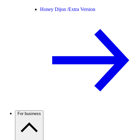
Honey Dijon /
Extra Version
For business