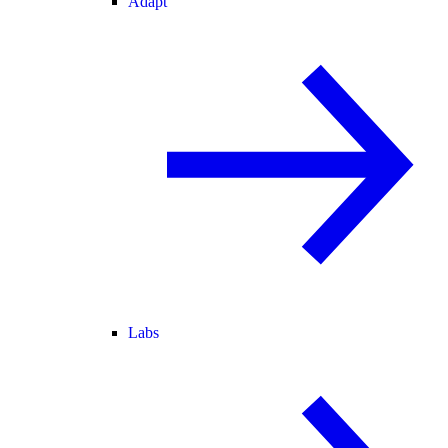
Adapt
Labs