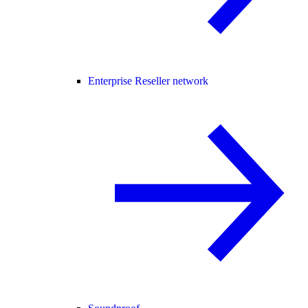
Enterprise Reseller network