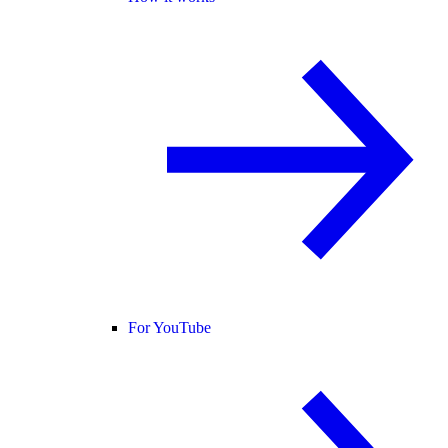
For YouTube