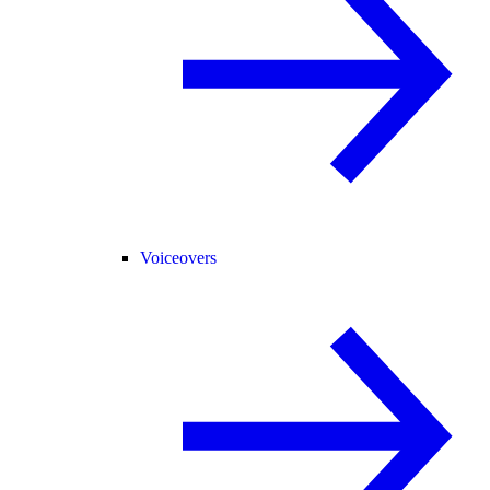
Voiceovers