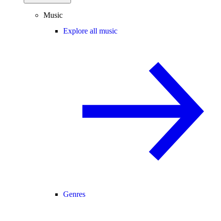
Music
Explore all music
Genres