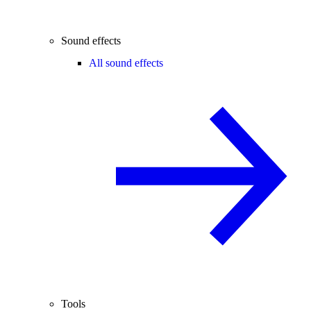
Sound effects
All sound effects
Tools