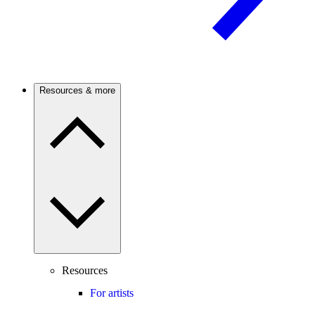
Resources & more
Resources
For artists