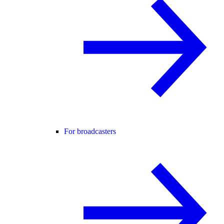
For broadcasters