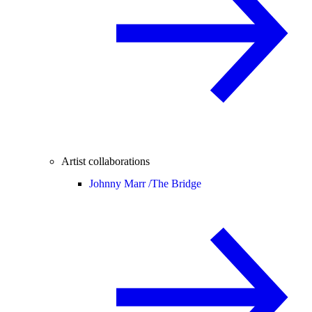
Artist collaborations
Johnny Marr /
The Bridge