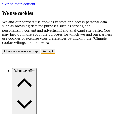
Skip to main content
We use cookies
We and our partners use cookies to store and access personal data
such as browsing data for purposes such as serving and
personalizing content and advertising and analyzing site traffic. You
may find out more about the purposes for which we and our partners
use cookies or exercise your preferences by clicking the "Change
cookie settings" button below.
Change cookie settings
Accept
What we offer