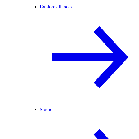
Explore all tools
Studio