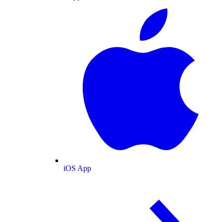
iOS App