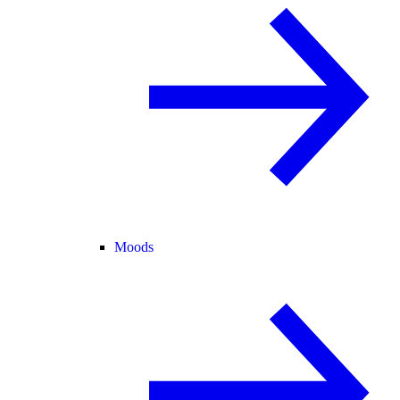
Moods