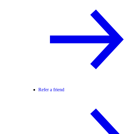
Refer a friend