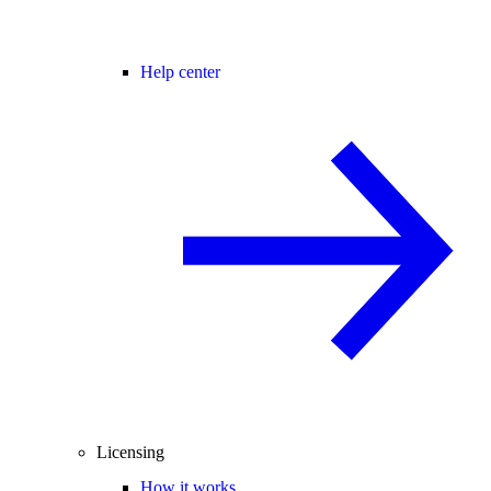
Help center
Licensing
How it works