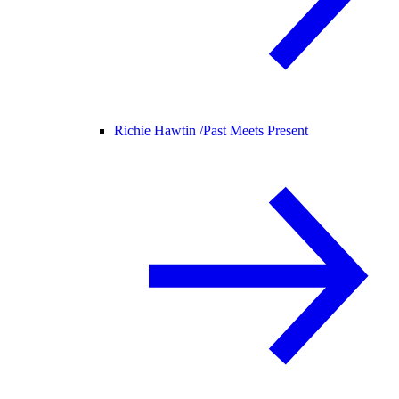
Richie Hawtin /
Past Meets Present