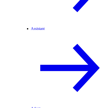
Assistant