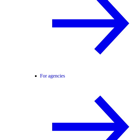
For agencies