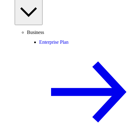
Business
Enterprise Plan