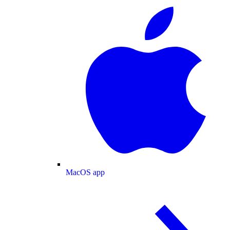
MacOS app