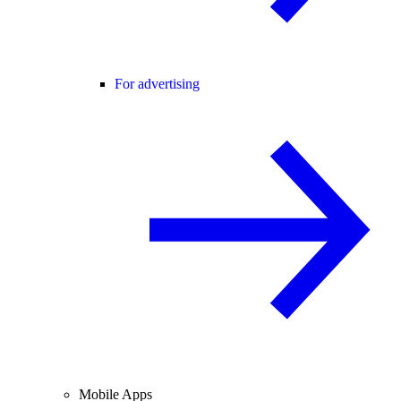
For advertising
Mobile Apps