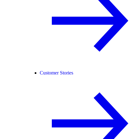
Customer Stories