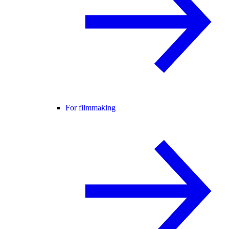
For filmmaking