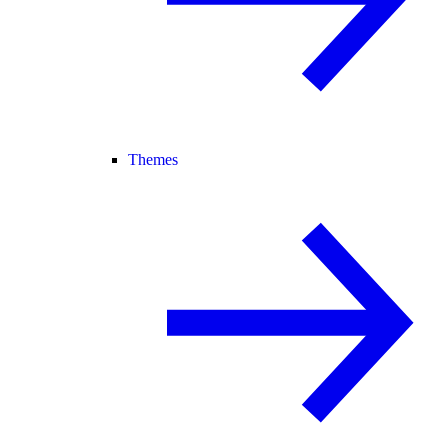
Themes