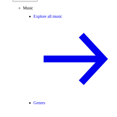
Music
Explore all music
Genres