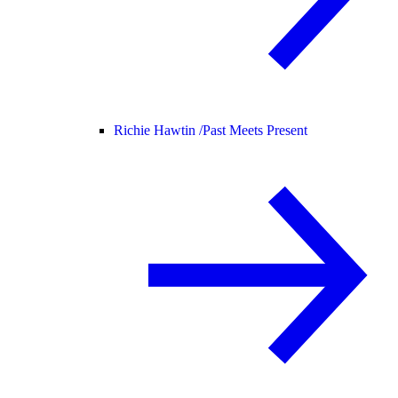
Richie Hawtin /
Past Meets Present