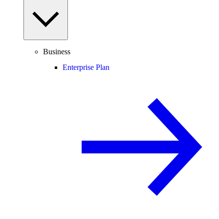
Business
Enterprise Plan