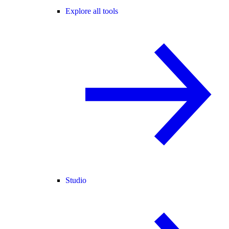
Explore all tools
Studio