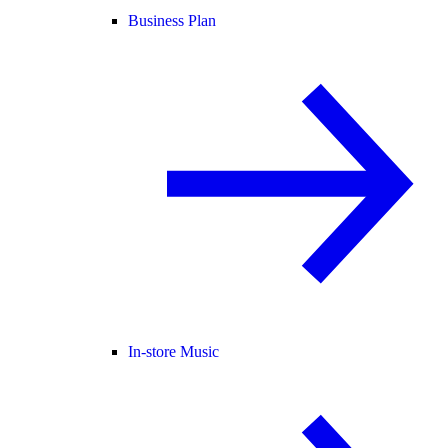
Business Plan
In-store Music