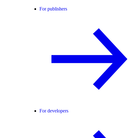
For publishers
For developers