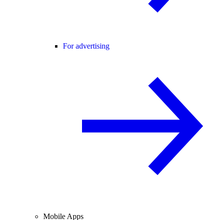
For advertising
Mobile Apps