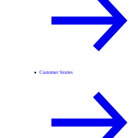
Customer Stories