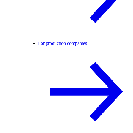
For production companies