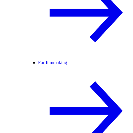
For filmmaking