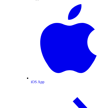
iOS App