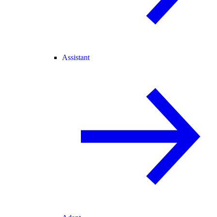
Assistant