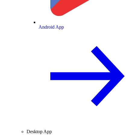
Android App
Desktop App