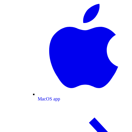
MacOS app