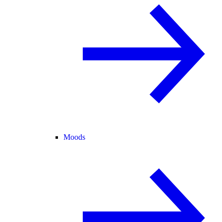
Moods