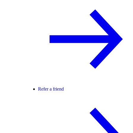
Refer a friend