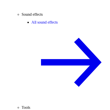
Sound effects
All sound effects
Tools