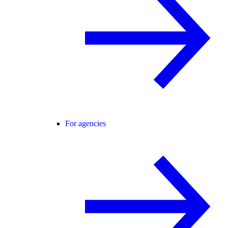
For agencies