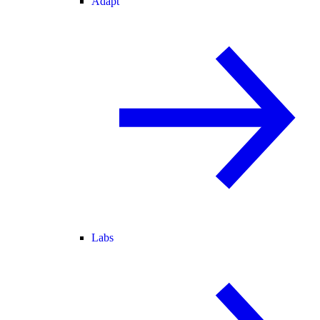
Adapt
Labs