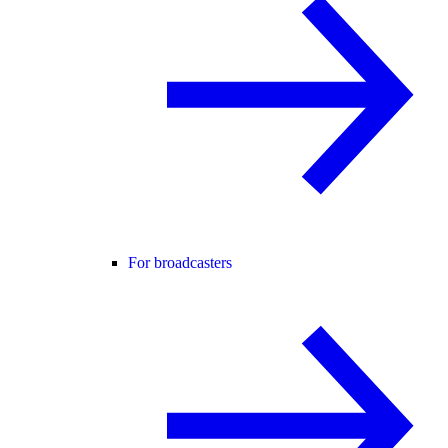
For broadcasters