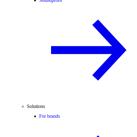
Soundproof
Solutions
For brands