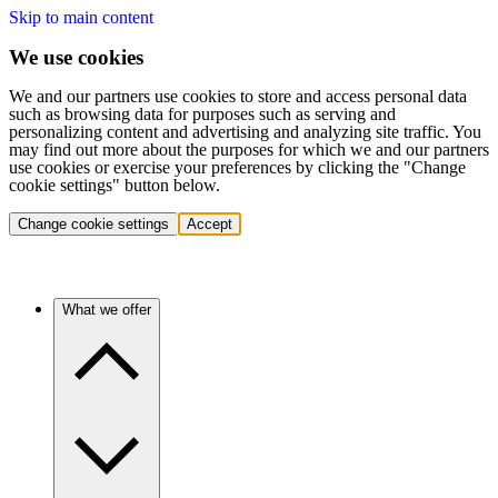
Skip to main content
We use cookies
We and our partners use cookies to store and access personal data
such as browsing data for purposes such as serving and
personalizing content and advertising and analyzing site traffic. You
may find out more about the purposes for which we and our partners
use cookies or exercise your preferences by clicking the "Change
cookie settings" button below.
Change cookie settings
Accept
What we offer