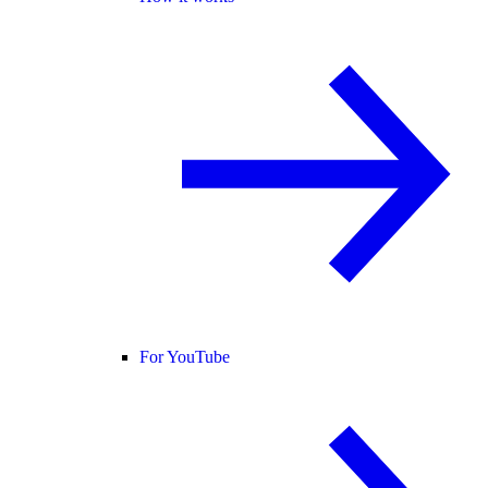
For YouTube