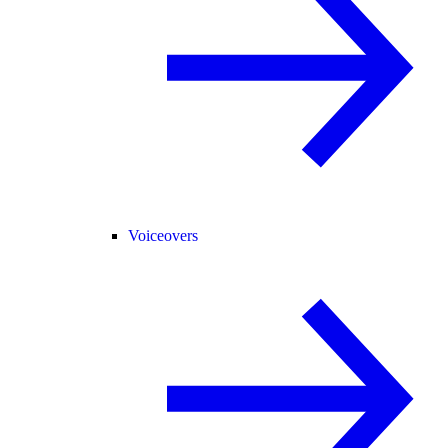
Voiceovers