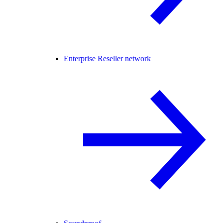
Enterprise Reseller network