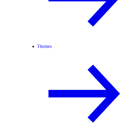
Themes