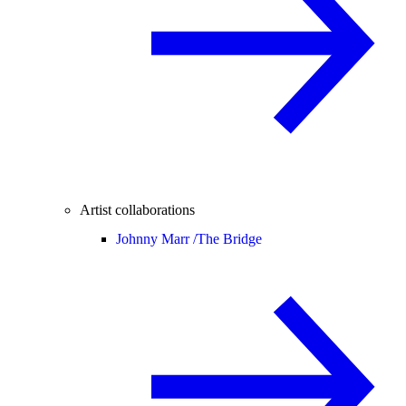
Artist collaborations
Johnny Marr /
The Bridge