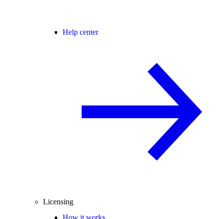
Help center
Licensing
How it works