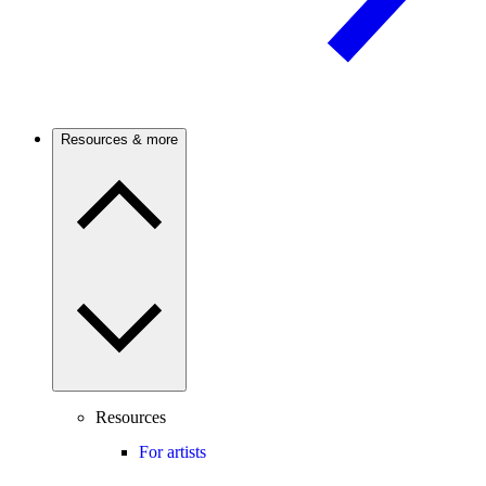
Resources & more
Resources
For artists