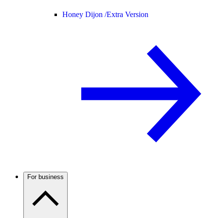
Honey Dijon /
Extra Version
For business