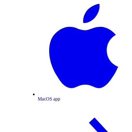
MacOS app