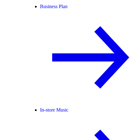
Business Plan
In-store Music