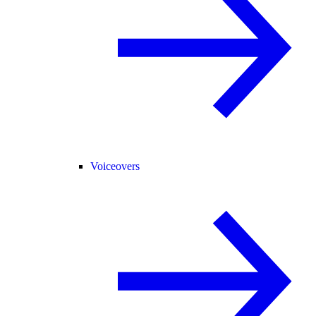
Voiceovers