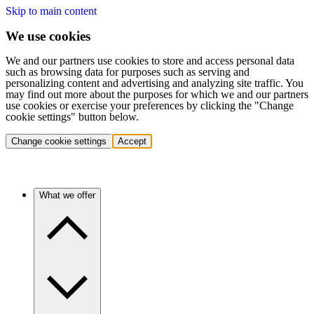
Skip to main content
We use cookies
We and our partners use cookies to store and access personal data
such as browsing data for purposes such as serving and
personalizing content and advertising and analyzing site traffic. You
may find out more about the purposes for which we and our partners
use cookies or exercise your preferences by clicking the "Change
cookie settings" button below.
Change cookie settings
Accept
What we offer