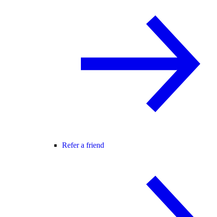
Refer a friend