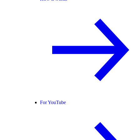
For YouTube