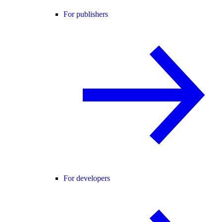
For publishers
For developers