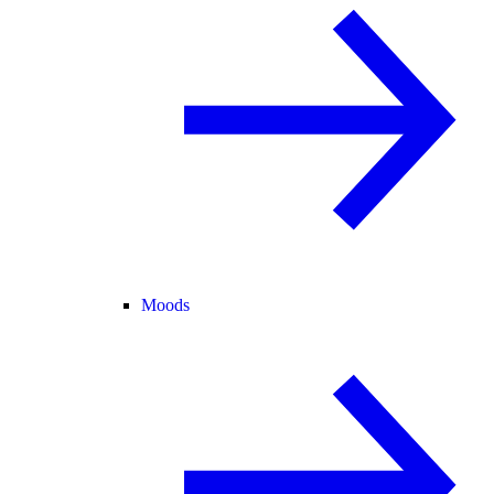
Moods