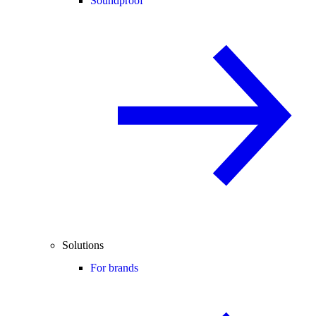
Soundproof
Solutions
For brands