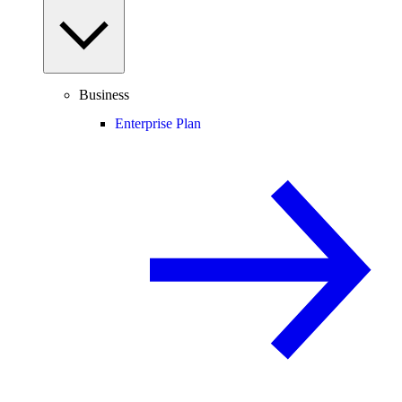
Business
Enterprise Plan