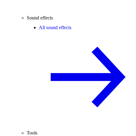
Sound effects
All sound effects
Tools