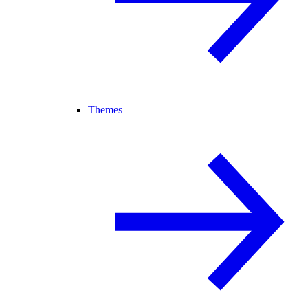
Themes