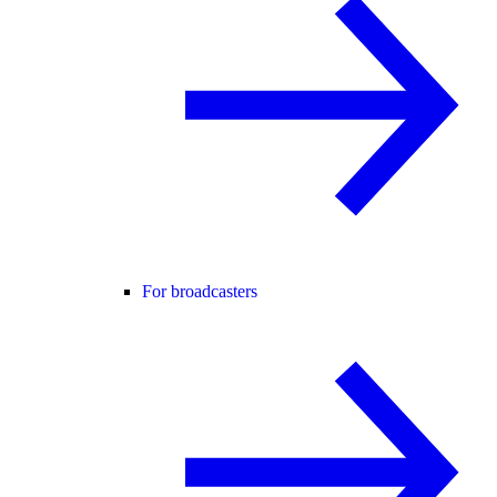
For broadcasters