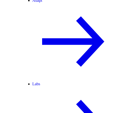
Adapt
Labs