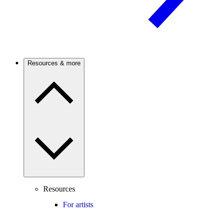
Resources & more
Resources
For artists