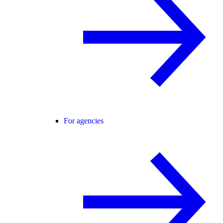
For agencies