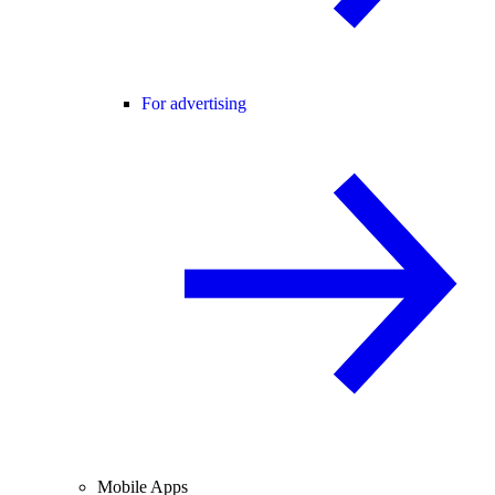
For advertising
Mobile Apps