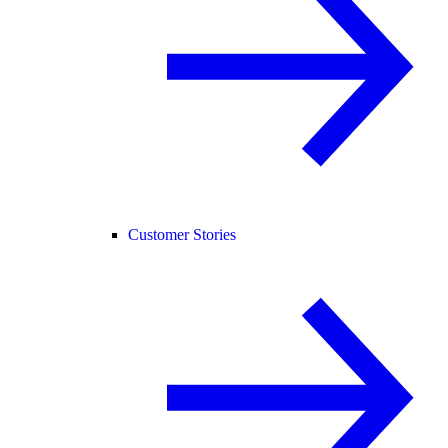
Customer Stories