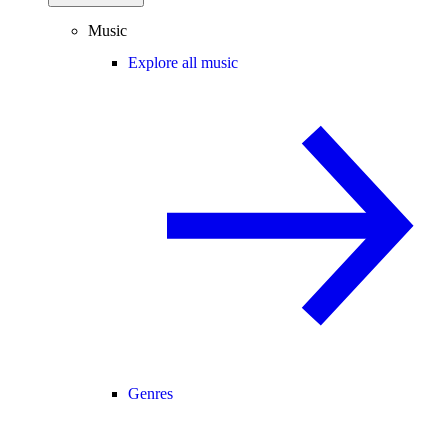
Music
Explore all music
Genres