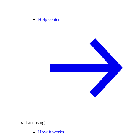
Help center
Licensing
How it works