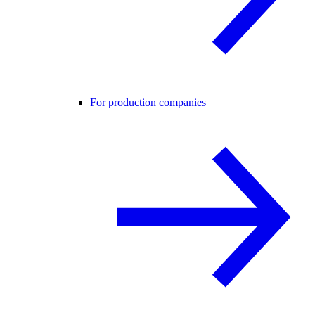
For production companies