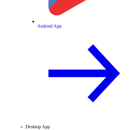
Android App
Desktop App