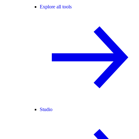
Explore all tools
Studio