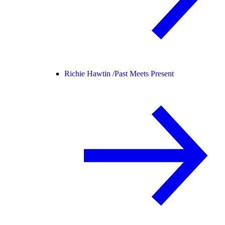
Richie Hawtin /
Past Meets Present