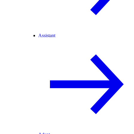
Assistant