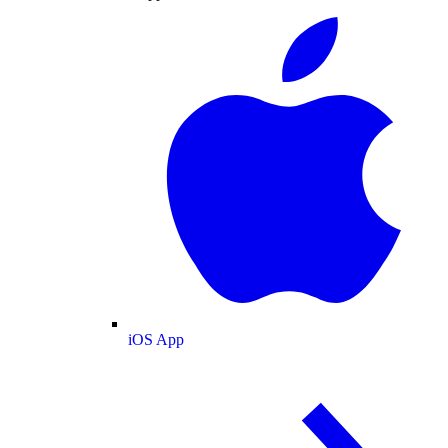
iOS App