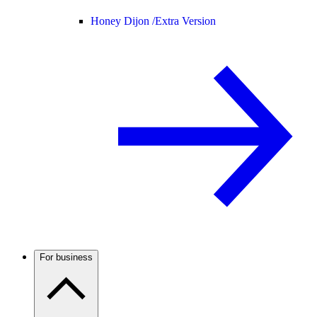
Honey Dijon /
Extra Version
For business