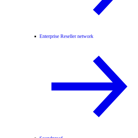
Enterprise Reseller network