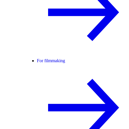
For filmmaking