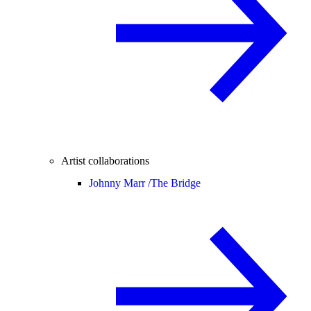
Artist collaborations
Johnny Marr /
The Bridge