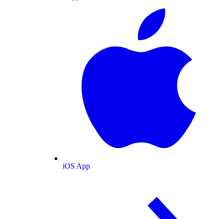
iOS App