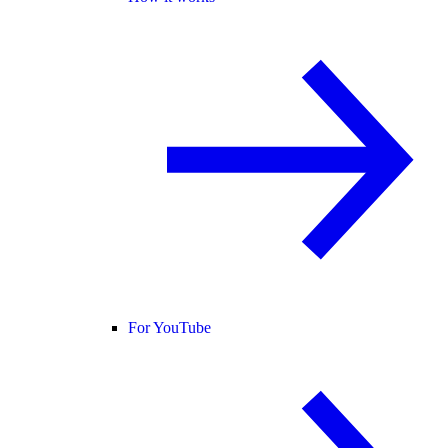
For YouTube