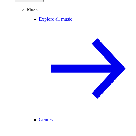
Music
Explore all music
Genres