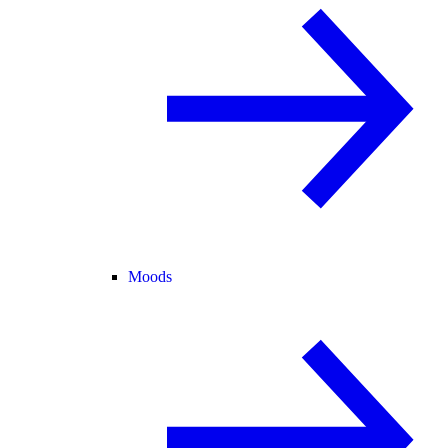
Moods