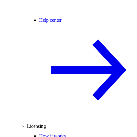
Help center
Licensing
How it works