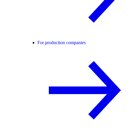
For production companies