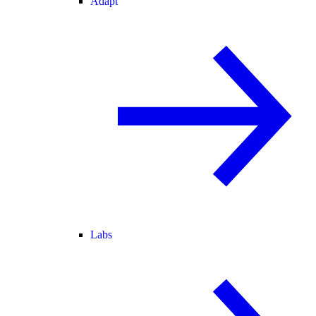
Adapt
Labs