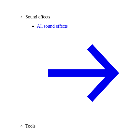
Sound effects
All sound effects
Tools