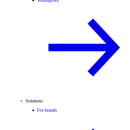
Soundproof
Solutions
For brands