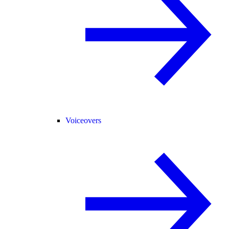
Voiceovers