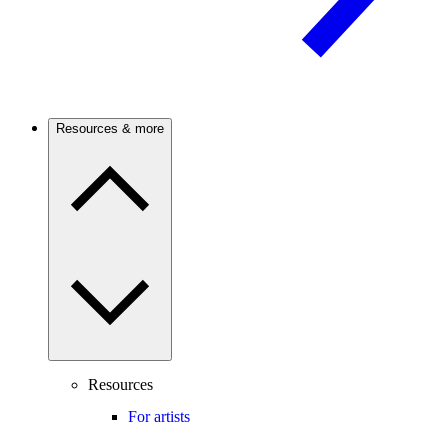
Resources & more
Resources
For artists