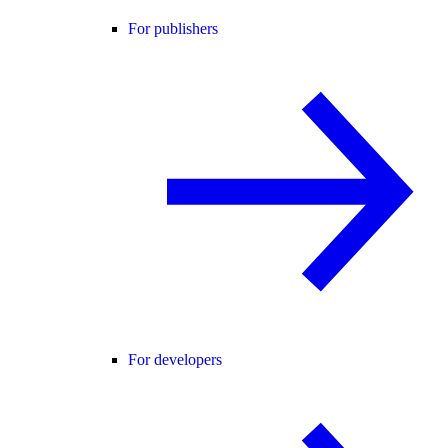
For publishers
For developers