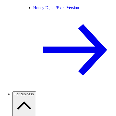
Honey Dijon /
Extra Version
For business