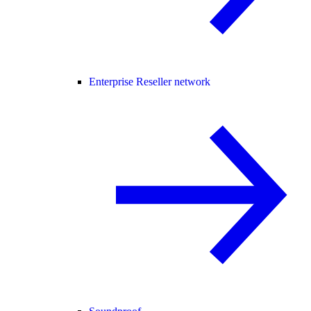
Enterprise Reseller network