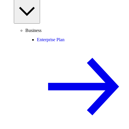
Business
Enterprise Plan