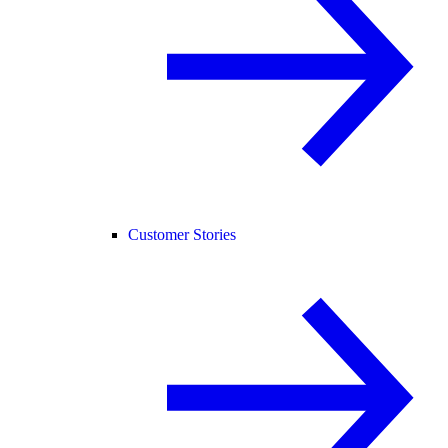
Customer Stories