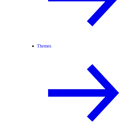
Themes