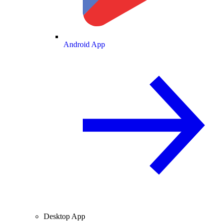
Android App
Desktop App