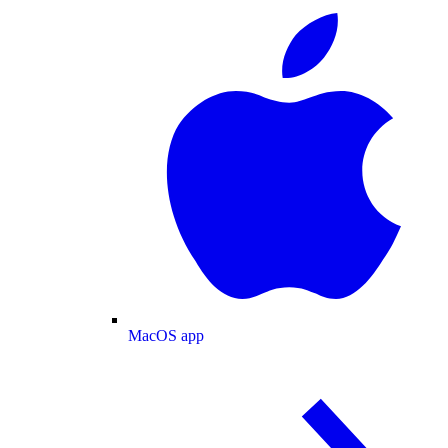
MacOS app