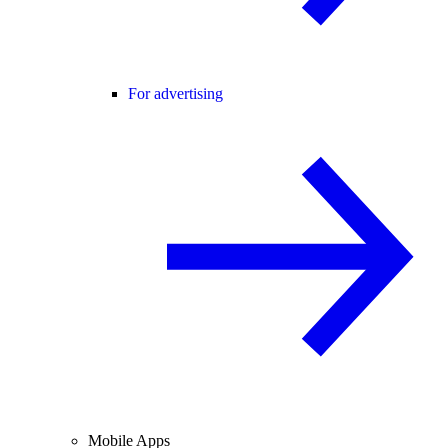
For advertising
Mobile Apps