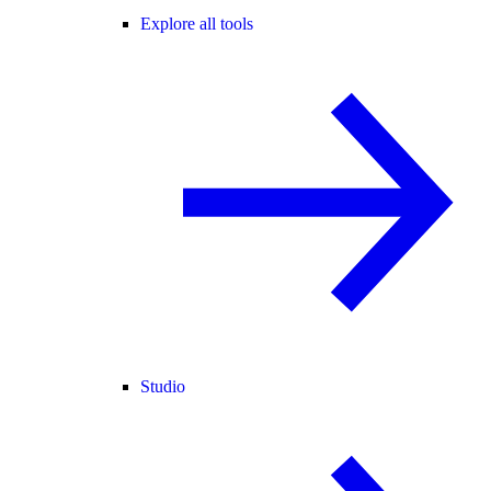
Explore all tools
Studio