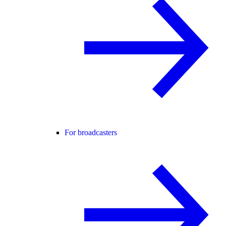
For broadcasters