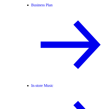
Business Plan
In-store Music