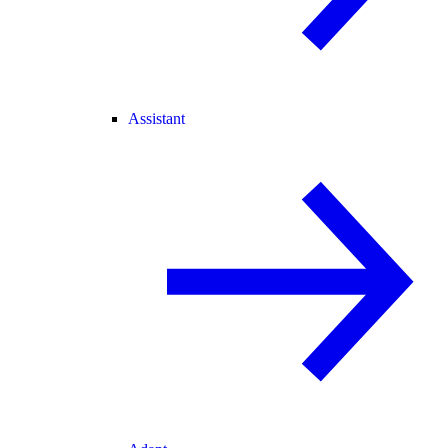
Assistant