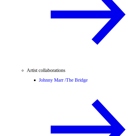
Artist collaborations
Johnny Marr /
The Bridge