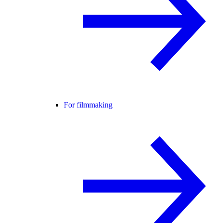
For filmmaking