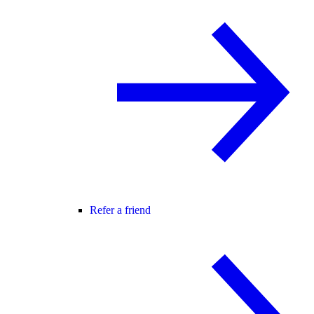
Refer a friend