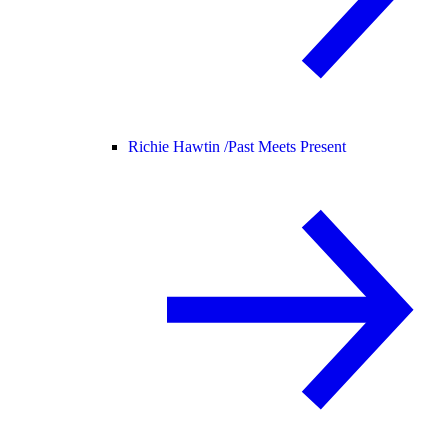
Richie Hawtin /
Past Meets Present