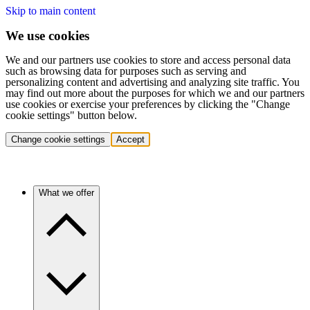
Skip to main content
We use cookies
We and our partners use cookies to store and access personal data
such as browsing data for purposes such as serving and
personalizing content and advertising and analyzing site traffic. You
may find out more about the purposes for which we and our partners
use cookies or exercise your preferences by clicking the "Change
cookie settings" button below.
Change cookie settings
Accept
What we offer