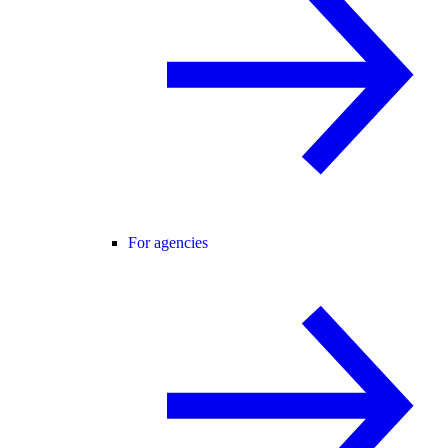
For agencies