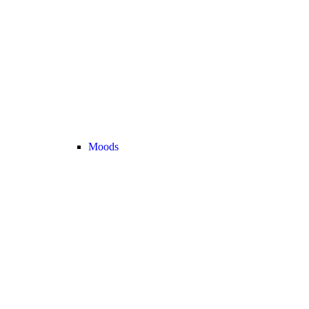
Moods