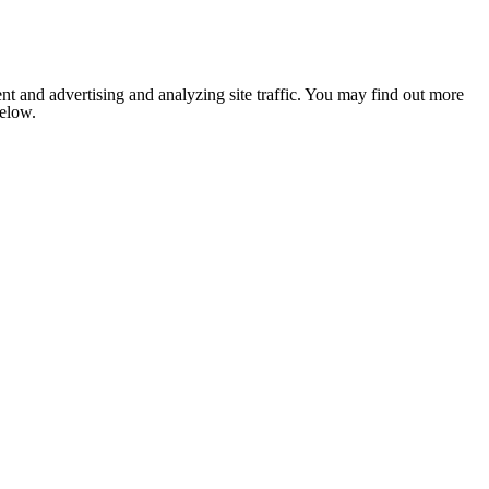
nt and advertising and analyzing site traffic. You may find out more
below.