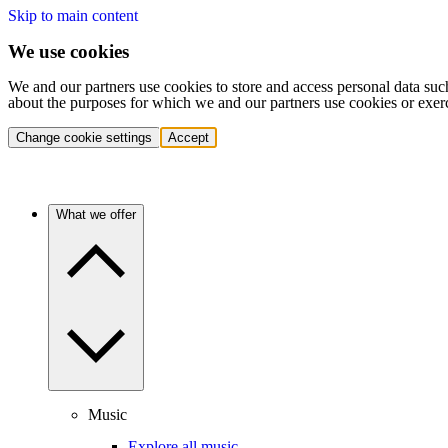
Skip to main content
We use cookies
We and our partners use cookies to store and access personal data suc
about the purposes for which we and our partners use cookies or exer
Change cookie settings
Accept
What we offer
Music
Explore all music