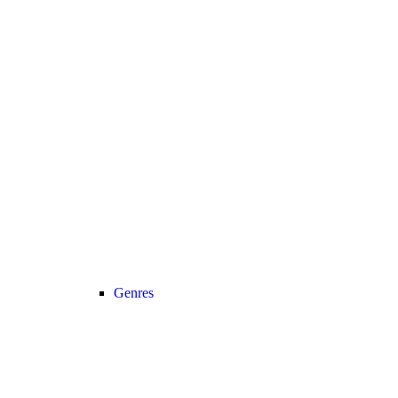
Genres