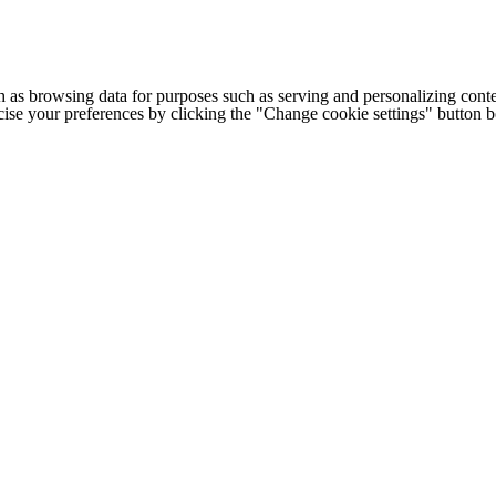
h as browsing data for purposes such as serving and personalizing conte
cise your preferences by clicking the "Change cookie settings" button 